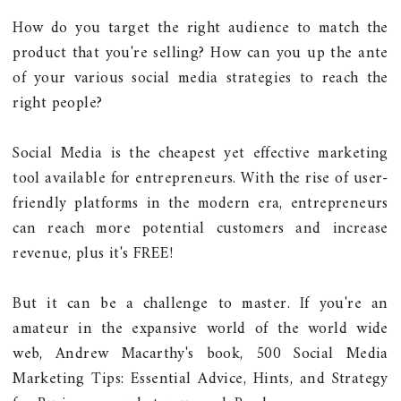
How do you target the right audience to match the
product that you're selling? How can you up the ante
of your various social media strategies to reach the
right people?
Social Media is the cheapest yet effective marketing
tool available for entrepreneurs. With the rise of user-
friendly platforms in the modern era, entrepreneurs
can reach more potential customers and increase
revenue, plus it's FREE!
But it can be a challenge to master. If you're an
amateur in the expansive world of the world wide
web, Andrew Macarthy's book, 500 Social Media
Marketing Tips: Essential Advice, Hints, and Strategy