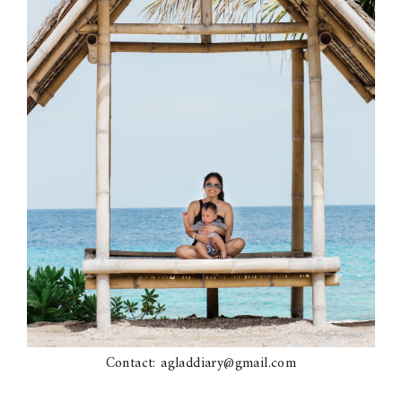
Contact: agladdiary@gmail.com