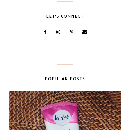
LET'S CONNECT
POPULAR POSTS