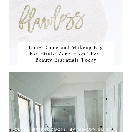
Lime Crime and Makeup Bag
Essentials: Zero in on These
Beauty Essentials Today