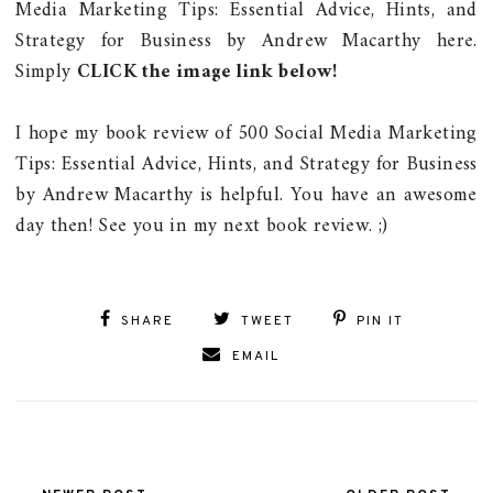
Media Marketing Tips: Essential Advice, Hints, and
Strategy for Business by Andrew Macarthy here.
Simply
CLICK the image link below!
I hope my book review of 500 Social Media Marketing
Tips: Essential Advice, Hints, and Strategy for Business
by Andrew Macarthy is helpful. You have an awesome
day then! See you in my next book review. ;)
SHARE
TWEET
PIN IT
EMAIL