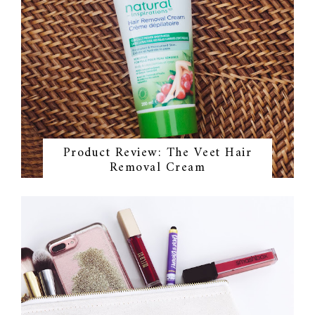
Product Review: The Veet Hair
Removal Cream