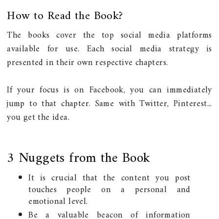
How to Read the Book?
The books cover the top social media platforms
available for use. Each social media strategy is
presented in their own respective chapters.
If your focus is on Facebook, you can immediately
jump to that chapter. Same with Twitter, Pinterest...
you get the idea.
3 Nuggets from the Book
It is crucial that the content you post
touches people on a personal and
emotional level.
Be a valuable beacon of information