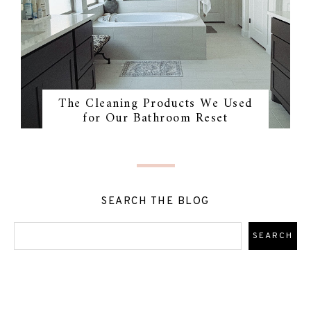
The Cleaning Products We Used
for Our Bathroom Reset
SEARCH THE BLOG