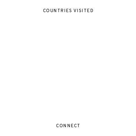
COUNTRIES VISITED
CONNECT