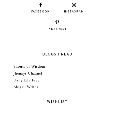
FACEBOOK
INSTAGRAM
PINTEREST
BLOGS I READ
Shouts of Wisdom
Jhennys Channel
Daily Life Free
Abigail Writes
WISHLIST