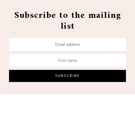
Subscribe to the mailing
list