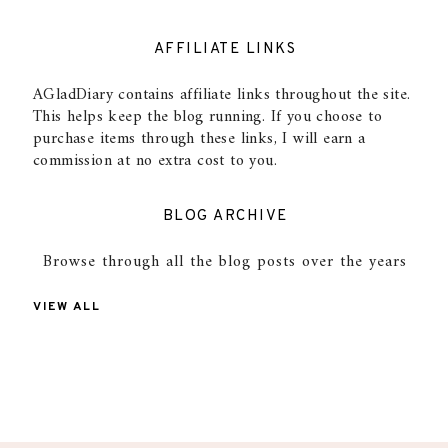
AFFILIATE LINKS
AGladDiary contains affiliate links throughout the site.
This helps keep the blog running. If you choose to
purchase items through these links, I will earn a
commission at no extra cost to you.
BLOG ARCHIVE
Browse through all the blog posts over the years
VIEW ALL