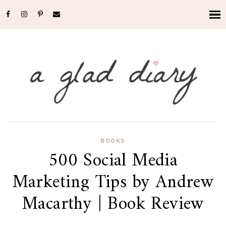
BOOKS
500 Social Media
Marketing Tips by Andrew
Macarthy | Book Review