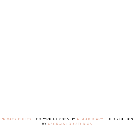
PRIVACY POLICY
-
COPYRIGHT
2026
BY
A GLAD DIARY
-
BLOG DESIGN
BY
GEORGIA LOU STUDIOS