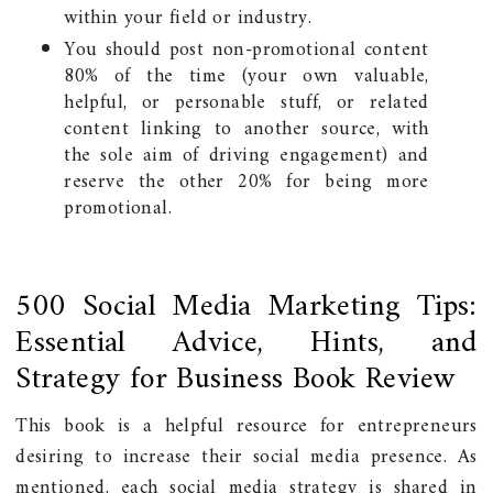
within your field or industry.
You should post non-promotional content
80% of the time (your own valuable,
helpful, or personable stuff, or related
content linking to another source, with
the sole aim of driving engagement) and
reserve the other 20% for being more
promotional.
500 Social Media Marketing Tips:
Essential Advice, Hints, and
Strategy for Business Book Review
This book is a helpful resource for entrepreneurs
desiring to increase their social media presence. As
mentioned, each social media strategy is shared in