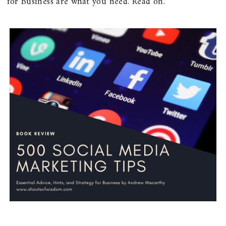
for Business are what you need. Read on.