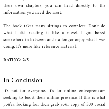
their own chapters, you can head directly to the
information you need the most.
The book takes many sittings to complete. Don't do
what I did reading it like a novel. I got bored
somewhere in between and no longer enjoy what I was
doing. It's more like reference material.
RATING: 2/5
In Conclusion
It's not for everyone. It's for online entrepreneurs
seeking to boost their online presence. If this is what
you're looking for, then grab your copy of 500 Social