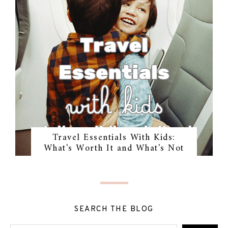
Travel Essentials With Kids:
What's Worth It and What's Not
SEARCH THE BLOG