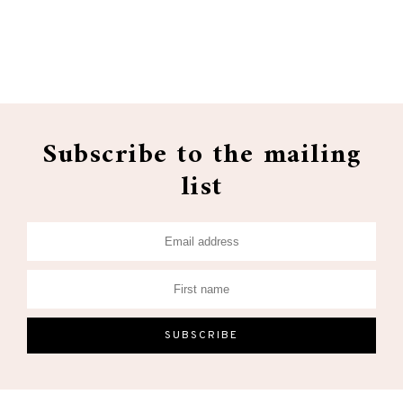
Subscribe to the mailing
list