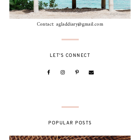
Contact: agladdiary@gmail.com
LET'S CONNECT
POPULAR POSTS