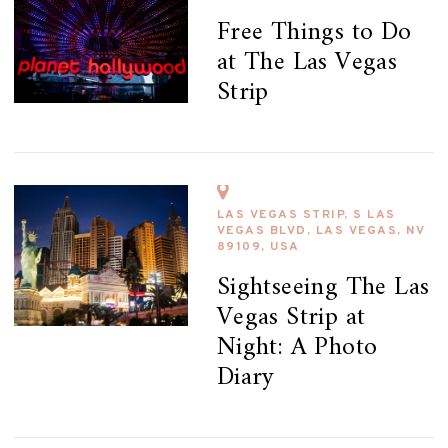
Free Things to Do
at The Las Vegas
Strip
LAS VEGAS STRIP, S LAS
VEGAS BLVD, LAS VEGAS, NV
89109, USA
Sightseeing The Las
Vegas Strip at
Night: A Photo
Diary