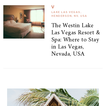
LAKE LAS VEGAS,
HENDERSON, NV, USA
The Westin Lake
Las Vegas Resort &
Spa: Where to Stay
in Las Vegas,
Nevada, USA