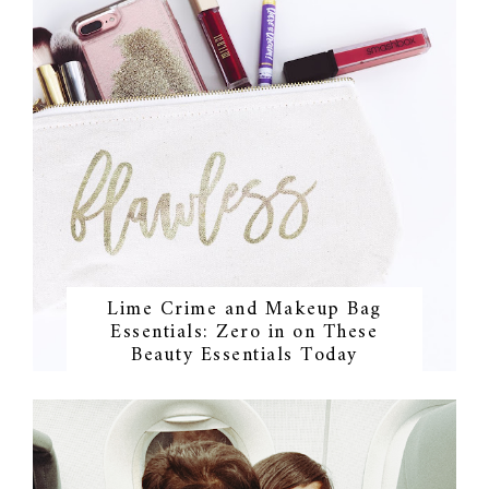
Lime Crime and Makeup Bag
Essentials: Zero in on These
Beauty Essentials Today