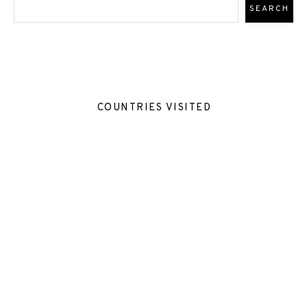
COUNTRIES VISITED