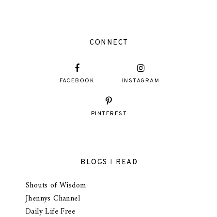
CONNECT
FACEBOOK
INSTAGRAM
PINTEREST
BLOGS I READ
Shouts of Wisdom
Jhennys Channel
Daily Life Free