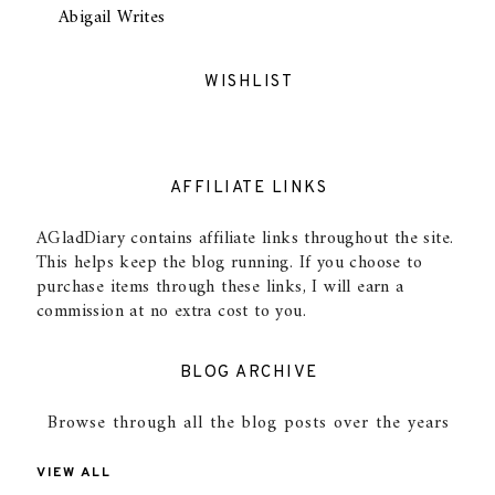
Abigail Writes
WISHLIST
AFFILIATE LINKS
AGladDiary contains affiliate links throughout the site.
This helps keep the blog running. If you choose to
purchase items through these links, I will earn a
commission at no extra cost to you.
BLOG ARCHIVE
Browse through all the blog posts over the years
VIEW ALL