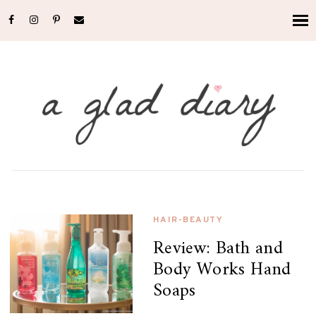
HAIR-BEAUTY
Review: Bath and
Body Works Hand
Soaps