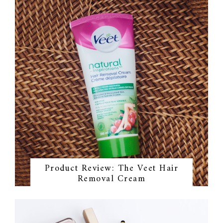
Product Review: The Veet Hair
Removal Cream