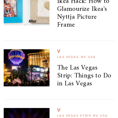
Ikea Hack: How to
Glamourize Ikea's
Nyttja Picture
Frame
LAS VEGAS, NV, USA
The Las Vegas
Strip: Things to Do
in Las Vegas
LAS VEGAS STRIP, NV, USA