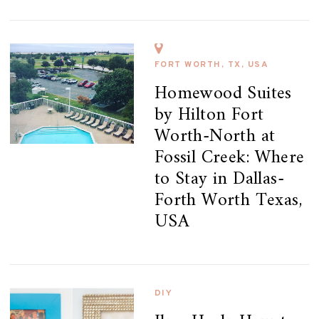
FORT WORTH, TX, USA
Homewood Suites
by Hilton Fort
Worth-North at
Fossil Creek: Where
to Stay in Dallas-
Forth Worth Texas,
USA
DIY