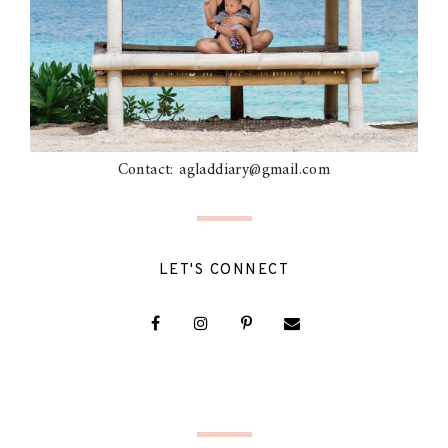
Contact: agladdiary@gmail.com
LET'S CONNECT