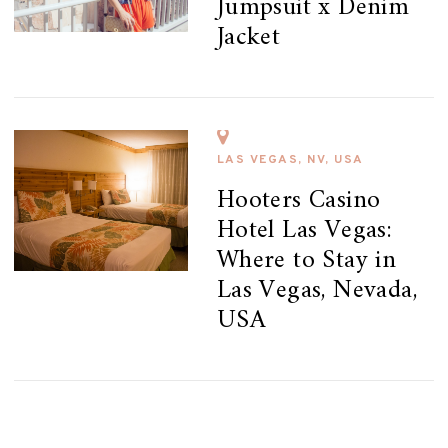
Jumpsuit x Denim
Jacket
LAS VEGAS, NV, USA
Hooters Casino
Hotel Las Vegas:
Where to Stay in
Las Vegas, Nevada,
USA