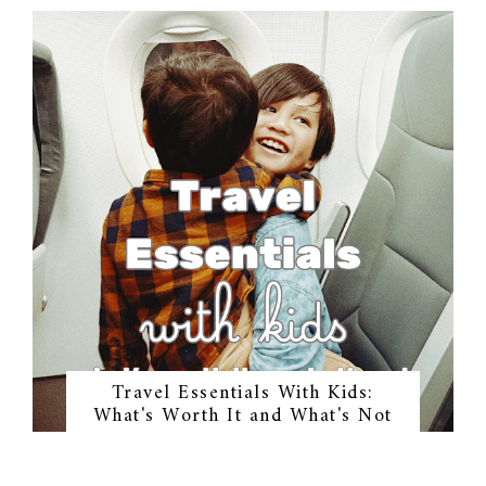
Travel Essentials With Kids:
What's Worth It and What's Not