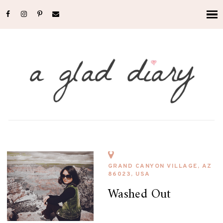
GRAND CANYON VILLAGE, AZ
86023, USA
Washed Out