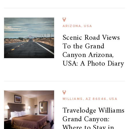
ARIZONA, USA
Scenic Road Views
To the Grand
Canyon Arizona,
USA: A Photo Diary
WILLIAMS, AZ 86046, USA
Travelodge Williams
Grand Canyon:
Where to Stay in