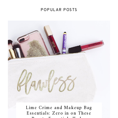
POPULAR POSTS
Lime Crime and Makeup Bag
Essentials: Zero in on These