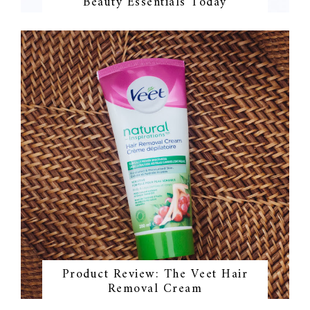
Beauty Essentials Today
Product Review: The Veet Hair
Removal Cream