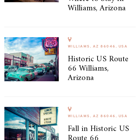
Williams, Arizona
WILLIAMS, AZ 86046, USA
Historic US Route
66 Williams,
Arizona
WILLIAMS, AZ 86046, USA
Fall in Historic US
Route 66