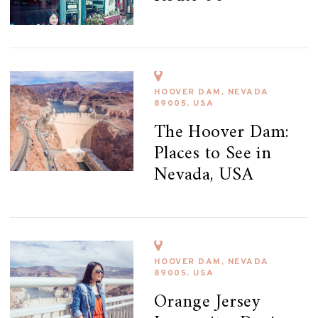
HOOVER DAM, NEVADA
89005, USA
The Hoover Dam:
Places to See in
Nevada, USA
HOOVER DAM, NEVADA
89005, USA
Orange Jersey