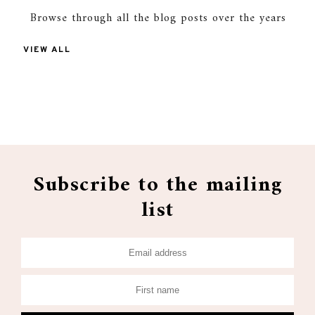
Browse through all the blog posts over the years
VIEW ALL
Subscribe to the mailing
list