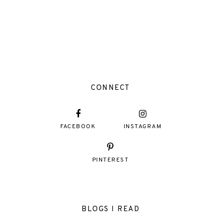
CONNECT
FACEBOOK
INSTAGRAM
PINTEREST
BLOGS I READ