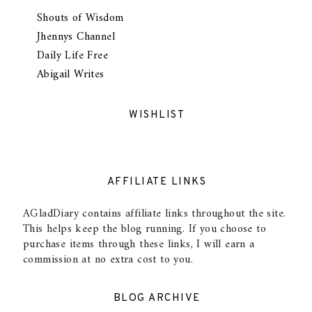
Shouts of Wisdom
Jhennys Channel
Daily Life Free
Abigail Writes
WISHLIST
AFFILIATE LINKS
AGladDiary contains affiliate links throughout the site.
This helps keep the blog running. If you choose to
purchase items through these links, I will earn a
commission at no extra cost to you.
BLOG ARCHIVE