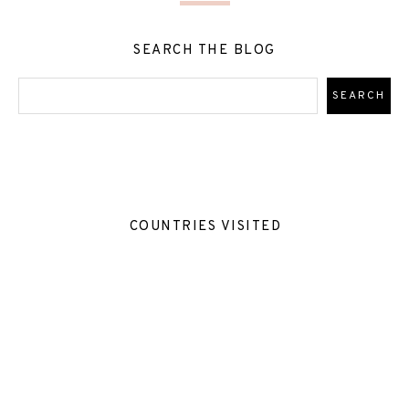
SEARCH THE BLOG
COUNTRIES VISITED