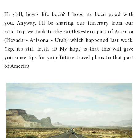
Hi y'all, how's life been? I hope its been good with
you. Anyway, I'll be sharing our itinerary from our
road trip we took to the southwestern part of America
(Nevada - Arizona - Utah) which happened last week.
Yep, it's still fresh. :D My hope is that this will give
you some tips for your future travel plans to that part
of America.