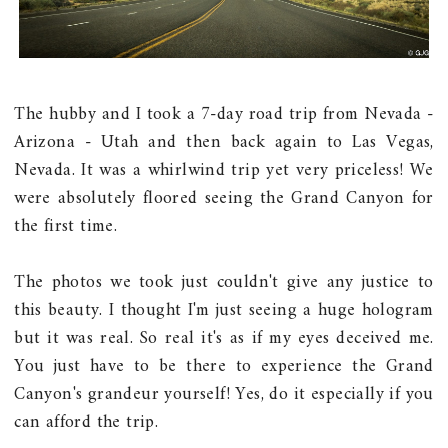
The hubby and I took a 7-day road trip from Nevada -
Arizona - Utah and then back again to Las Vegas,
Nevada. It was a whirlwind trip yet very priceless! We
were absolutely floored seeing the Grand Canyon for
the first time.
The photos we took just couldn't give any justice to
this beauty. I thought I'm just seeing a huge hologram
but it was real. So real it's as if my eyes deceived me.
You just have to be there to experience the Grand
Canyon's grandeur yourself! Yes, do it especially if you
can afford the trip.