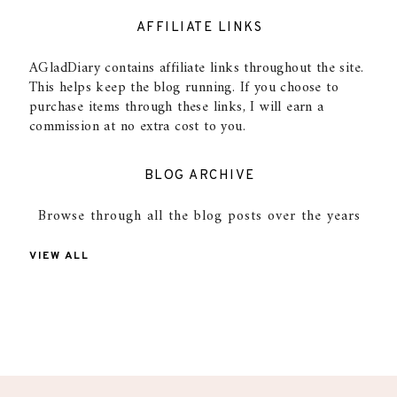
AFFILIATE LINKS
AGladDiary contains affiliate links throughout the site.
This helps keep the blog running. If you choose to
purchase items through these links, I will earn a
commission at no extra cost to you.
BLOG ARCHIVE
Browse through all the blog posts over the years
VIEW ALL