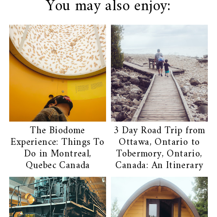
You may also enjoy:
The Biodome
3 Day Road Trip from
Experience: Things To
Ottawa, Ontario to
Do in Montreal,
Tobermory, Ontario,
Quebec Canada
Canada: An Itinerary