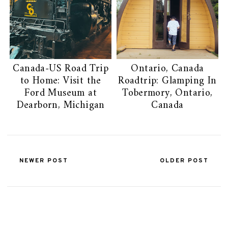
Canada-US Road Trip
Ontario, Canada
to Home: Visit the
Roadtrip: Glamping In
Ford Museum at
Tobermory, Ontario,
Dearborn, Michigan
Canada
NEWER POST
OLDER POST