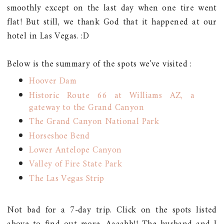
smoothly except on the last day when one tire went
flat! But still, we thank God that it happened at our
hotel in Las Vegas. :D
Below is the summary of the spots we've visited :
Hoover Dam
Historic Route 66 at Williams AZ, a
gateway to the Grand Canyon
The Grand Canyon National Park
Horseshoe Bend
Lower Antelope Canyon
Valley of Fire State Park
The Las Vegas Strip
Not bad for a 7-day trip. Click on the spots listed