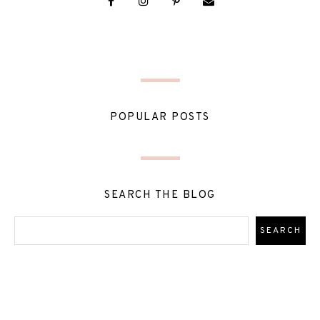
POPULAR POSTS
SEARCH THE BLOG