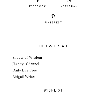
FACEBOOK
INSTAGRAM
PINTEREST
BLOGS I READ
Shouts of Wisdom
Jhennys Channel
Daily Life Free
Abigail Writes
WISHLIST