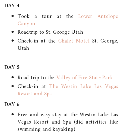
DAY 4
Took a tour at the
Lower Antelope
Canyon
Roadtrip to St. George Utah
Check-in at the
Chalet Motel
St. George,
Utah
DAY 5
Road trip to the
Valley of Fire State Park
Check-in at
The Westin Lake Las Vegas
Resort and Spa
DAY 6
Free and easy stay at the Westin Lake Las
Vegas Resort and Spa (did activities like
swimming and kayaking)