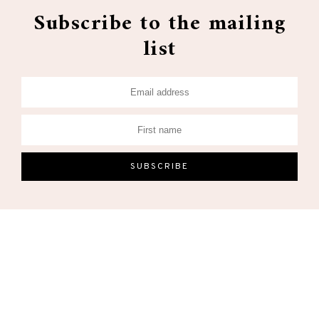
Subscribe to the mailing
list