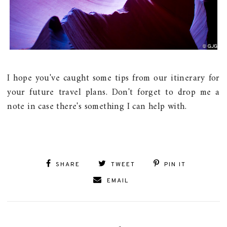
I hope you've caught some tips from our itinerary for
your future travel plans. Don't forget to drop me a
note in case there's something I can help with.
SHARE
TWEET
PIN IT
EMAIL