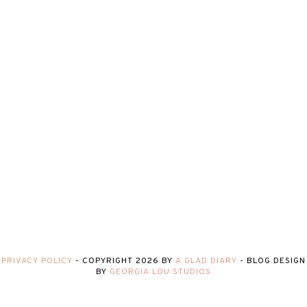
PRIVACY POLICY
-
COPYRIGHT
2026
BY
A GLAD DIARY
-
BLOG DESIGN
BY
GEORGIA LOU STUDIOS