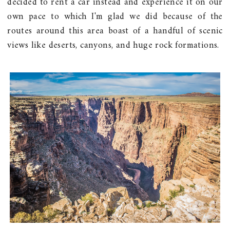
decided to rent a car instead and experience it on our
own pace to which I'm glad we did because of the
routes around this area boast of a handful of scenic
views like deserts, canyons, and huge rock formations.