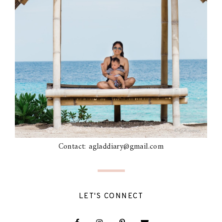
Contact: agladdiary@gmail.com
LET'S CONNECT