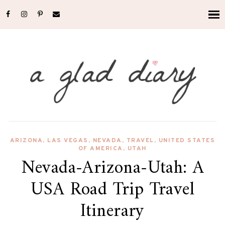
ARIZONA
,
LAS VEGAS
,
NEVADA
,
TRAVEL
,
UNITED STATES
OF AMERICA
,
UTAH
Nevada-Arizona-Utah: A
USA Road Trip Travel
Itinerary