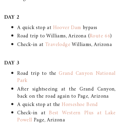
DAY 2
A quick stop at
Hoover Dam
bypass
Road trip to Williams, Arizona (
Route 66
)
Check-in at
Travelodge
Williams, Arizona
DAY 3
Road trip to the
Grand Canyon National
Park
After sightseeing at the Grand Canyon,
back on the road again to Page, Arizona
A quick stop at the
Horseshoe Bend
Check-in at
Best Western Plus at Lake
Powell
Page, Arizona