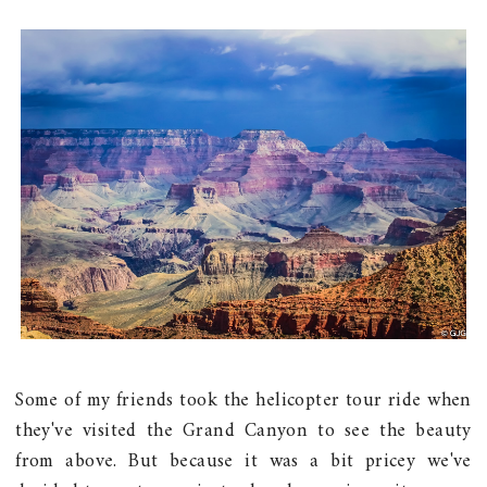
Some of my friends took the helicopter tour ride when
they've visited the Grand Canyon to see the beauty
from above. But because it was a bit pricey we've