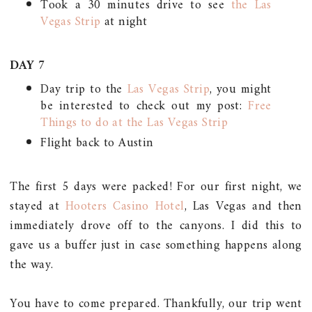
Took a 30 minutes drive to see
t
he Las
Vegas Strip
at night
DAY 7
Day trip to the
Las Vegas Strip
, you might
be interested to check out my post:
Free
Things to do at the Las Vegas Strip
Flight back to Austin
The first 5 days were packed! For our first night, we
stayed at
Hooters Casino Hotel
, Las Vegas and then
immediately drove off to the canyons. I did this to
gave us a buffer just in case something happens along
the way.
You have to come prepared. Thankfully, our trip went