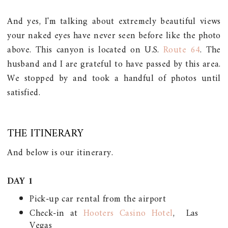
And yes, I'm talking about extremely beautiful views
your naked eyes have never seen before like the photo
above. This canyon is located on U.S.
Route 64
. The
husband and I are grateful to have passed by this area.
We stopped by and took a handful of photos until
satisfied.
THE ITINERARY
And below is our itinerary.
DAY 1
Pick-up car rental from the airport
Check-in at
Hooters Casino Hotel
, Las
Vegas