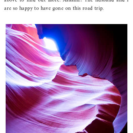
above to find out more. Aaaahh!! The husband and I
are so happy to have gone on this road trip.