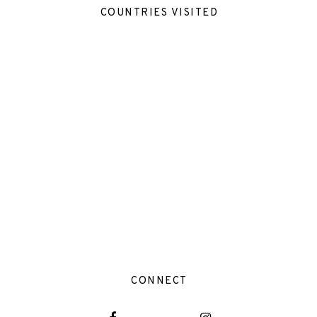
COUNTRIES VISITED
CONNECT