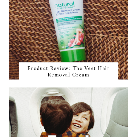
Product Review: The Veet Hair
Removal Cream