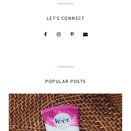
LET'S CONNECT
POPULAR POSTS