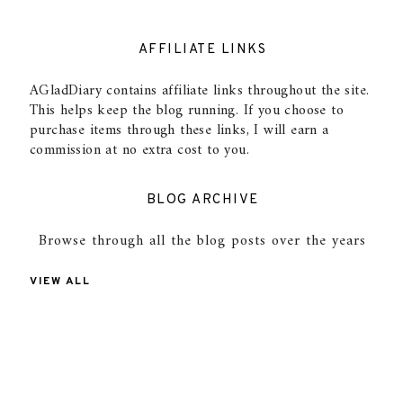
AFFILIATE LINKS
AGladDiary contains affiliate links throughout the site.
This helps keep the blog running. If you choose to
purchase items through these links, I will earn a
commission at no extra cost to you.
BLOG ARCHIVE
Browse through all the blog posts over the years
VIEW ALL