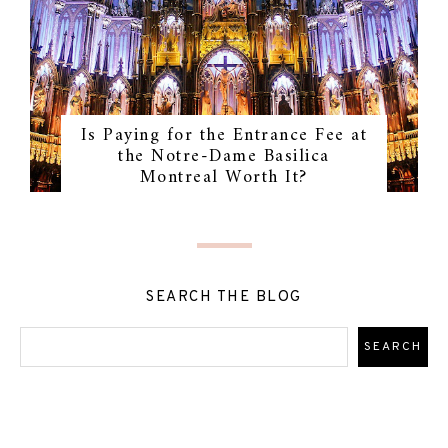
Is Paying for the Entrance Fee at
the Notre-Dame Basilica
Montreal Worth It?
SEARCH THE BLOG