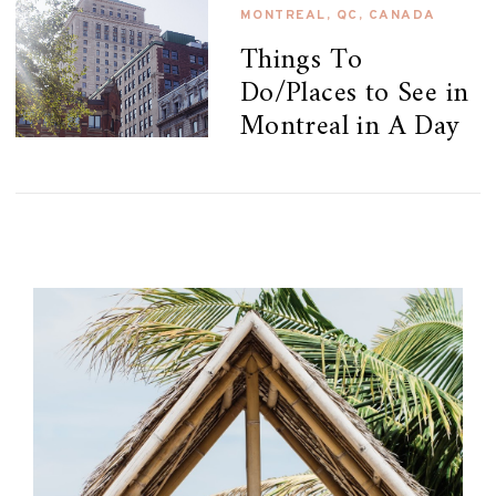
MONTREAL, QC, CANADA
Things To
Do/Places to See in
Montreal in A Day