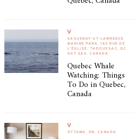
Quebec, Canada
SAGUENAY-ST-LAWRENCE
MARINE PARK, 182 RUE DE
L'ÉGLISE, TADOUSSAC, QC
G0T 2A0, CANADA
Quebec Whale
Watching: Things
To Do in Quebec,
Canada
OTTAWA, ON, CANADA