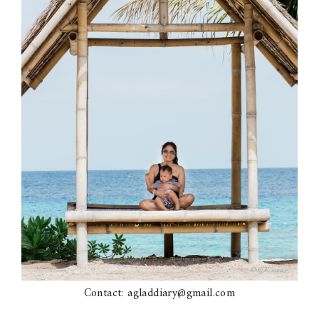
Contact: agladdiary@gmail.com