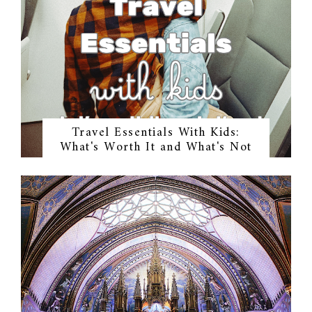
Travel Essentials With Kids:
What's Worth It and What's Not