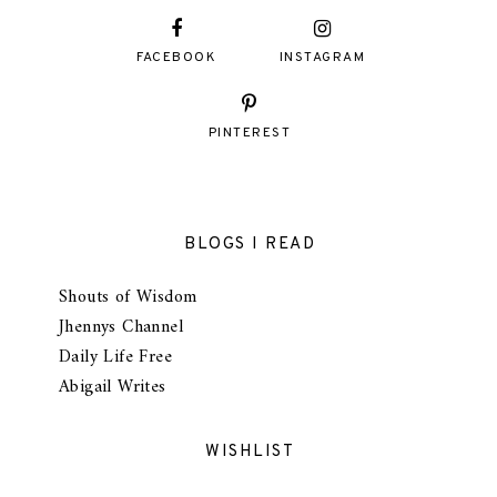
FACEBOOK
INSTAGRAM
PINTEREST
BLOGS I READ
Shouts of Wisdom
Jhennys Channel
Daily Life Free
Abigail Writes
WISHLIST