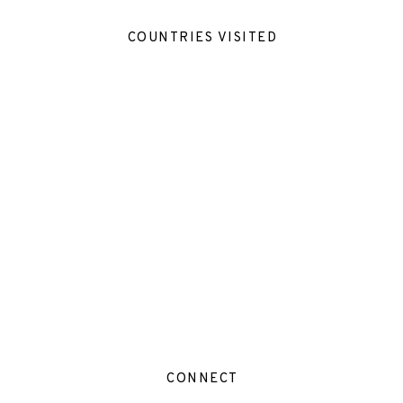
COUNTRIES VISITED
CONNECT