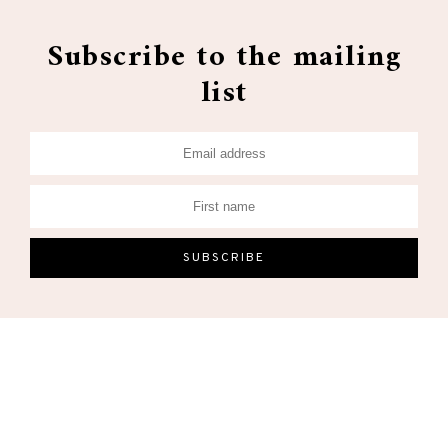
Subscribe to the mailing
list