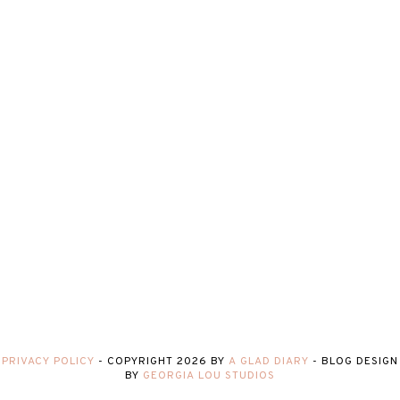
PRIVACY POLICY
-
COPYRIGHT
2026
BY
A GLAD DIARY
-
BLOG DESIGN
BY
GEORGIA LOU STUDIOS