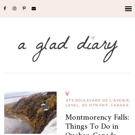
475 BOULEVARD DE L'AVENIR,
LAVAL, QC H7N 5H9, CANADA
Montmorency Falls:
Things To Do in