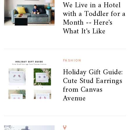
We Live in a Hotel
with a Toddler for a
Month -- Here's
What It's Like
FASHION
Holiday Gift Guide:
Cute Stud Earrings
from Canvas
Avenue