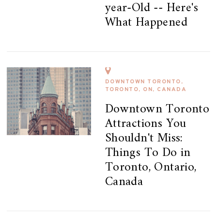
year-Old -- Here's
What Happened
DOWNTOWN TORONTO,
TORONTO, ON, CANADA
Downtown Toronto
Attractions You
Shouldn't Miss:
Things To Do in
Toronto, Ontario,
Canada