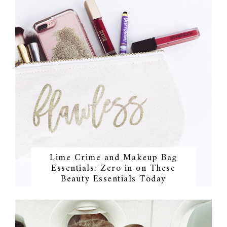
Lime Crime and Makeup Bag
Essentials: Zero in on These
Beauty Essentials Today