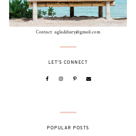
Contact: agladdiary@gmail.com
LET'S CONNECT
POPULAR POSTS