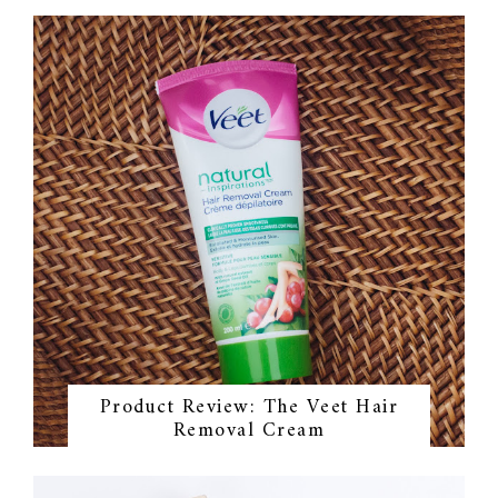
Product Review: The Veet Hair
Removal Cream