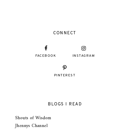
CONNECT
FACEBOOK
INSTAGRAM
PINTEREST
BLOGS I READ
Shouts of Wisdom
Jhennys Channel