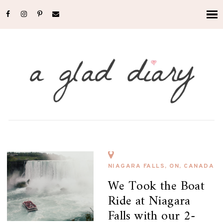
NIAGARA FALLS, ON, CANADA
We Took the Boat
Ride at Niagara
Falls with our 2-