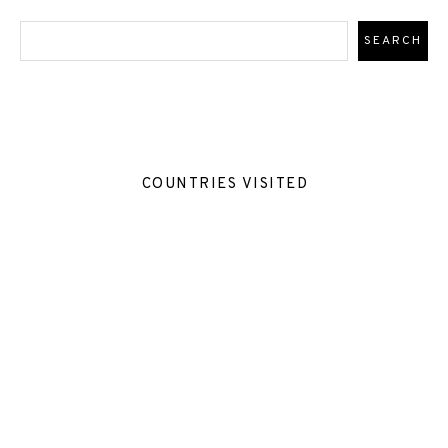
COUNTRIES VISITED