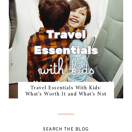
Travel Essentials With Kids:
What's Worth It and What's Not
SEARCH THE BLOG