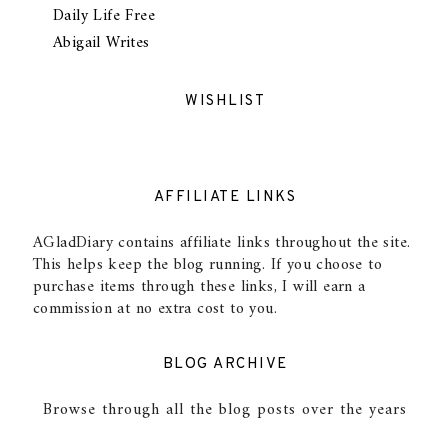
Daily Life Free
Abigail Writes
WISHLIST
AFFILIATE LINKS
AGladDiary contains affiliate links throughout the site.
This helps keep the blog running. If you choose to
purchase items through these links, I will earn a
commission at no extra cost to you.
BLOG ARCHIVE
Browse through all the blog posts over the years