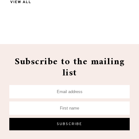
VIEW ALL
Subscribe to the mailing
list