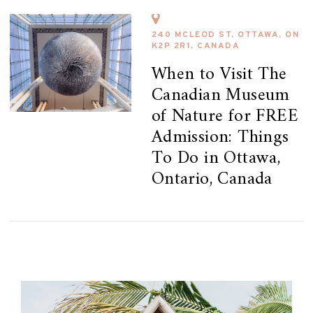
240 MCLEOD ST, OTTAWA, ON
K2P 2R1, CANADA
When to Visit The
Canadian Museum
of Nature for FREE
Admission: Things
To Do in Ottawa,
Ontario, Canada