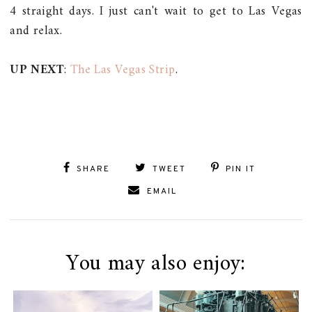
4 straight days. I just can't wait to get to Las Vegas
and relax.
UP NEXT
:
The Las Vegas Strip
.
SHARE
TWEET
PIN IT
EMAIL
You may also enjoy: