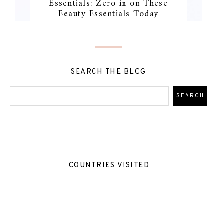
Essentials: Zero in on These
Beauty Essentials Today
SEARCH THE BLOG
COUNTRIES VISITED