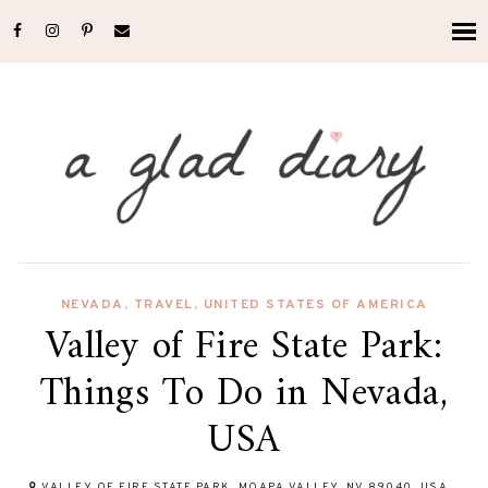
NEVADA
,
TRAVEL
,
UNITED STATES OF AMERICA
Valley of Fire State Park:
Things To Do in Nevada,
USA
VALLEY OF FIRE STATE PARK, MOAPA VALLEY, NV 89040, USA