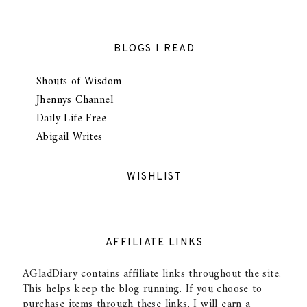
BLOGS I READ
Shouts of Wisdom
Jhennys Channel
Daily Life Free
Abigail Writes
WISHLIST
AFFILIATE LINKS
AGladDiary contains affiliate links throughout the site.
This helps keep the blog running. If you choose to
purchase items through these links, I will earn a