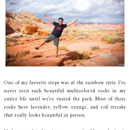
One of my favorite stops was at the rainbow vista. I've
never seen such beautiful multicolored rocks in my
entire life until we've visited the park. Most of these
rocks have lavender, yellow, orange, and red streaks
that really looks beautiful in person.