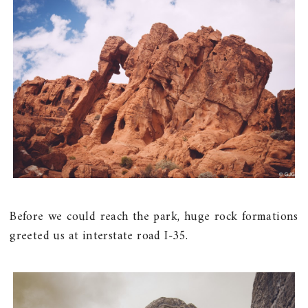
Before we could reach the park, huge rock formations
greeted us at interstate road I-35.