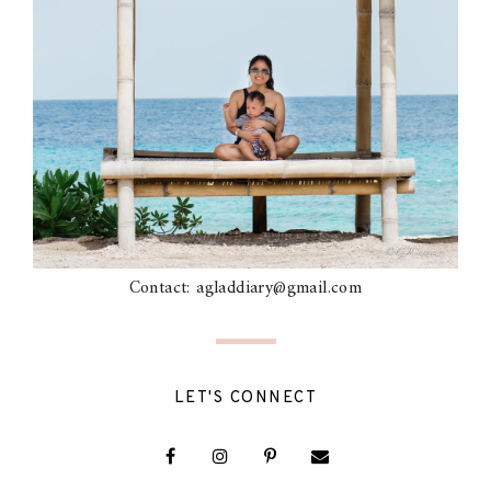
Contact: agladdiary@gmail.com
LET'S CONNECT