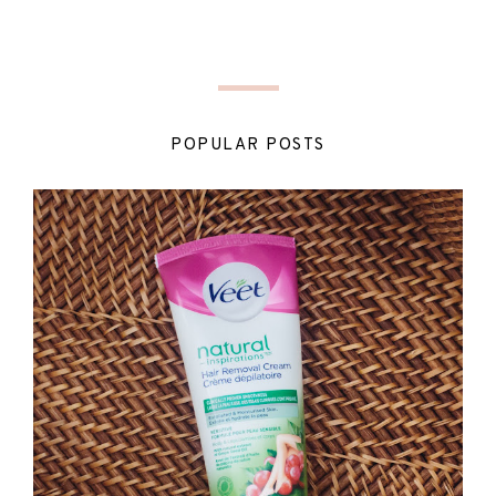
POPULAR POSTS