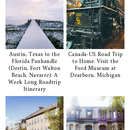
Austin, Texas to the
Canada-US Road Trip
Florida Panhandle
to Home: Visit the
(Destin, Fort Walton
Ford Museum at
Beach, Navarre): A
Dearborn, Michigan
Week Long Roadtrip
Itinerary