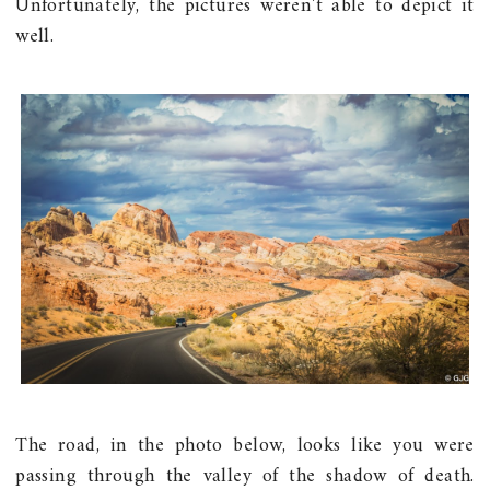
Unfortunately, the pictures weren't able to depict it
well.
The road, in the photo below, looks like you were
passing through the valley of the shadow of death.