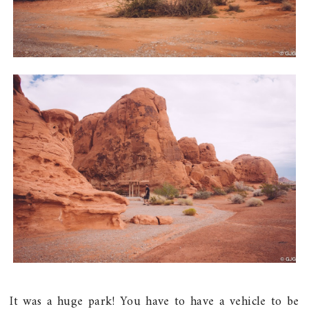
It was a huge park! You have to have a vehicle to be