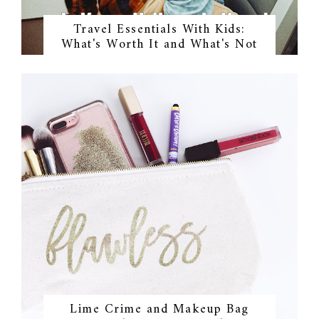
Travel Essentials With Kids:
What's Worth It and What's Not
Lime Crime and Makeup Bag