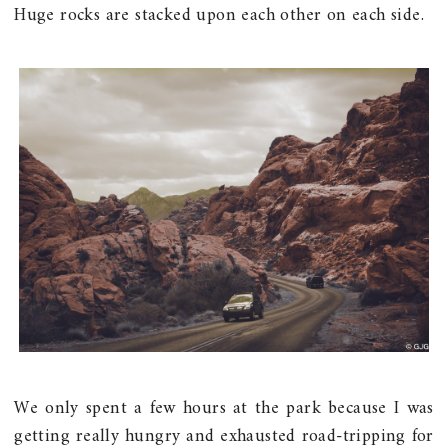
Huge rocks are stacked upon each other on each side.
We only spent a few hours at the park because I was
getting really hungry and exhausted road-tripping for