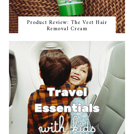
Product Review: The Veet Hair
Removal Cream