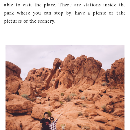
able to visit the place. There are stations inside the
park where you can stop by, have a picnic or take
pictures of the scenery.