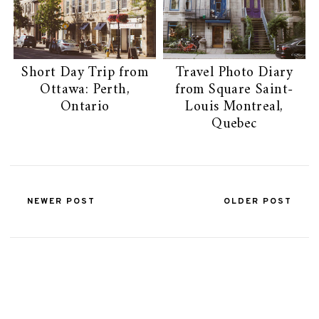
Short Day Trip from
Travel Photo Diary
Ottawa: Perth,
from Square Saint-
Ontario
Louis Montreal,
Quebec
NEWER POST
OLDER POST