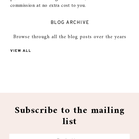
commission at no extra cost to you.
BLOG ARCHIVE
Browse through all the blog posts over the years
VIEW ALL
Subscribe to the mailing
list