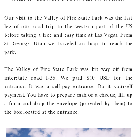
Our visit to the Valley of Fire State Park was the last
leg of our road trip to the western part of the US
before taking a free and easy time at Las Vegas. From
St. George, Utah we traveled an hour to reach the
park.
The Valley of Fire State Park was bit way off from
interstate road I-35. We paid $10 USD for the
entrance. It was a self-pay entrance. Do it yourself
payment. You have to prepare cash or a cheque, fill up
a form and drop the envelope (provided by them) to
the box located at the entrance.