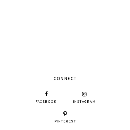
CONNECT
FACEBOOK
INSTAGRAM
PINTEREST