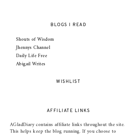
BLOGS I READ
Shouts of Wisdom
Jhennys Channel
Daily Life Free
Abigail Writes
WISHLIST
AFFILIATE LINKS
AGladDiary contains affiliate links throughout the site.
This helps keep the blog running. If you choose to