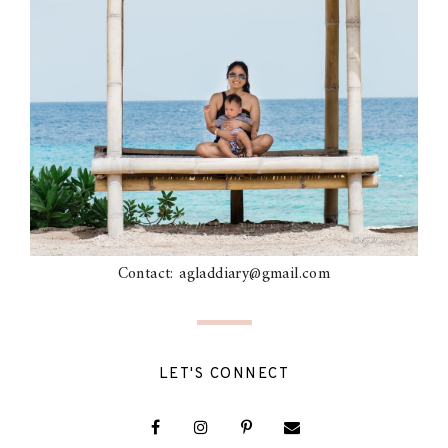
Contact: agladdiary@gmail.com
LET'S CONNECT