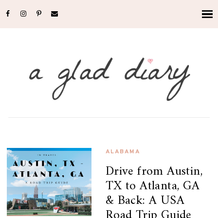
ALABAMA
Drive from Austin,
TX to Atlanta, GA
& Back: A USA
Road Trip Guide