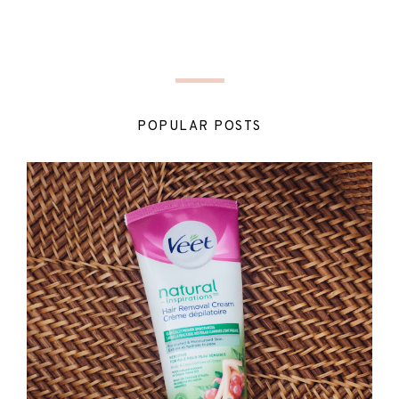
POPULAR POSTS