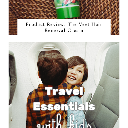
Product Review: The Veet Hair
Removal Cream