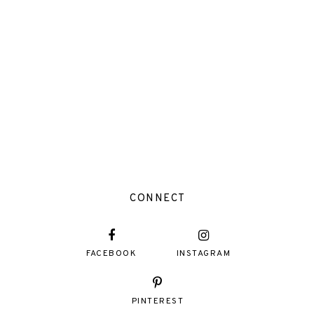
CONNECT
FACEBOOK
INSTAGRAM
PINTEREST