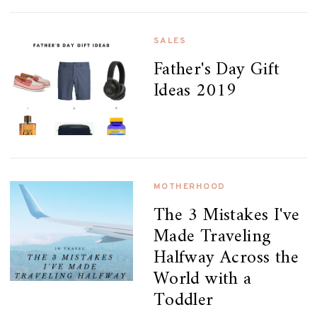
SALES
Father's Day Gift
Ideas 2019
MOTHERHOOD
The 3 Mistakes I've
Made Traveling
Halfway Across the
World with a
Toddler