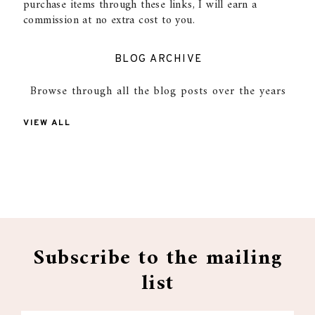
purchase items through these links, I will earn a
commission at no extra cost to you.
BLOG ARCHIVE
Browse through all the blog posts over the years
VIEW ALL
Subscribe to the mailing
list