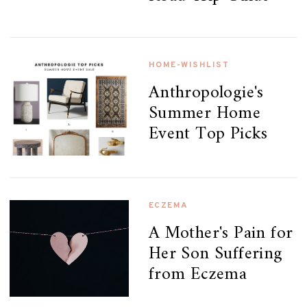
HOME-WISHLIST
Anthropologie's
Summer Home
Event Top Picks
ECZEMA
A Mother's Pain for
Her Son Suffering
from Eczema