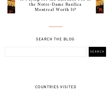
the Notre-Dame Basilica
Montreal Worth It?
SEARCH THE BLOG
COUNTRIES VISITED