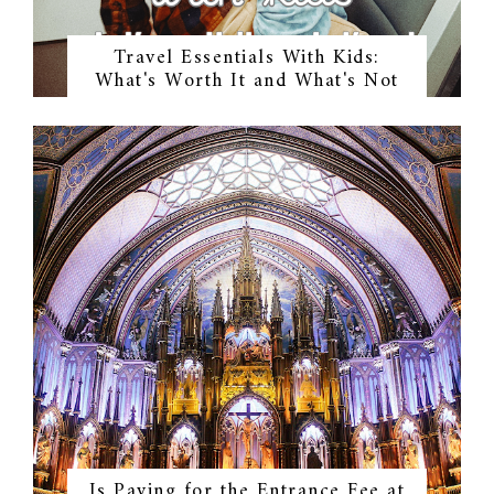
Travel Essentials With Kids:
What's Worth It and What's Not
Is Paying for the Entrance Fee at