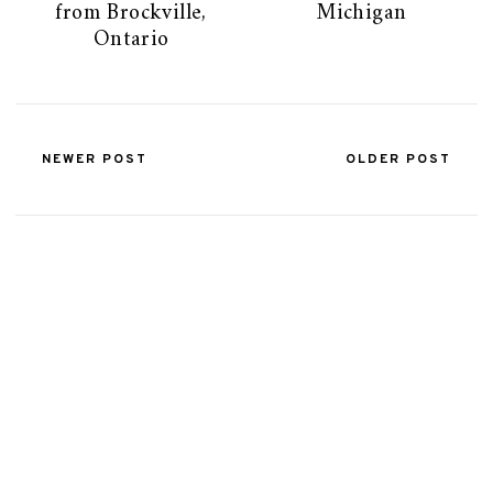
from Brockville,
Michigan
Ontario
NEWER POST
OLDER POST