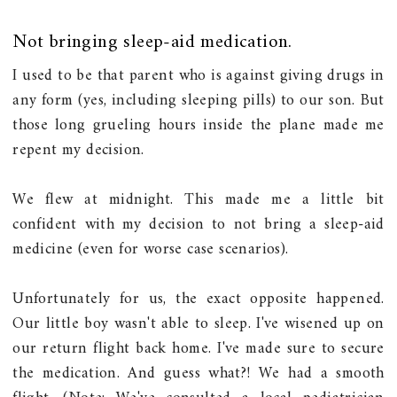
Not bringing sleep-aid medication.
I used to be that parent who is against giving drugs in
any form (yes, including sleeping pills) to our son. But
those long grueling hours inside the plane made me
repent my decision.
We flew at midnight. This made me a little bit
confident with my decision to not bring a sleep-aid
medicine (even for worse case scenarios).
Unfortunately for us, the exact opposite happened.
Our little boy wasn't able to sleep. I've wisened up on
our return flight back home. I've made sure to secure
the medication. And guess what?! We had a smooth