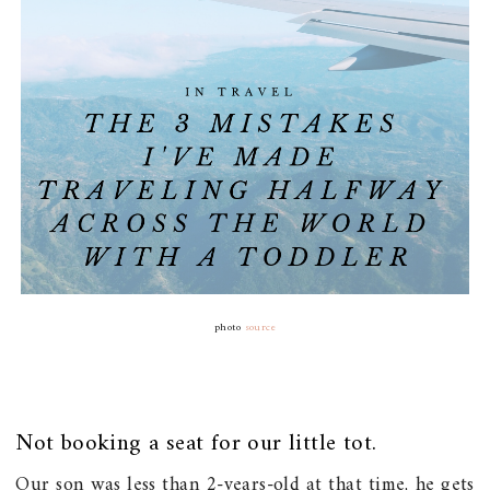
photo
source
Not booking a seat for our little tot.
Our son was less than 2-years-old at that time, he gets