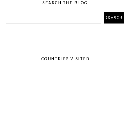
SEARCH THE BLOG
COUNTRIES VISITED