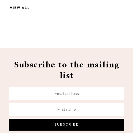
VIEW ALL
Subscribe to the mailing
list