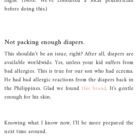
flight. (Note: We've consulted a local pediatrician
before doing this.)
Not packing enough diapers.
This shouldn't be an issue, right? After all, diapers are
available worldwide. Yes, unless your kid suffers from
bad allergies. This is true for our son who had eczema.
He had bad allergic reactions from the diapers back in
the Philippines. Glad we found
this brand
. It's gentle
enough for his skin.
Knowing what I know now, I'll be more prepared the
next time around.