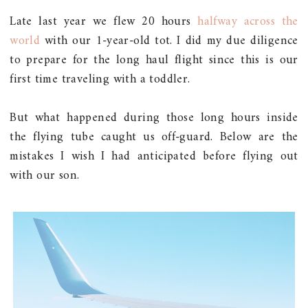
Late last year we flew 20 hours
halfway across the
world
with our 1-year-old tot. I did my due diligence
to prepare for the long haul flight since this is our
first time traveling with a toddler.
But what happened during those long hours inside
the flying tube caught us off-guard. Below are the
mistakes I wish I had anticipated before flying out
with our son.