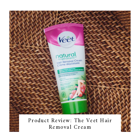
Product Review: The Veet Hair
Removal Cream