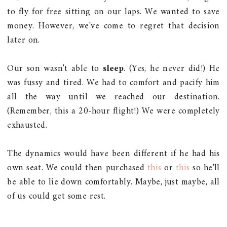
to fly for free sitting on our laps. We wanted to save
money. However, we've come to regret that decision
later on.
Our son wasn't able to
sleep
. (Yes, he never did!) He
was fussy and tired. We had to comfort and pacify him
all the way until we reached our destination.
(Remember, this a 20-hour flight!) We were completely
exhausted.
The dynamics would have been different if he had his
own seat. We could then purchased
this
or
this
so he'll
be able to lie down comfortably. Maybe, just maybe, all
of us could get some rest.