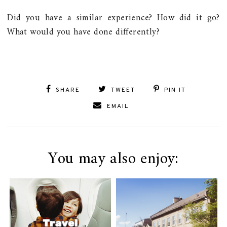
Did you have a similar experience? How did it go?
What would you have done differently?
SHARE
TWEET
PIN IT
EMAIL
You may also enjoy: