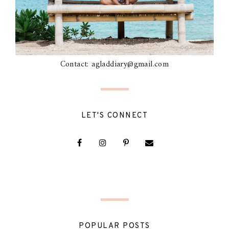
Contact: agladdiary@gmail.com
LET'S CONNECT
POPULAR POSTS