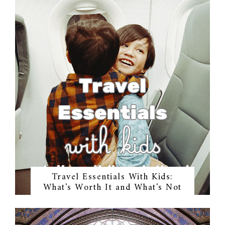
Travel Essentials With Kids:
What's Worth It and What's Not