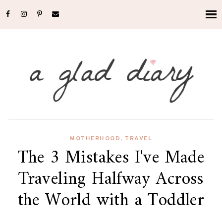
MOTHERHOOD
,
TRAVEL
The 3 Mistakes I've Made
Traveling Halfway Across
the World with a Toddler