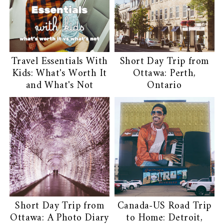
Travel Essentials With
Short Day Trip from
Kids: What's Worth It
Ottawa: Perth,
and What's Not
Ontario
Short Day Trip from
Canada-US Road Trip
Ottawa: A Photo Diary
to Home: Detroit,