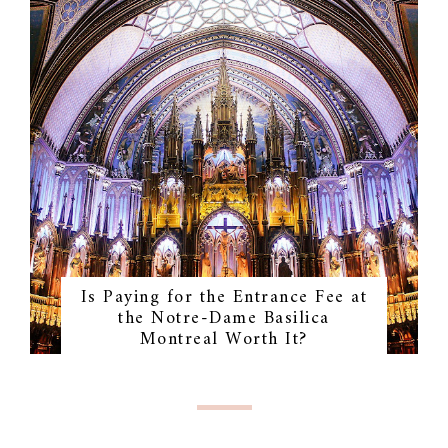
Is Paying for the Entrance Fee at
the Notre-Dame Basilica
Montreal Worth It?