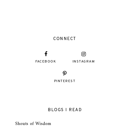
CONNECT
FACEBOOK
INSTAGRAM
PINTEREST
BLOGS I READ
Shouts of Wisdom