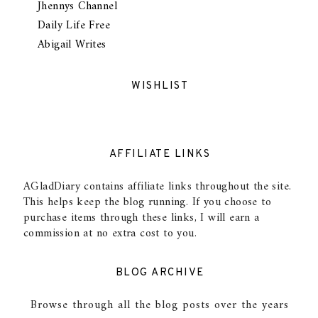
Jhennys Channel
Daily Life Free
Abigail Writes
WISHLIST
AFFILIATE LINKS
AGladDiary contains affiliate links throughout the site.
This helps keep the blog running. If you choose to
purchase items through these links, I will earn a
commission at no extra cost to you.
BLOG ARCHIVE
Browse through all the blog posts over the years