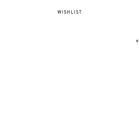
WISHLIST
V