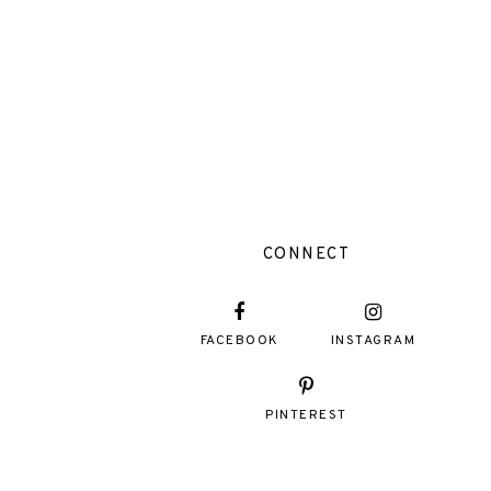
CONNECT
FACEBOOK
INSTAGRAM
PINTEREST