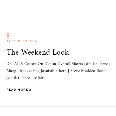
AUSTIN, TX, USA
The Weekend Look
DETAILS Cotton On Denim Overall Shorts [similar here ]
Mango bucket bag [available here ] Steve Madden Boots
[similar here or her...
READ MORE »