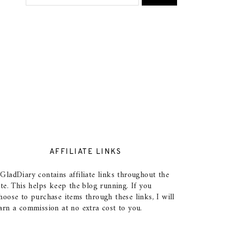
AFFILIATE LINKS
GladDiary contains affiliate links throughout the
ite. This helps keep the blog running. If you
hoose to purchase items through these links, I will
arn a commission at no extra cost to you.