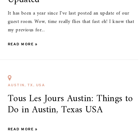
It has been a year since I've last posted an update of our
guest room. Wow, time really flies that fast eh! I know that
my previous for...
READ MORE »
AUSTIN, TX, USA
Tous Les Jours Austin: Things to
Do in Austin, Texas USA
READ MORE »