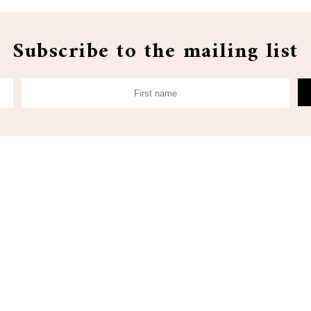
Subscribe to the mailing list