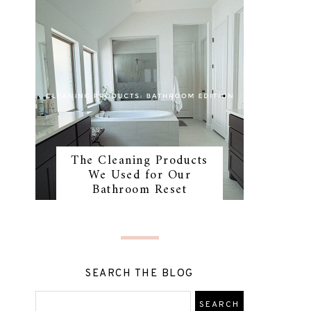
The Cleaning Products
We Used for Our
Bathroom Reset
SEARCH THE BLOG