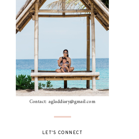
Contact: agladdiary@gmail.com
LET'S CONNECT