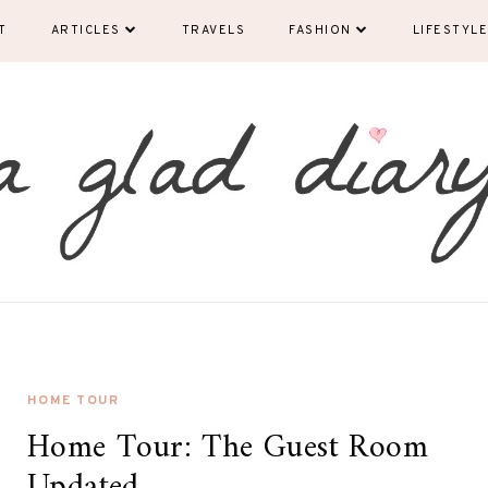
T
ARTICLES
TRAVELS
FASHION
LIFESTYLE
HOME TOUR
Home Tour: The Guest Room
Updated