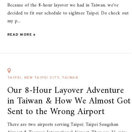
Because of the 8-hour layover we had in Taiwan, we've
decided to fit our schedule to sightsee Taipei. Do check out
my p...
READ MORE »
TAIPEI, NEW TAIPEI CITY, TAIWAN
Our 8-Hour Layover Adventure
in Taiwan & How We Almost Got
Sent to the Wrong Airport
There are two airports serving Taipei: Taipei Songshan