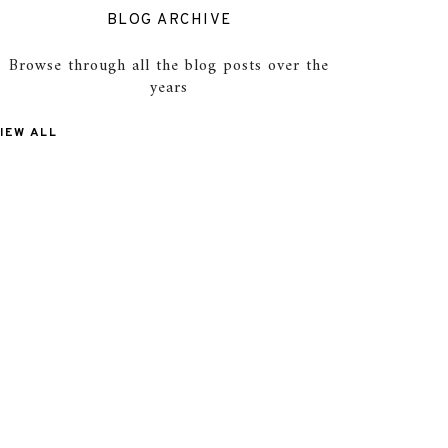
BLOG ARCHIVE
Browse through all the blog posts over the
years
IEW ALL