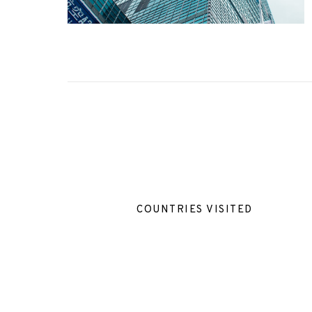
COUNTRIES VISITED