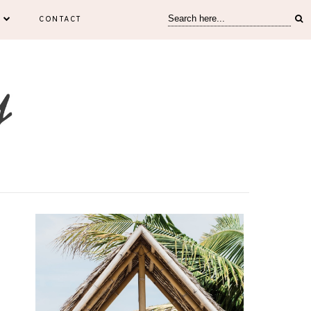
CONTACT