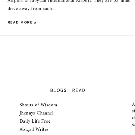
Airport & Taoyuan International Airport. They are 35 mins
drive away from each ...
READ MORE »
BLOGS I READ
A
Shouts of Wisdom
s
Jhennys Channel
c
Daily Life Free
e
Abigail Writes