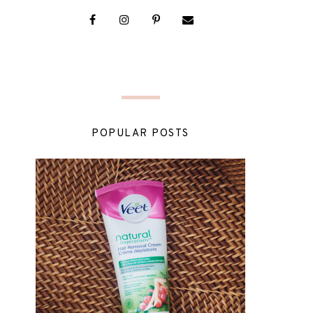
POPULAR POSTS