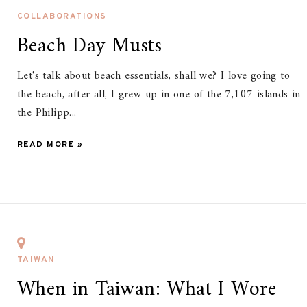
COLLABORATIONS
Beach Day Musts
Let's talk about beach essentials, shall we? I love going to
the beach, after all, I grew up in one of the 7,107 islands in
the Philipp...
READ MORE »
TAIWAN
When in Taiwan: What I Wore