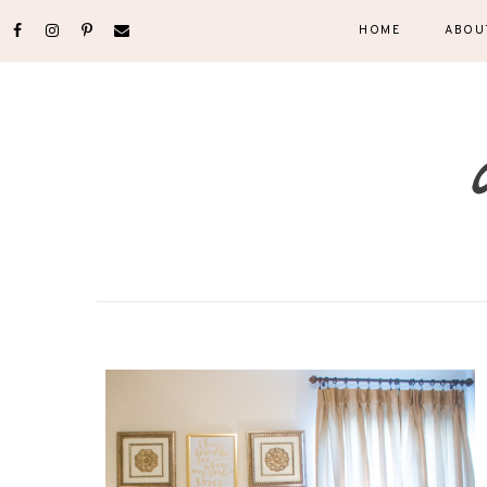
HOME
ABOU