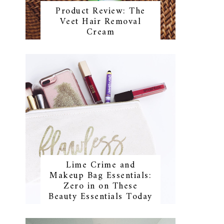
Product Review: The
Veet Hair Removal
Cream
Lime Crime and
Makeup Bag Essentials:
Zero in on These
Beauty Essentials Today