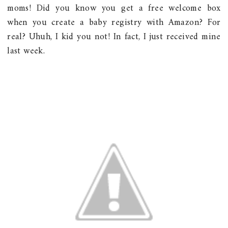
moms! Did you know you get a free welcome box
when you create a baby registry with Amazon? For
real? Uhuh, I kid you not! In fact, I just received mine
last week.