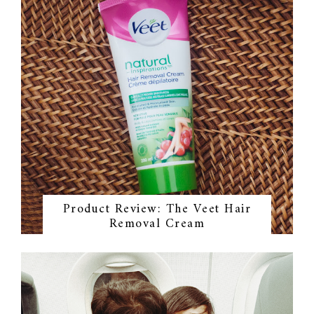
Product Review: The Veet Hair
Removal Cream