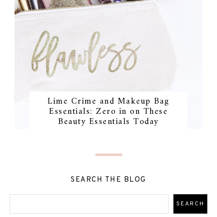
Lime Crime and Makeup Bag
Essentials: Zero in on These
Beauty Essentials Today
SEARCH THE BLOG