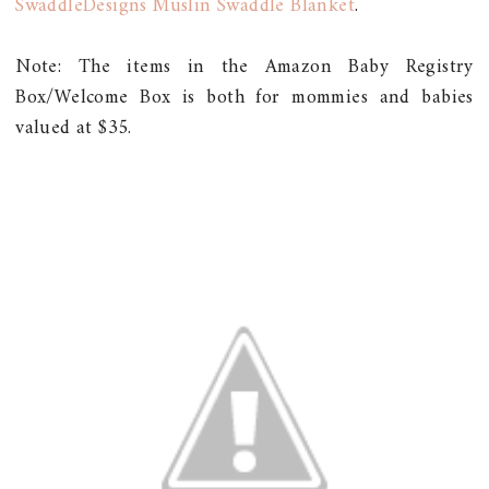
SwaddleDesigns Muslin Swaddle Blanket
.
Note: The items in the Amazon Baby Registry
Box/Welcome Box is both for mommies and babies
valued at $35.