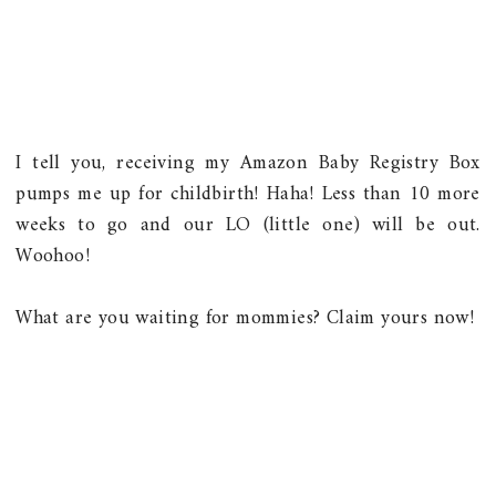
I tell you, receiving my
Amazon Baby Registry Box
pumps me up for childbirth! Haha! Less than 10 more
weeks to go and our LO (little one) will be out.
Woohoo!
What are you waiting for mommies? Claim yours now!