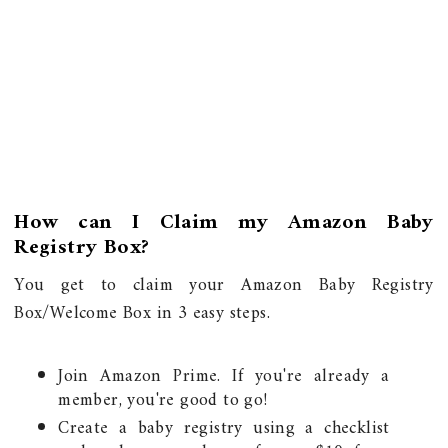
How can I Claim my Amazon Baby
Registry Box?
You get to claim your Amazon Baby Registry
Box/Welcome Box in 3 easy steps.
Join Amazon Prime. If you're already a
member, you're good to go!
Create a baby registry using a checklist