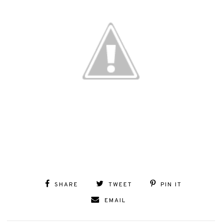
SHARE
TWEET
PIN IT
EMAIL