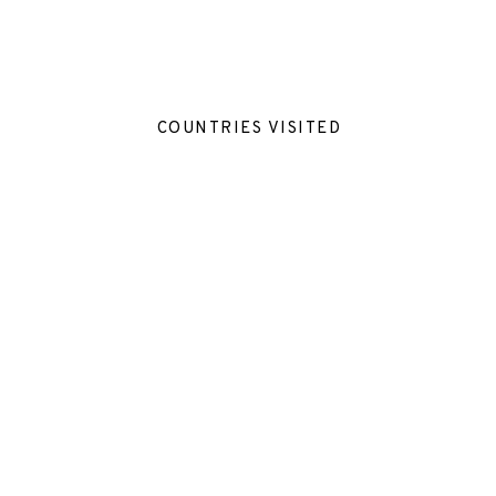
COUNTRIES VISITED