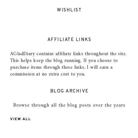
WISHLIST
AFFILIATE LINKS
AGladDiary contains affiliate links throughout the site.
This helps keep the blog running. If you choose to
purchase items through these links, I will earn a
commission at no extra cost to you.
BLOG ARCHIVE
Browse through all the blog posts over the years
VIEW ALL