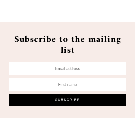
Subscribe to the mailing
list