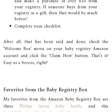
and make a purchase of over $10 from
your registry. If someone buys from your
registry as a gift, then that would be much
better!
Complete your checklist.
After all, that has been said and done, check the
'Welcome Box' menu on your baby registry Amazon
account and click the 'Claim Now' button. That's it!
Easy as a breeze, right?
Favorites from the Baby Registry Box
My favorites from the Amazon Baby Registry Box are
these
Philips Avent baby bottle
and this