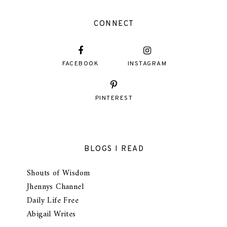
CONNECT
FACEBOOK
INSTAGRAM
PINTEREST
BLOGS I READ
Shouts of Wisdom
Jhennys Channel
Daily Life Free
Abigail Writes