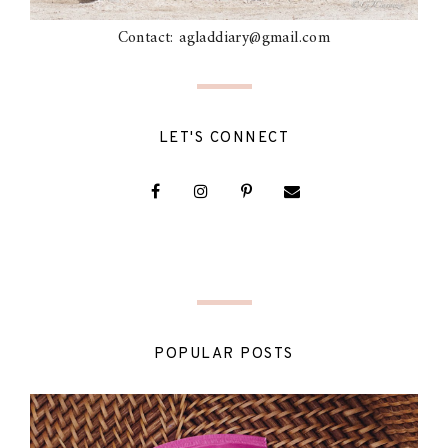
Contact: agladdiary@gmail.com
LET'S CONNECT
POPULAR POSTS