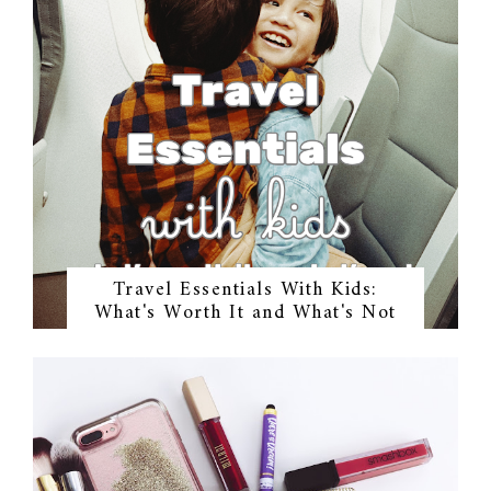
Travel Essentials With Kids:
What's Worth It and What's Not