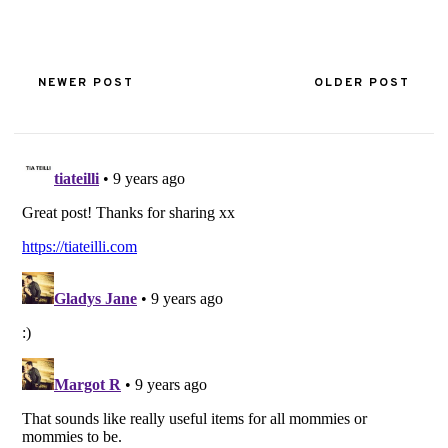
NEWER POST
OLDER POST