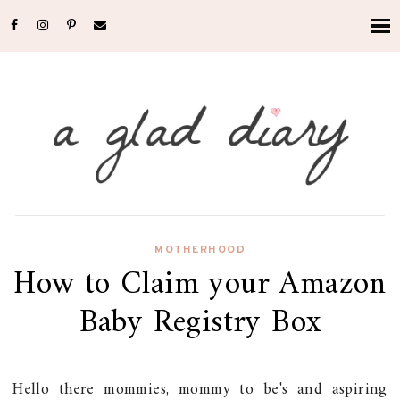
MOTHERHOOD
How to Claim your Amazon
Baby Registry Box
Hello there mommies, mommy to be's and aspiring