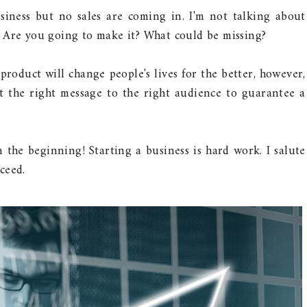
iness but no sales are coming in. I'm not talking about
 Are you going to make it? What could be missing?
product will change people's lives for the better, however,
st the right message to the right audience to guarantee a
 the beginning! Starting a business is hard work. I salute
ceed.