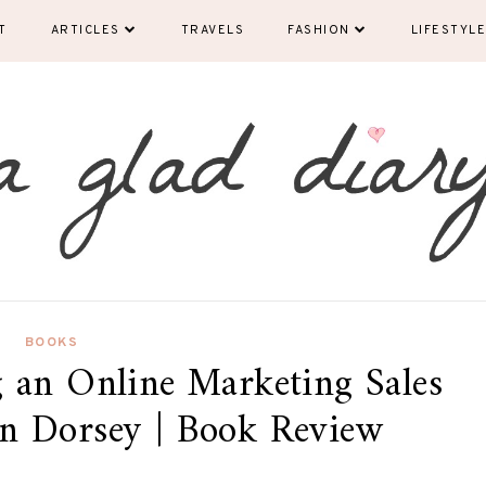
T
ARTICLES
TRAVELS
FASHION
LIFESTYLE
BOOKS
 an Online Marketing Sales
n Dorsey | Book Review