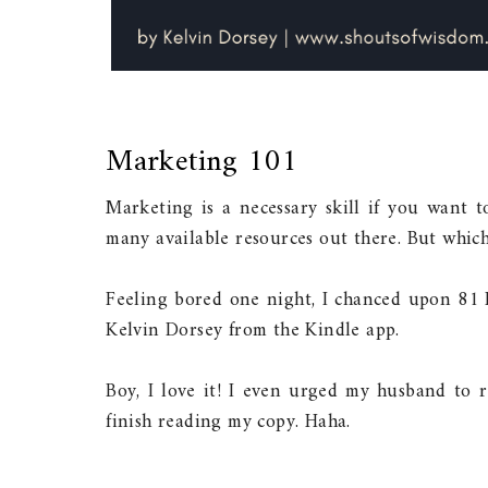
Marketing 101
Marketing is a necessary skill if you want 
many available resources out there. But which 
Feeling bored one night, I chanced upon 81
Kelvin Dorsey from the Kindle app.
Boy, I love it! I even urged my husband to r
finish reading my copy. Haha.