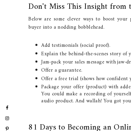
Don't Miss This Insight from 
Below are some clever ways to boost your pr
buyer into a nodding bobblehead.
Add testimonials (social proof).
Explain the behind-the-scenes story of y
Jam-pack your sales message with jaw-dr
Offer a guarantee.
Offer a free trial (shows how confident
Package your offer (product) with adde
You could make a recording of yourself
audio product. And wallah! You got your
81 Days to Becoming an Onli