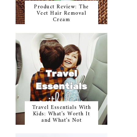
Product Review: The
Veet Hair Removal
Cream
Travel Essentials With
Kids: What's Worth It
and What's Not