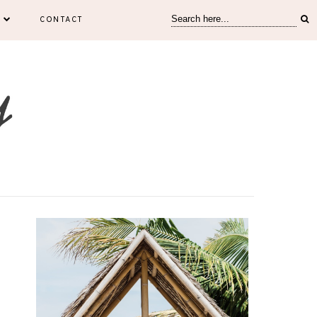
CONTACT