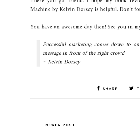
There you go, friend. I hope my book rev
Machine by Kelvin Dorsey is helpful. Don't f
You have an awesome day then! See you in my
Successful marketing comes down to one 
message in front of the right crowd.
~ Kelvin Dorsey
SHARE
T
NEWER POST