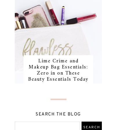
Lime Crime and
Makeup Bag Essentials:
Zero in on These
Beauty Essentials Today
SEARCH THE BLOG