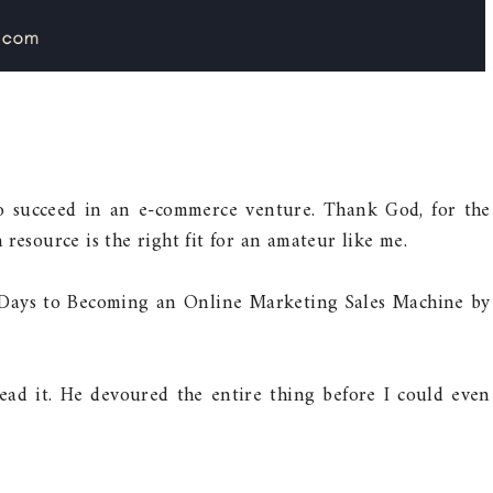
to succeed in an e-commerce venture. Thank God, for the
resource is the right fit for an amateur like me.
 Days to Becoming an Online Marketing Sales Machine by
ead it. He devoured the entire thing before I could even