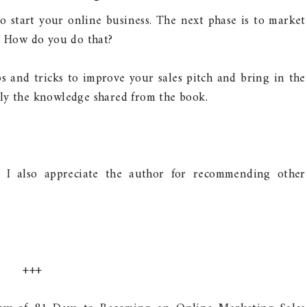
to start your online business. The next phase is to market
e. How do you do that?
ps and tricks to improve your sales pitch and bring in the
ly the knowledge shared from the book.
! I also appreciate the author for recommending other
+++