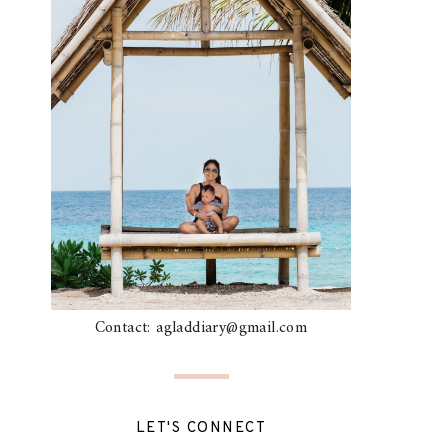
Contact: agladdiary@gmail.com
LET'S CONNECT