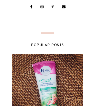
POPULAR POSTS