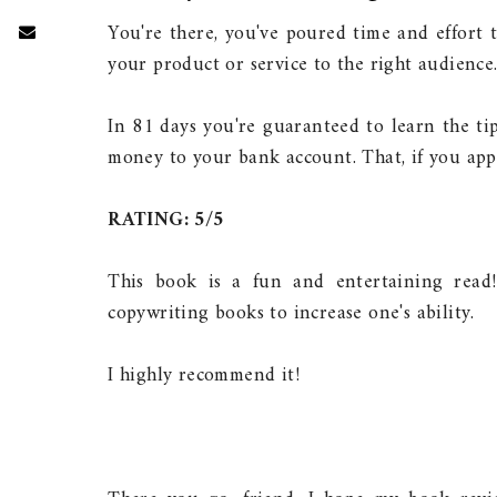
You're there, you've poured time and effort 
your product or service to the right audienc
In 81 days you're guaranteed to learn the ti
money to your bank account. That, if you app
RATING: 5/5
This book is a fun and entertaining read
copywriting books to increase one's ability.
I highly recommend it!