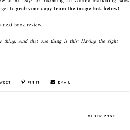
iew of 81 Days to Becoming an Online Marketing Sales
orget to
grab your copy from the image link below!
 next book review.
thing. And that one thing is this: Having the right
WEET
PIN IT
EMAIL
OLDER POST