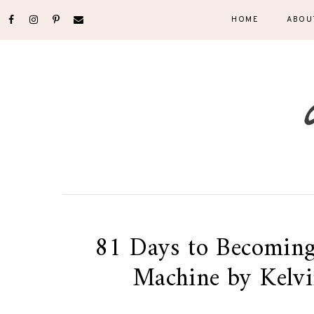
HOME
ABOU
81 Days to Becoming
Machine by Kelvi