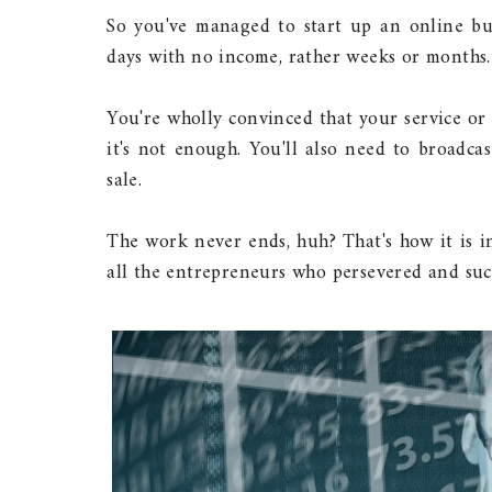
So you've managed to start up an online bus
days with no income, rather weeks or months.
You're wholly convinced that your service or 
it's not enough. You'll also need to broadca
sale.
The work never ends, huh? That's how it is in
all the entrepreneurs who persevered and suc