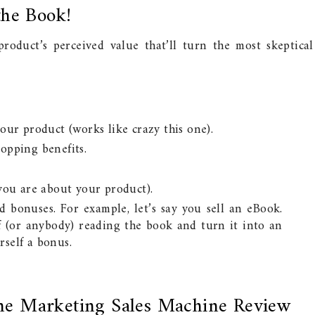
the Book!
oduct’s perceived value that’ll turn the most skeptical
our product (works like crazy this one).
opping benefits.
 you are about your product).
d bonuses. For example, let’s say you sell an eBook.
 (or anybody) reading the book and turn it into an
self a bonus.
ne Marketing Sales Machine Review