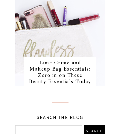
Lime Crime and
Makeup Bag Essentials:
Zero in on These
Beauty Essentials Today
SEARCH THE BLOG