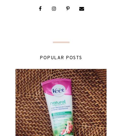
POPULAR POSTS