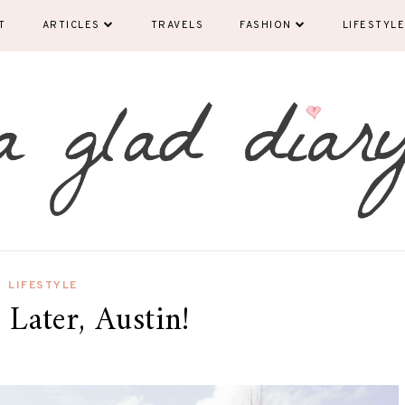
T
ARTICLES
TRAVELS
FASHION
LIFESTYLE
LIFESTYLE
 Later, Austin!