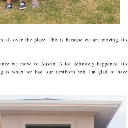
 all over the place. This is because we are moving. It's
since we move to Austin. A lot definitely happened. It's
ng is when we had our firstborn son. I'm glad to have