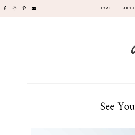
HOME
ABOU
See You