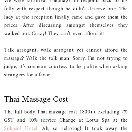
We were stunned! I manage to respond back to his
folly with respect though he didn't deserve one. The
lady at the reception finally came and gave them the
prices. After discussing amongst themselves they
walked out. Crazy! They can't even afford it!
Talk arrogant, walk arrogant yet cannot afford the
massage? Walk the talk man! Sorry, I'm not trying to
judge, it's common courtesy to be polite when asking
strangers for a favor.
Thai Massage Cost
The full body Thai massage cost 1800++ excluding 7%
GST and 10% service Charge at Lotus Spa at the
Sukosol Hotel
. Ah, so relaxing! It took away the