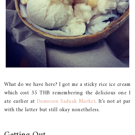
What do we have here? I got me a sticky rice ice cream
which cost 35 THB remembering the delicious one I
ate earlier at
Damnoen Saduak Market
. It's not at par
with the latter but still okay nonetheless.