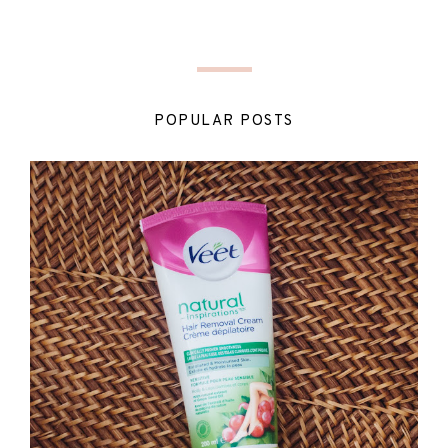
POPULAR POSTS