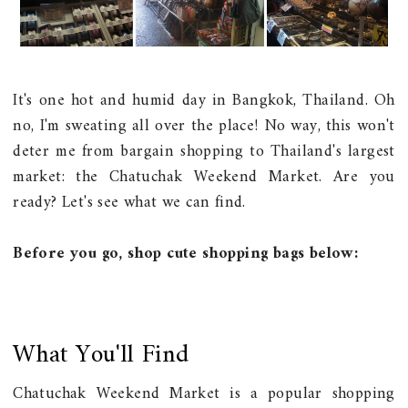
It's one hot and humid day in Bangkok, Thailand. Oh
no, I'm sweating all over the place! No way, this won't
deter me from bargain shopping to Thailand's largest
market: the Chatuchak Weekend Market. Are you
ready? Let's see what we can find.
Before you go, shop cute shopping bags below:
What You'll Find
Chatuchak Weekend Market is a popular shopping