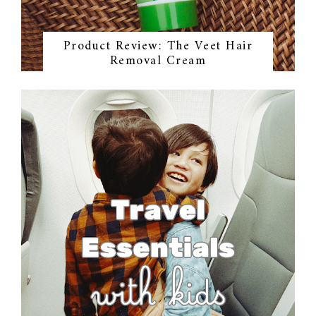
Product Review: The Veet Hair
Removal Cream