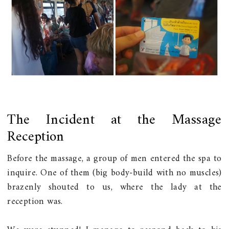
The Incident at the Massage
Reception
Before the massage, a group of men entered the spa to
inquire. One of them (big body-build with no muscles)
brazenly shouted to us, where the lady at the
reception was.