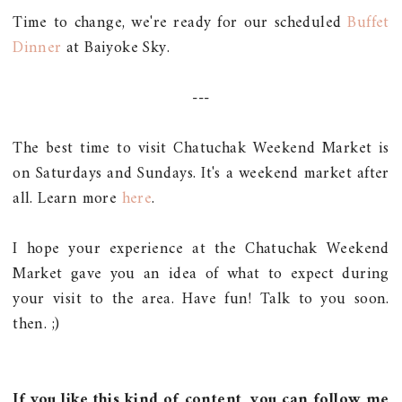
Time to change, we're ready for our scheduled
Buffet
Dinner
at Baiyoke Sky.
---
The best time to visit Chatuchak Weekend Market is
on Saturdays and Sundays. It's a weekend market after
all. Learn more
here
.
I hope your experience at the Chatuchak Weekend
Market gave you an idea of what to expect during
your visit to the area. Have fun! Talk to you soon.
then. ;)
If you like this kind of content, you can follow me