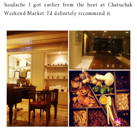
headache I got earlier from the heat at Chatuchak
Weekend Market. I'd definitely recommend it.