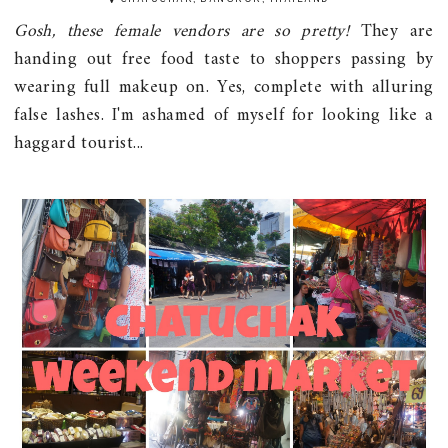
Gosh, these female vendors are so pretty!
They are
handing out free food taste to shoppers passing by
wearing full makeup on. Yes, complete with alluring
false lashes. I'm ashamed of myself for looking like a
haggard tourist...