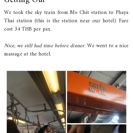
Getting Out
We took the sky train from Mo Chit station to Phaya
Thai station (this is the station near our hotel). Fare
cost 34 THB per pax.
Nice, we still had time before dinner.
We went to a nice
massage at the hotel.