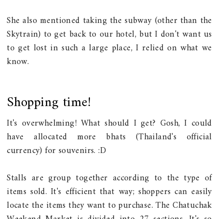
She also mentioned taking the subway (other than the
Skytrain) to get back to our hotel, but I don't want us
to get lost in such a large place, I relied on what we
know.
Shopping time!
It's overwhelming! What should I get? Gosh, I could
have allocated more bhats (Thailand's official
currency) for souvenirs. :D
Stalls are group together according to the type of
items sold. It's efficient that way; shoppers can easily
locate the items they want to purchase. The Chatuchak