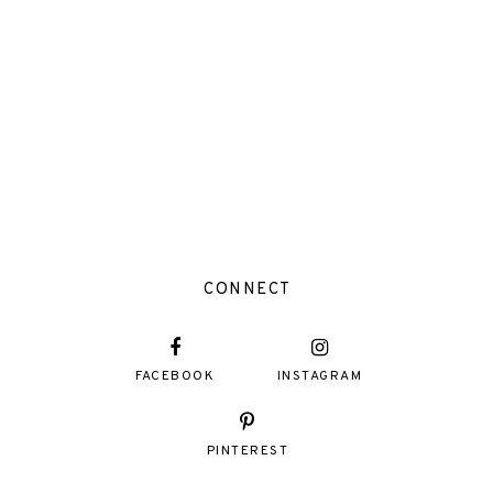
CONNECT
FACEBOOK
INSTAGRAM
PINTEREST