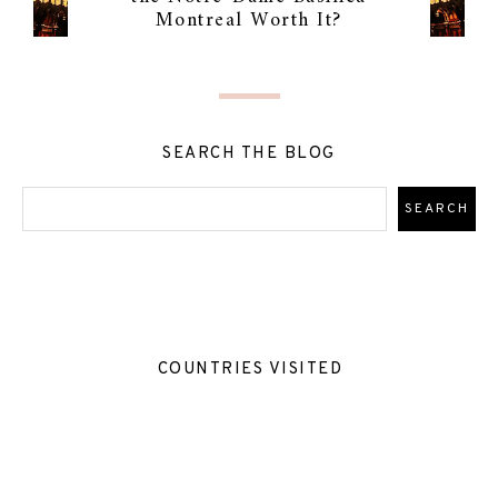
Montreal Worth It?
SEARCH THE BLOG
COUNTRIES VISITED