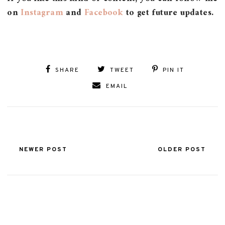
on
Instagram
and
Facebook
to get future updates.
SHARE
TWEET
PIN IT
EMAIL
NEWER POST
OLDER POST