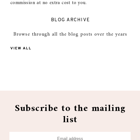
commission at no extra cost to you.
BLOG ARCHIVE
Browse through all the blog posts over the years
VIEW ALL
Subscribe to the mailing
list