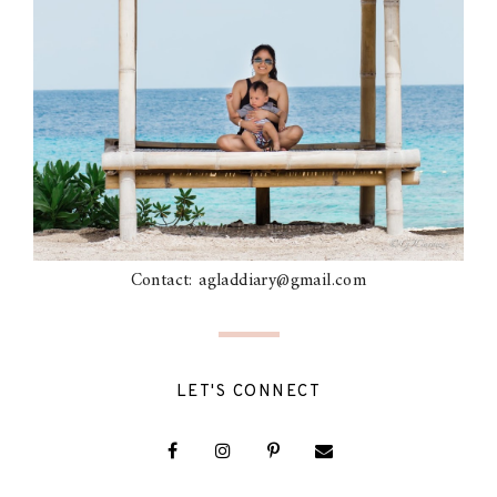
Contact: agladdiary@gmail.com
LET'S CONNECT