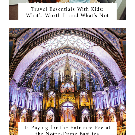
Travel Essentials With Kids:
What's Worth It and What's Not
Is Paying for the Entrance Fee at
the Notre-Dame Basilica