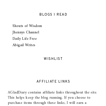
BLOGS I READ
Shouts of Wisdom
Jhennys Channel
Daily Life Free
Abigail Writes
WISHLIST
AFFILIATE LINKS
AGladDiary contains affiliate links throughout the site.
This helps keep the blog running. If you choose to
purchase items through these links, I will earn a