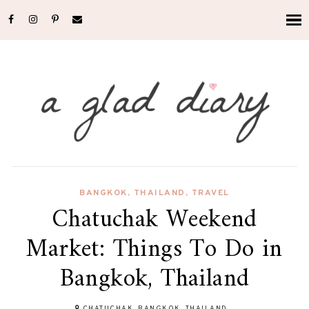
BANGKOK
,
THAILAND
,
TRAVEL
Chatuchak Weekend
Market: Things To Do in
Bangkok, Thailand
CHATUCHAK, BANGKOK, THAILAND