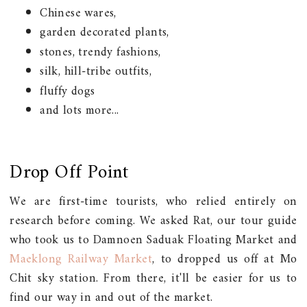
Chinese wares,
garden decorated plants,
stones, trendy fashions,
silk, hill-tribe outfits,
fluffy dogs
and lots more...
Drop Off Point
We are first-time tourists, who relied entirely on
research before coming. We asked Rat, our tour guide
who took us to Damnoen Saduak Floating Market and
Maeklong Railway Market
, to dropped us off at Mo
Chit sky station. From there, it'll be easier for us to
find our way in and out of the market.