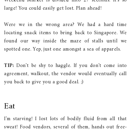
Weekend Market is divided into 27 sections. It's so
large! You could easily get lost. Plan ahead!
Were we in the wrong area?
We had a hard time
locating snack items to bring back to Singapore. We
found our way inside the maze of stalls until we
spotted one. Yep, just one amongst a sea of apparels.
TIP:
Don't be shy to haggle. If you don't come into
agreement, walkout, the vendor would eventually call
you back to give you a good deal. ;)
Eat
I'm starving! I lost lots of bodily fluid from all that
sweat! Food vendors, several of them, hands out free-