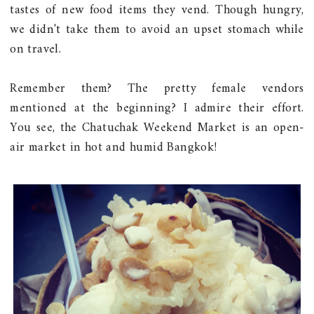
tastes of new food items they vend. Though hungry,
we didn't take them to avoid an upset stomach while
on travel.
Remember them? The pretty female vendors
mentioned at the beginning? I admire their effort.
You see, the Chatuchak Weekend Market is an open-
air market in hot and humid Bangkok!