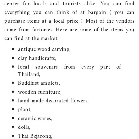
center for locals and tourists alike. You can find
everything you can think of at bargain ( you can
purchase items at a local price ). Most of the vendors
come from factories. Here are some of the items you
can find at the market.
antique wood carving,
clay handicrafts,
local souvenirs from every part of
Thailand,
Buddhist amulets,
wooden furniture,
hand-made decorated flowers,
plant,
ceramic wares,
dolls,
Thai Bejarong,