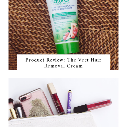
Product Review: The Veet Hair
Removal Cream