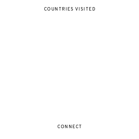
COUNTRIES VISITED
CONNECT