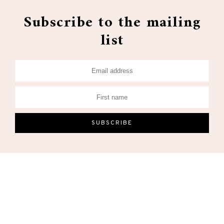
Subscribe to the mailing
list