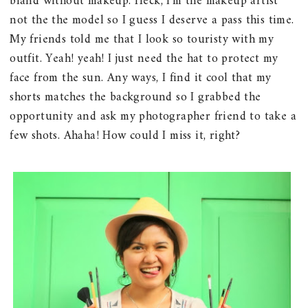
bland without makeup. Heck, I'm the makeup artist
not the the model so I guess I deserve a pass this time.
My friends told me that I look so touristy with my
outfit. Yeah! yeah! I just need the hat to protect my
face from the sun. Any ways, I find it cool that my
shorts matches the background so I grabbed the
opportunity and ask my photographer friend to take a
few shots. Ahaha! How could I miss it, right?