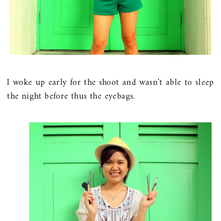
I woke up early for the shoot and wasn't able to sleep
the night before thus the eyebags.