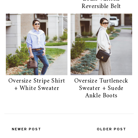
Reversible Belt
Oversize Stripe Shirt
Oversize Turtleneck
+ White Sweater
Sweater + Suede
Ankle Boots
NEWER POST
OLDER POST