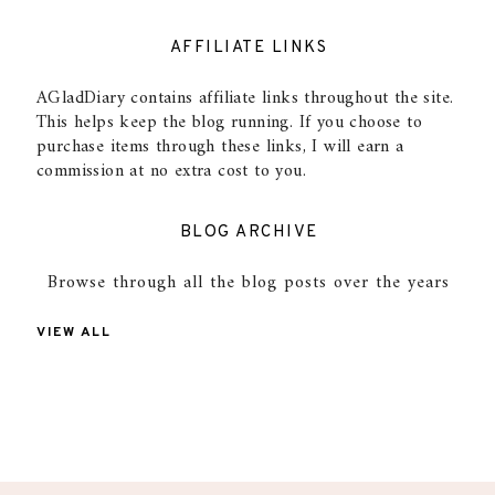
AFFILIATE LINKS
AGladDiary contains affiliate links throughout the site.
This helps keep the blog running. If you choose to
purchase items through these links, I will earn a
commission at no extra cost to you.
BLOG ARCHIVE
Browse through all the blog posts over the years
VIEW ALL