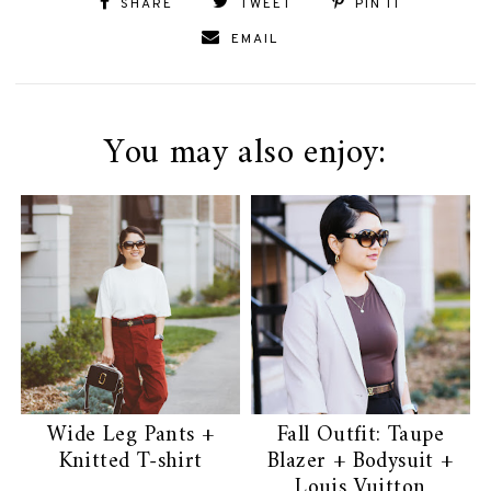
SHARE
TWEET
PIN IT
EMAIL
You may also enjoy:
Wide Leg Pants +
Fall Outfit: Taupe
Knitted T-shirt
Blazer + Bodysuit +
Louis Vuitton