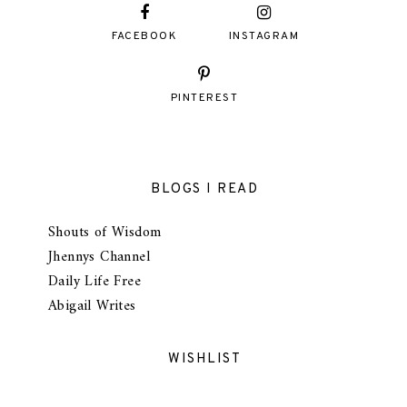
FACEBOOK
INSTAGRAM
PINTEREST
BLOGS I READ
Shouts of Wisdom
Jhennys Channel
Daily Life Free
Abigail Writes
WISHLIST