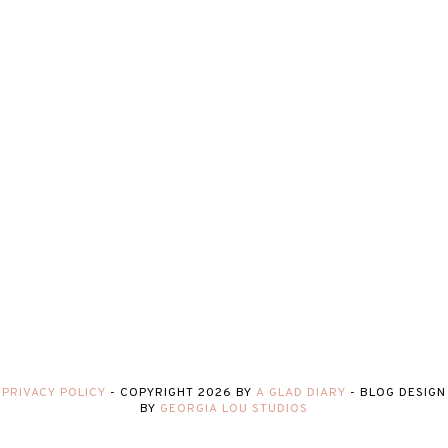
PRIVACY POLICY
-
COPYRIGHT
2026
BY
A GLAD DIARY
-
BLOG DESIGN
BY
GEORGIA LOU STUDIOS