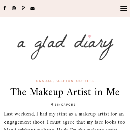
CASUAL
,
FASHION
,
OUTFITS
The Makeup Artist in Me
SINGAPORE
Last weekend, I had my stint as a makeup artist for an
engagement shoot. I must agree that my face looks too