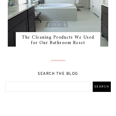
The Cleaning Products We Used
for Our Bathroom Reset
SEARCH THE BLOG