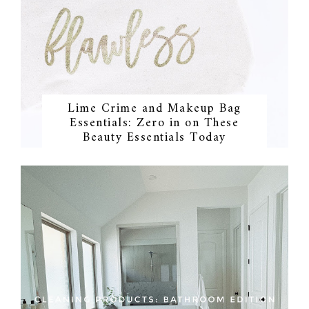
Lime Crime and Makeup Bag
Essentials: Zero in on These
Beauty Essentials Today