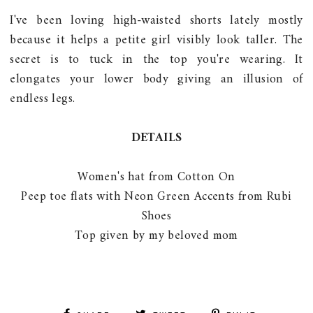
I've been loving high-waisted shorts lately mostly
because it helps a petite girl visibly look taller. The
secret is to tuck in the top you're wearing. It
elongates your lower body giving an illusion of
endless legs.
DETAILS
Women's hat from Cotton On
Peep toe flats with Neon Green Accents from Rubi
Shoes
Top given by my beloved mom