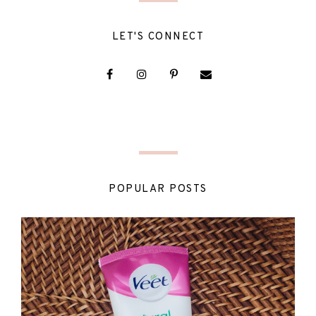
LET'S CONNECT
POPULAR POSTS