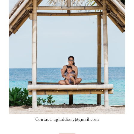
Contact: agladdiary@gmail.com