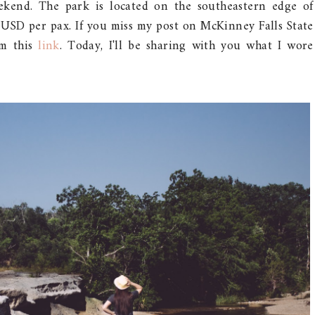
ekend. The park is located on the southeastern edge of
6 USD per pax. If you miss my post on McKinney Falls State
om this
link
. Today, I'll be sharing with you what I wore