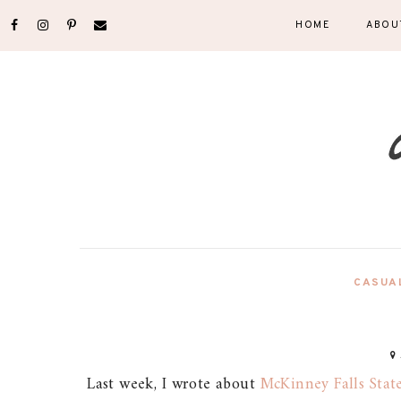
HOME
ABOU
CASUA
Last week, I wrote about
McKinney Falls Stat