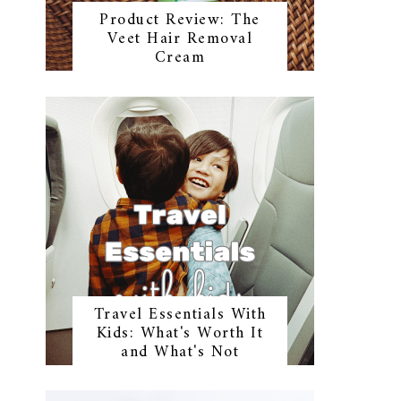
Product Review: The
Veet Hair Removal
Cream
Travel Essentials With
Kids: What's Worth It
and What's Not