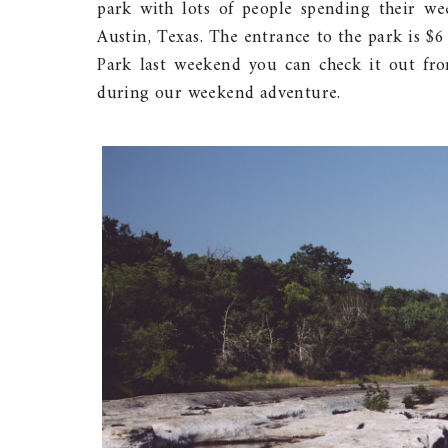
park with lots of people spending their we
Austin, Texas. The entrance to the park is $
Park last weekend you can check it out fr
during our weekend adventure.