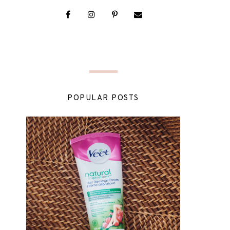
POPULAR POSTS