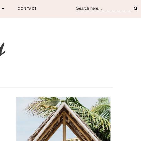
CONTACT