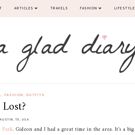
T
ARTICLES
TRAVELS
FASHION
LIFESTYLE
L
,
FASHION
,
OUTFITS
Lost?
AUSTIN, TX, USA
e Park
. Gideon and I had a great time in the area. It's a big