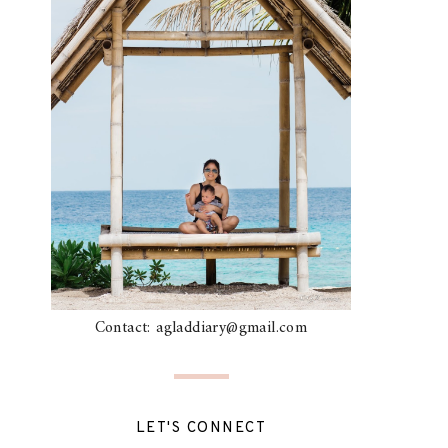
Contact: agladdiary@gmail.com
LET'S CONNECT