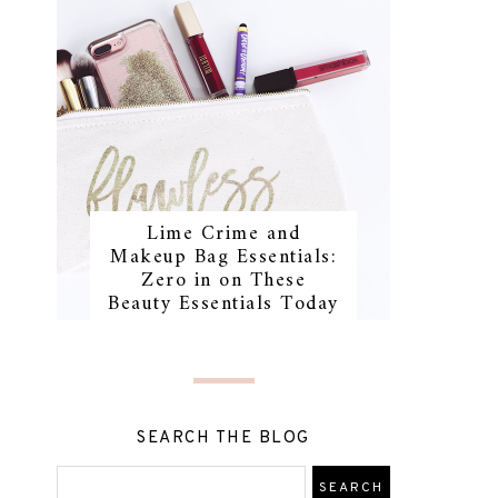
Lime Crime and
Makeup Bag Essentials:
Zero in on These
Beauty Essentials Today
SEARCH THE BLOG