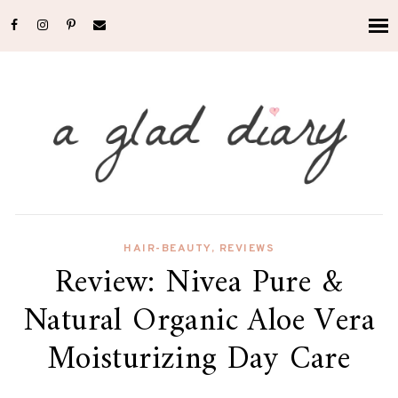
HAIR-BEAUTY
,
REVIEWS
Review: Nivea Pure &
Natural Organic Aloe Vera
Moisturizing Day Care