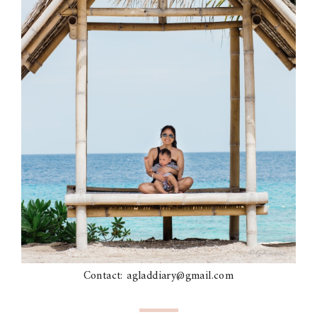
Contact: agladdiary@gmail.com