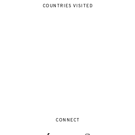
COUNTRIES VISITED
CONNECT