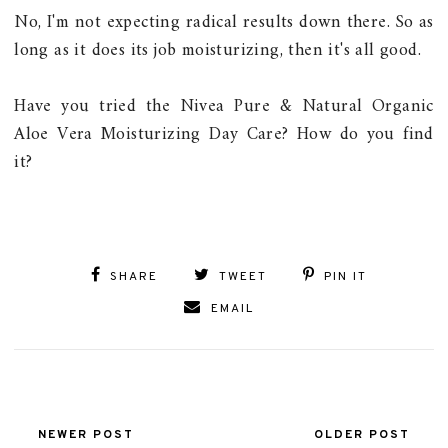
No, I'm not expecting radical results down there. So as
long as it does its job moisturizing, then it's all good.
Have you tried the Nivea Pure & Natural Organic
Aloe Vera Moisturizing Day Care? How do you find
it?
SHARE
TWEET
PIN IT
EMAIL
NEWER POST
OLDER POST