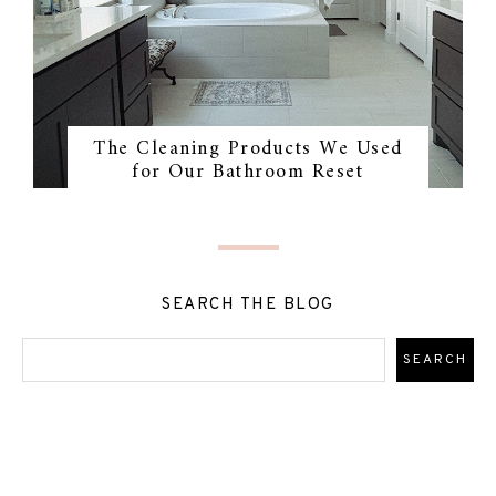
The Cleaning Products We Used
for Our Bathroom Reset
SEARCH THE BLOG