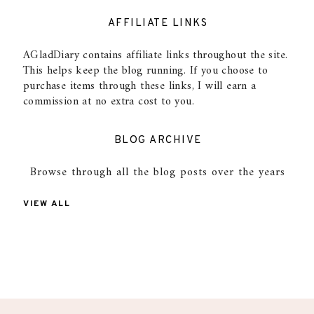
AFFILIATE LINKS
AGladDiary contains affiliate links throughout the site.
This helps keep the blog running. If you choose to
purchase items through these links, I will earn a
commission at no extra cost to you.
BLOG ARCHIVE
Browse through all the blog posts over the years
VIEW ALL