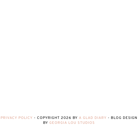
PRIVACY POLICY
-
COPYRIGHT
2026
BY
A GLAD DIARY
-
BLOG DESIGN
BY
GEORGIA LOU STUDIOS