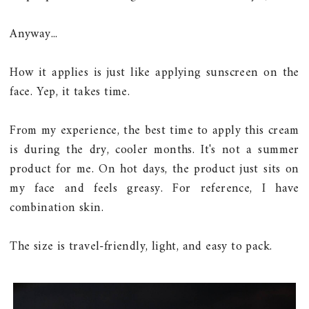
Anyway...
How it applies is just like applying sunscreen on the
face. Yep, it takes time.
From my experience, the best time to apply this cream
is during the dry, cooler months. It's not a summer
product for me. On hot days, the product just sits on
my face and feels greasy. For reference, I have
combination skin.
The size is travel-friendly, light, and easy to pack.