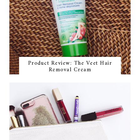
Product Review: The Veet Hair
Removal Cream