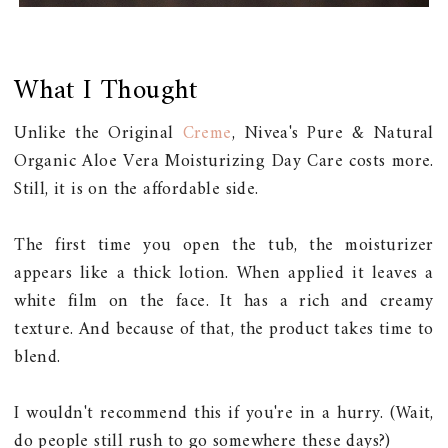
What I Thought
Unlike the Original
Creme
, Nivea's Pure & Natural
Organic Aloe Vera Moisturizing Day Care costs more.
Still, it is on the affordable side.
The first time you open the tub, the moisturizer
appears like a thick lotion. When applied it leaves a
white film on the face. It has a rich and creamy
texture. And because of that, the product takes time to
blend.
I wouldn't recommend this if you're in a hurry. (Wait,
do people still rush to go somewhere these days?)