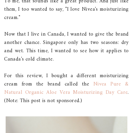
To me, that sounds like a great product. And just like
them, I too wanted to say, "I love Nivea's moisturizing
cream."
Now that I live in Canada, I wanted to give the brand
another chance. Singapore only has two seasons: dry
and wet. This time, I wanted to see how it applies to
Canada's cold climate.
For this review, I bought a different moisturizing
cream from the brand called the
Nivea Pure &
Natural Organic Aloe Vera Moisturizing Day Care
.
(Note: This post is not sponsored.)