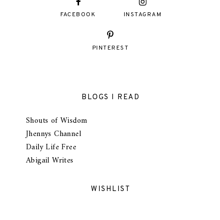
FACEBOOK
INSTAGRAM
PINTEREST
BLOGS I READ
Shouts of Wisdom
Jhennys Channel
Daily Life Free
Abigail Writes
WISHLIST