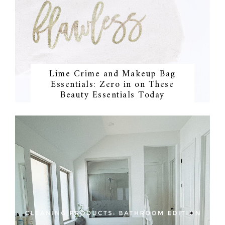
Lime Crime and Makeup Bag
Essentials: Zero in on These
Beauty Essentials Today