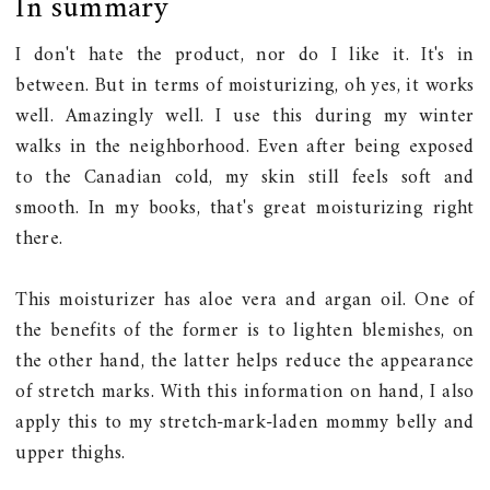
In summary
I don't hate the product, nor do I like it. It's in
between. But in terms of moisturizing, oh yes, it works
well. Amazingly well. I use this during my winter
walks in the neighborhood. Even after being exposed
to the Canadian cold, my skin still feels soft and
smooth. In my books, that's great moisturizing right
there.
This moisturizer has aloe vera and argan oil. One of
the benefits of the former is to lighten blemishes, on
the other hand, the latter helps reduce the appearance
of stretch marks. With this information on hand, I also
apply this to my stretch-mark-laden mommy belly and
upper thighs.