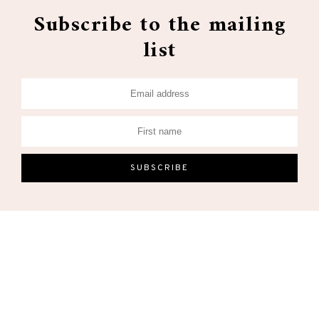
Subscribe to the mailing
list