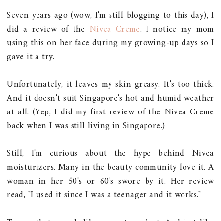
Seven years ago (wow, I'm still blogging to this day), I
did a review of the
Nivea Creme
. I notice my mom
using this on her face during my growing-up days so I
gave it a try.
Unfortunately, it leaves my skin greasy. It's too thick.
And it doesn't suit Singapore's hot and humid weather
at all. (Yep, I did my first review of the Nivea Creme
back when I was still living in Singapore.)
Still, I'm curious about the hype behind Nivea
moisturizers. Many in the beauty community love it. A
woman in her 50's or 60's swore by it. Her review
read, "I used it since I was a teenager and it works."