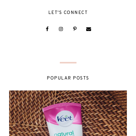
LET'S CONNECT
POPULAR POSTS