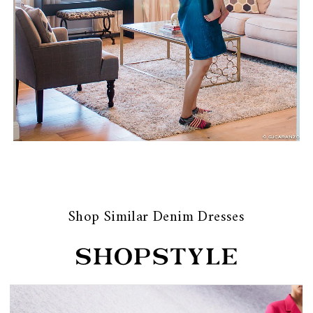
Shop Similar Denim Dresses