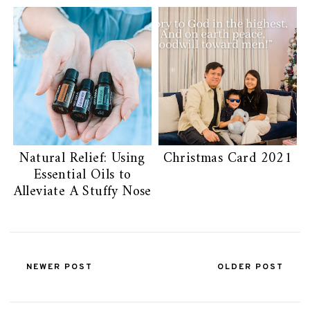
Natural Relief: Using
Christmas Card 2021
Essential Oils to
Alleviate A Stuffy Nose
NEWER POST
OLDER POST