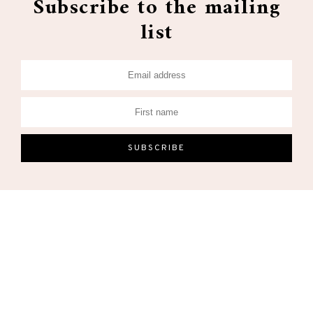
Subscribe to the mailing
list