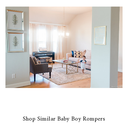
Shop Similar Baby Boy Rompers