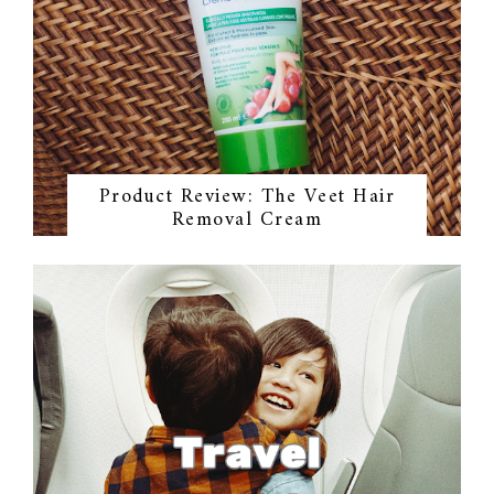
Product Review: The Veet Hair
Removal Cream