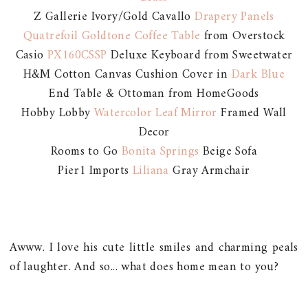
Z Gallerie Ivory/Gold Cavallo
Drapery Panels
Quatrefoil Goldtone Coffee Table
from Overstock
Casio
PX160CSSP
Deluxe Keyboard from Sweetwater
H&M Cotton Canvas Cushion Cover in
Dark Blue
End Table & Ottoman from HomeGoods
Hobby Lobby
Watercolor Leaf Mirror
Framed Wall
Decor
Rooms to Go
Bonita Springs
Beige Sofa
Pier1 Imports
Liliana
Gray Armchair
Awww. I love his cute little smiles and charming peals
of laughter. And so... what does home mean to you?