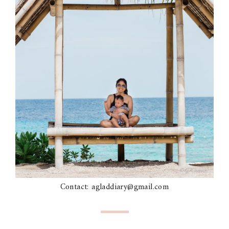
Contact: agladdiary@gmail.com