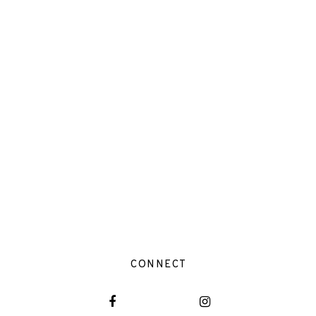
CONNECT