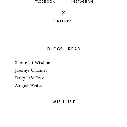
FACEBOOK
INSTAGRAM
PINTEREST
BLOGS I READ
Shouts of Wisdom
Jhennys Channel
Daily Life Free
Abigail Writes
WISHLIST