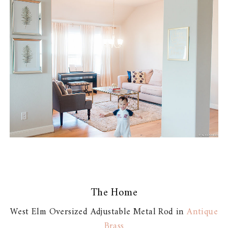
The Home
West Elm Oversized Adjustable Metal Rod in
Antique
Brass