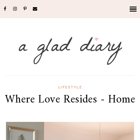
LIFESTYLE
Where Love Resides - Home