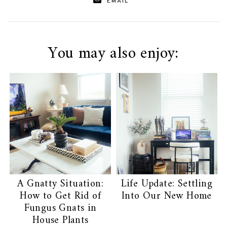
EMAIL
You may also enjoy:
A Gnatty Situation:
Life Update: Settling
How to Get Rid of
Into Our New Home
Fungus Gnats in
House Plants