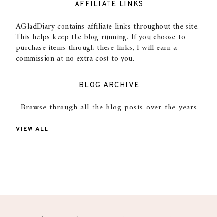
AFFILIATE LINKS
AGladDiary contains affiliate links throughout the site.
This helps keep the blog running. If you choose to
purchase items through these links, I will earn a
commission at no extra cost to you.
BLOG ARCHIVE
Browse through all the blog posts over the years
VIEW ALL