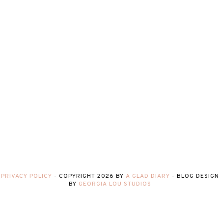
PRIVACY POLICY
-
COPYRIGHT
2026
BY
A GLAD DIARY
-
BLOG DESIGN
BY
GEORGIA LOU STUDIOS