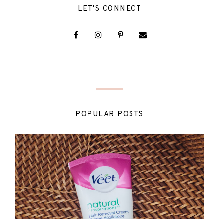
LET'S CONNECT
POPULAR POSTS