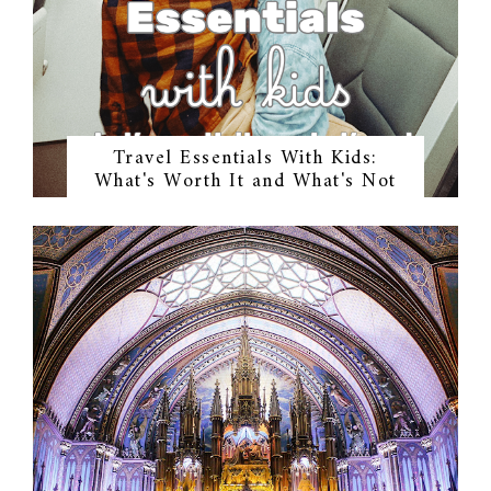
Travel Essentials With Kids:
What's Worth It and What's Not