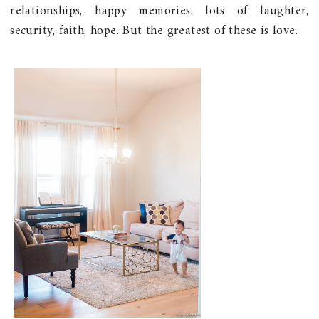
relationships, happy memories, lots of laughter,
security, faith, hope. But the greatest of these is love.