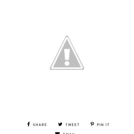
SHARE
TWEET
PIN IT