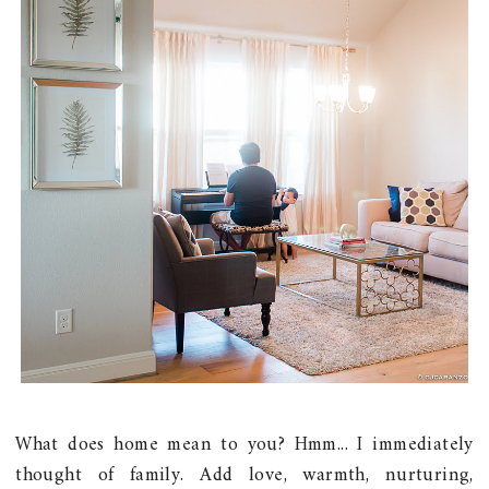
What does home mean to you? Hmm... I immediately
thought of family. Add love, warmth, nurturing,