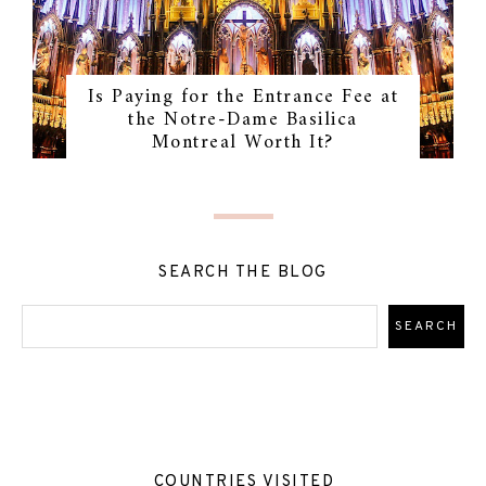
Is Paying for the Entrance Fee at
the Notre-Dame Basilica
Montreal Worth It?
SEARCH THE BLOG
COUNTRIES VISITED