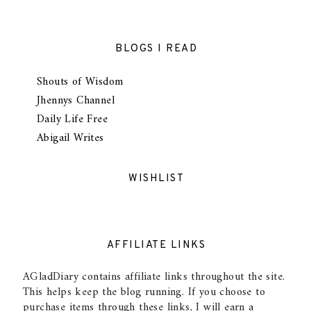
BLOGS I READ
Shouts of Wisdom
Jhennys Channel
Daily Life Free
Abigail Writes
WISHLIST
AFFILIATE LINKS
AGladDiary contains affiliate links throughout the site.
This helps keep the blog running. If you choose to
purchase items through these links, I will earn a