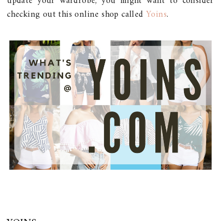
update your wardrobe, you might want to consider
checking out this online shop called
Yoins
.