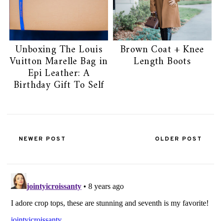
Unboxing The Louis
Brown Coat + Knee
Vuitton Marelle Bag in
Length Boots
Epi Leather: A
Birthday Gift To Self
NEWER POST
OLDER POST