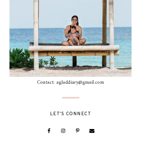
Contact: agladdiary@gmail.com
LET'S CONNECT