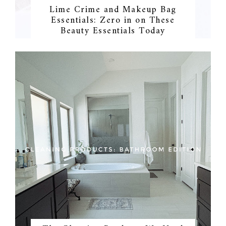
Lime Crime and Makeup Bag
Essentials: Zero in on These
Beauty Essentials Today