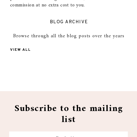
commission at no extra cost to you.
BLOG ARCHIVE
Browse through all the blog posts over the years
VIEW ALL
Subscribe to the mailing
list