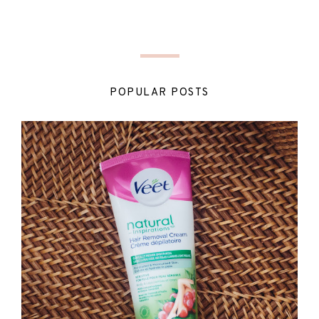
POPULAR POSTS