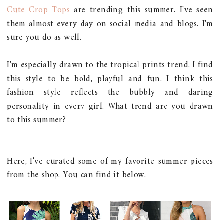
Cute Crop Tops
are trending this summer. I've seen
them almost every day on social media and blogs. I'm
sure you do as well.
I'm especially drawn to the tropical prints trend. I find
this style to be bold, playful and fun. I think this
fashion style reflects the bubbly and daring
personality in every girl. What trend are you drawn
to this summer?
Here, I've curated some of my favorite summer pieces
from the shop. You can find it below.