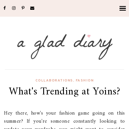
COLLABORATIONS
,
FASHION
What's Trending at Yoins?
Hey there, how's your fashion game going on this
summer? If you're someone constantly looking to