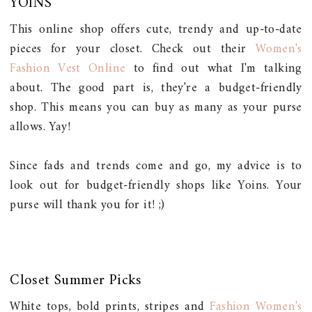
YOINS
This online shop offers cute, trendy and up-to-date
pieces for your closet. Check out their
Women's
Fashion Vest Online
to find out what I'm talking
about. The good part is, they're a budget-friendly
shop. This means you can buy as many as your purse
allows. Yay!
Since fads and trends come and go, my advice is to
look out for budget-friendly shops like Yoins. Your
purse will thank you for it! ;)
Closet Summer Picks
White tops, bold prints, stripes and
Fashion Women's