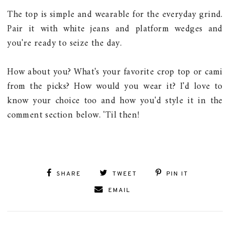
The top is simple and wearable for the everyday grind.
Pair it with white jeans and platform wedges and
you're ready to seize the day.
How about you? What's your favorite crop top or cami
from the picks? How would you wear it? I'd love to
know your choice too and how you'd style it in the
comment section below. 'Til then!
SHARE
TWEET
PIN IT
EMAIL