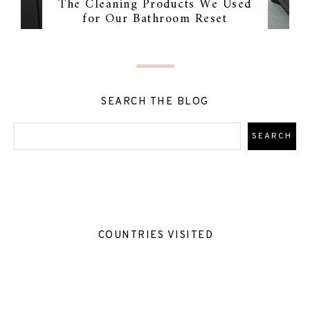
The Cleaning Products We Used
for Our Bathroom Reset
SEARCH THE BLOG
COUNTRIES VISITED