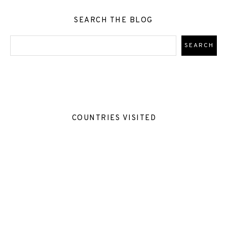
SEARCH THE BLOG
COUNTRIES VISITED