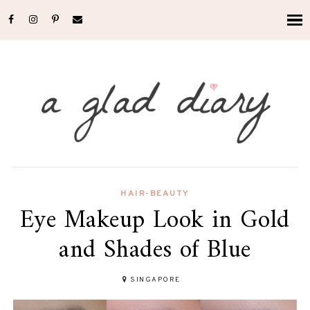
HAIR-BEAUTY
Eye Makeup Look in Gold
and Shades of Blue
SINGAPORE