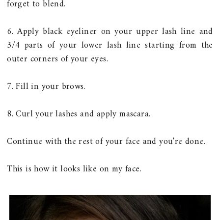
forget to blend.
6. Apply black eyeliner on your upper lash line and
3/4 parts of your lower lash line starting from the
outer corners of your eyes.
7. Fill in your brows.
8. Curl your lashes and apply mascara.
Continue with the rest of your face and you're done.
This is how it looks like on my face.