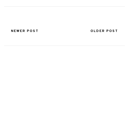
NEWER POST
OLDER POST