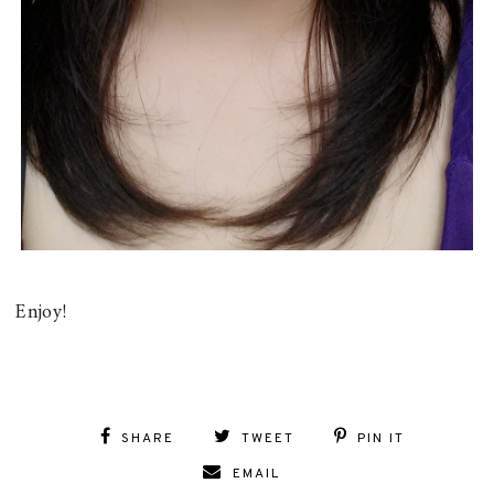
Enjoy!
SHARE
TWEET
PIN IT
EMAIL