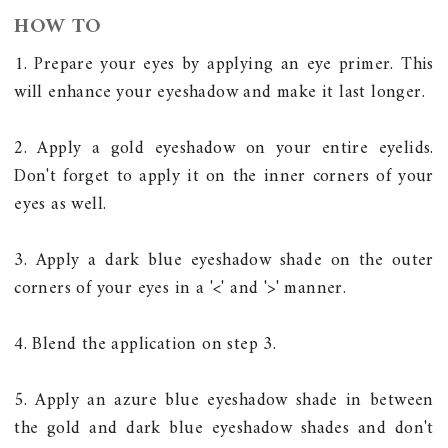
HOW TO
1. Prepare your eyes by applying an eye primer. This
will enhance your eyeshadow and make it last longer.
2. Apply a gold eyeshadow on your entire eyelids.
Don't forget to apply it on the inner corners of your
eyes as well.
3. Apply a dark blue eyeshadow shade on the outer
corners of your eyes in a '<' and '>' manner.
4. Blend the application on step 3.
5. Apply an azure blue eyeshadow shade in between
the gold and dark blue eyeshadow shades and don't