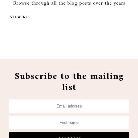
Browse through all the blog posts over the years
VIEW ALL
Subscribe to the mailing
list