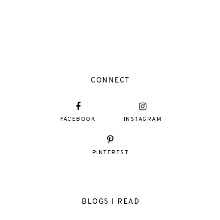
CONNECT
FACEBOOK
INSTAGRAM
PINTEREST
BLOGS I READ