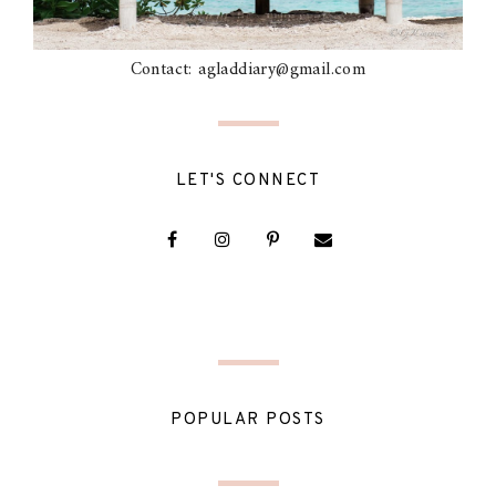
Contact: agladdiary@gmail.com
LET'S CONNECT
POPULAR POSTS