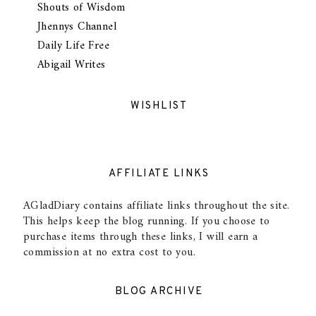
Shouts of Wisdom
Jhennys Channel
Daily Life Free
Abigail Writes
WISHLIST
AFFILIATE LINKS
AGladDiary contains affiliate links throughout the site.
This helps keep the blog running. If you choose to
purchase items through these links, I will earn a
commission at no extra cost to you.
BLOG ARCHIVE