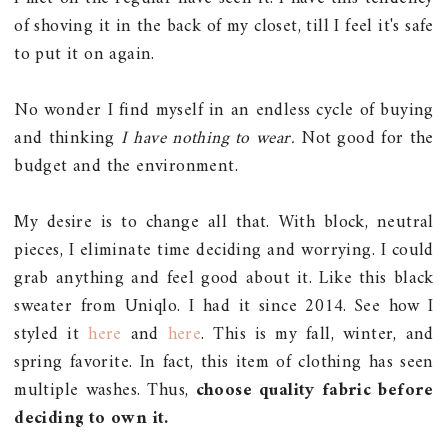
of shoving it in the back of my closet, till I feel it's safe
to put it on again.
No wonder I find myself in an endless cycle of buying
and thinking
I have nothing to wear.
Not good for the
budget and the environment.
My desire is to change all that. With block, neutral
pieces, I eliminate time deciding and worrying. I could
grab anything and feel good about it. Like this black
sweater from Uniqlo. I had it since 2014. See how I
styled it
here
and
here
. This is my fall, winter, and
spring favorite. In fact, this item of clothing has seen
multiple washes. Thus,
choose quality fabric before
deciding to own it.