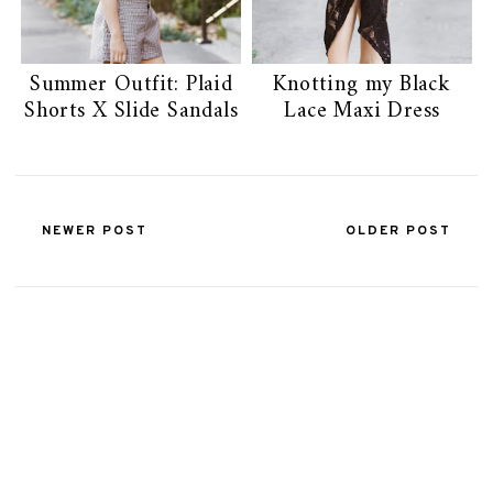
Summer Outfit: Plaid
Knotting my Black
Shorts X Slide Sandals
Lace Maxi Dress
NEWER POST
OLDER POST