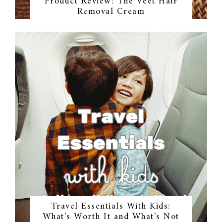
Product Review: The Veet Hair
Removal Cream
Travel Essentials With Kids:
What's Worth It and What's Not