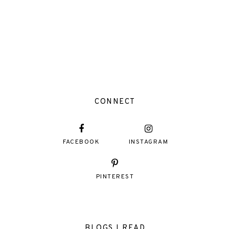
CONNECT
FACEBOOK
INSTAGRAM
PINTEREST
BLOGS I READ