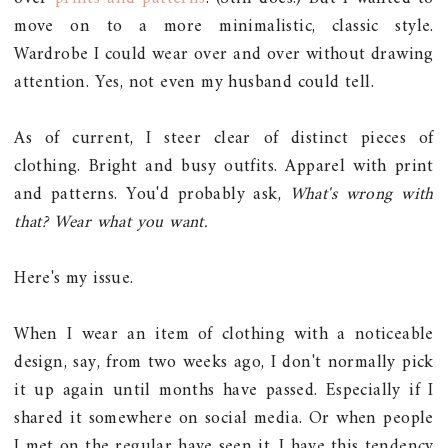
move on to a more minimalistic, classic style.
Wardrobe I could wear over and over without drawing
attention. Yes, not even my husband could tell.
As of current, I steer clear of distinct pieces of
clothing. Bright and busy outfits. Apparel with print
and patterns. You'd probably ask,
What's wrong with
that? Wear what you want.
Here's my issue.
When I wear an item of clothing with a noticeable
design, say, from two weeks ago, I don't normally pick
it up again until months have passed. Especially if I
shared it somewhere on social media. Or when people
I met on the regular have seen it. I have this tendency