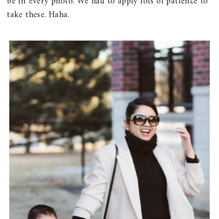
be in every photo. We had to apply lots of patience to
take these. Haha.