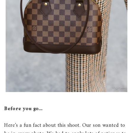
Before you go...
Here's a fun fact about this shoot. Our son wanted to