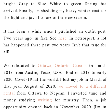
bright. Gray to Blue. White to green. Spring has
arrived. Finally, I'm shedding my heavy winter coat for
the light and jovial colors of the new season.
It has been a while since I published an outfit post.
Two years ago, in fact. See
here
. In retrospect, a lot
has happened these past two years. Isn't that true for
all?
We relocated to
Ottawa, Ontario, Canada
in mid-
2019 from Austin, Texas, USA. End of 2019 to early
2020, Covid-19 hit the world. I lost my job in March of
that year. August of 2020,
we moved to a different
rental
from Ottawa to Nepean. I invested time and
money studying
writing
for ministry. Then, a job
opportunity opened back in November 2020. (I'm in