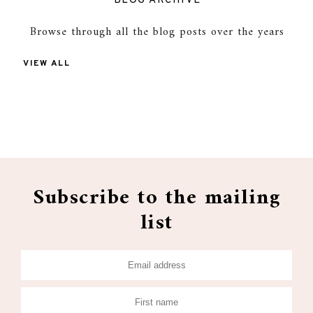
BLOG ARCHIVE
Browse through all the blog posts over the years
VIEW ALL
Subscribe to the mailing
list