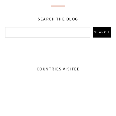
SEARCH THE BLOG
COUNTRIES VISITED