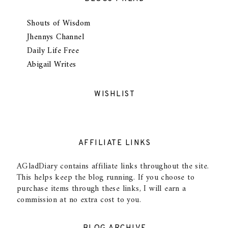
Shouts of Wisdom
Jhennys Channel
Daily Life Free
Abigail Writes
WISHLIST
AFFILIATE LINKS
AGladDiary contains affiliate links throughout the site.
This helps keep the blog running. If you choose to
purchase items through these links, I will earn a
commission at no extra cost to you.