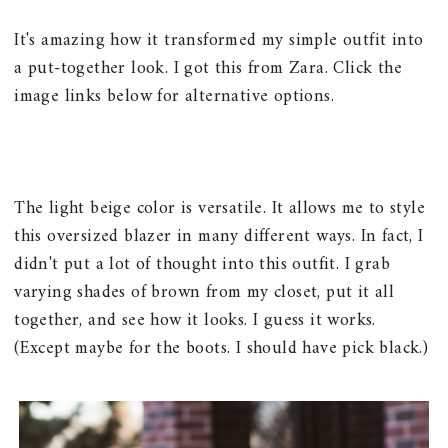
It's amazing how it transformed my simple outfit into
a put-together look. I got this from Zara. Click the
image links below for alternative options.
The light beige color is versatile. It allows me to style
this oversized blazer in many different ways. In fact, I
didn't put a lot of thought into this outfit. I grab
varying shades of brown from my closet, put it all
together, and see how it looks. I guess it works.
(Except maybe for the boots. I should have pick black.)