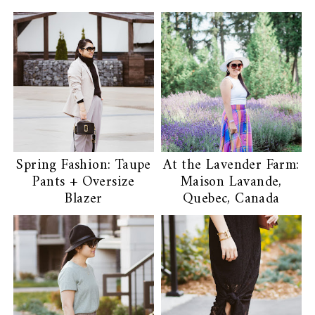
Spring Fashion: Taupe
At the Lavender Farm:
Pants + Oversize
Maison Lavande,
Blazer
Quebec, Canada