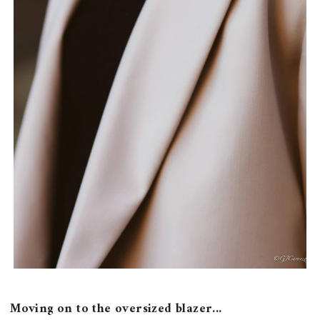
Moving on to the oversized blazer...