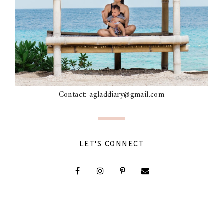
Contact: agladdiary@gmail.com
LET'S CONNECT