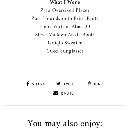
What I Wore
Zara Oversized Blazer
Zara Houndstooth Print Pants
Louis Vuitton Alma BB
Steve Madden Ankle Boots
Uniqlo Sweater
Gucci Sunglasses
SHARE
TWEET
PIN IT
EMAIL
You may also enjoy: