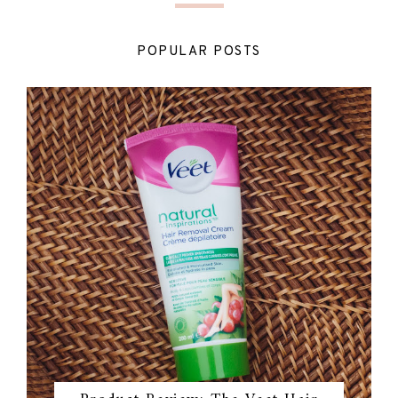
POPULAR POSTS