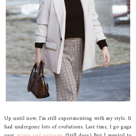
Up until now, I'm still experimenting with my style. It
had undergone lots of evolutions. Last time, I go gaga
over
prints and patterns
. (Still does.) But I wanted to