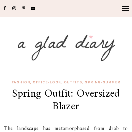
FASHION
,
OFFICE-LOOK
,
OUTFITS
,
SPRING-SUMMER
Spring Outfit: Oversized
Blazer
The landscape has metamorphosed from drab to