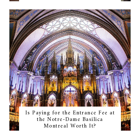
Is Paying for the Entrance Fee at
the Notre-Dame Basilica
Montreal Worth It?