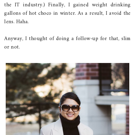
the IT industry.) Finally, I gained weight drinking
gallons of hot choco in winter. As a result, I avoid the
lens. Haha.
Anyway, I thought of doing a follow-up for that, slim
or not.