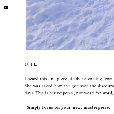
Until...
I heard this one piece of advice, coming fro
She was asked how she got over the discour
days. This is her response, not word for word,
"Simply focus on your next masterpiece."