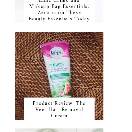
Lime Crime and
Makeup Bag Essentials:
Zero in on These
Beauty Essentials Today
Product Review: The
Veet Hair Removal
Cream