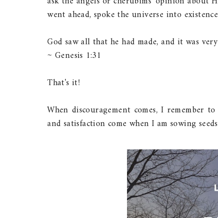
ask the angels or cherubims' opinion about H
went ahead, spoke the universe into existence,
God saw all that he had made, and it was very
~ Genesis 1:31
That's it!
When discouragement comes, I remember to f
and satisfaction come when I am sowing seeds 