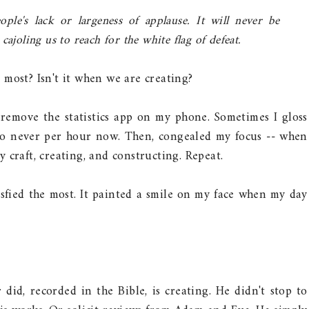
ple's lack or largeness of applause. It will never be
ajoling us to reach for the white flag of defeat.
most? Isn't it when we are creating?
remove the statistics app on my phone. Sometimes I gloss
 to never per hour now. Then, congealed my focus -- when
 craft, creating, and constructing. Repeat.
isfied the most. It painted a smile on my face when my day
 did, recorded in the Bible, is creating. He didn't stop to