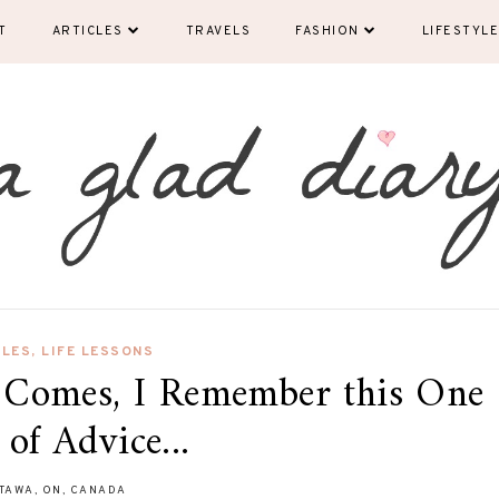
T
ARTICLES
TRAVELS
FASHION
LIFESTYLE
CLES
,
LIFE LESSONS
Comes, I Remember this One
 of Advice...
TAWA, ON, CANADA