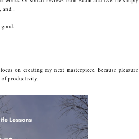
is works. Or solicit reviews from Adam and Eve. He simply
 and...
 good.
ocus on creating my next masterpiece. Because pleasure
of productivity.