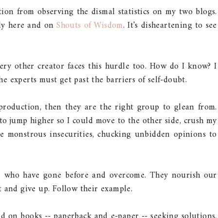
tion from observing the dismal statistics on my two blogs.
tly here and on
Shouts of Wisdom
. It's disheartening to see
very other creator faces this hurdle too. How do I know? I
the experts must get past the barriers of self-doubt.
production, then they are the right group to glean from.
 jump higher so I could move to the other side, crush my
he monstrous insecurities, chucking unbidden opinions to
se who have gone before and overcome. They nourish our
 and give up. Follow their example.
ed on books -- paperback and e-paper -- seeking solutions.