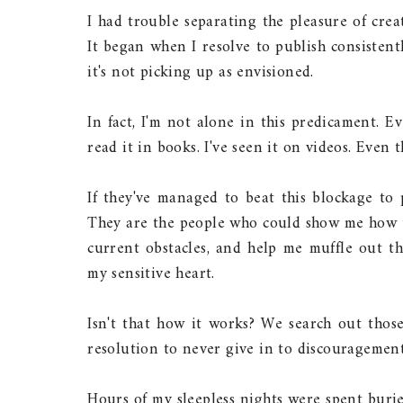
I had trouble separating the pleasure of crea
It began when I resolve to publish consisten
it's not picking up as envisioned.
In fact, I'm not alone in this predicament. E
read it in books. I've seen it on videos. Even 
If they've managed to beat this blockage to 
They are the people who could show me how to
current obstacles, and help me muffle out t
my sensitive heart.
Isn't that how it works? We search out tho
resolution to never give in to discouragement
Hours of my sleepless nights were spent buri