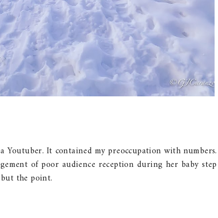
m a Youtuber. It contained my preoccupation with numbers.
agement of poor audience reception during her baby step
 but the point.