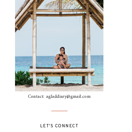
Contact: agladdiary@gmail.com
LET'S CONNECT