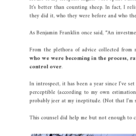
It's better than counting sheep. In fact, I r
they did it, who they were before and who th
As Benjamin Franklin once said, “An investme
From the plethora of advice collected from 
who we were becoming in the process, ra
control over
.
In introspect, it has been a year since I've se
perceptible (according to my own estimation
probably jeer at my ineptitude. (Not that I'm 
This counsel did help me but not enough to cu