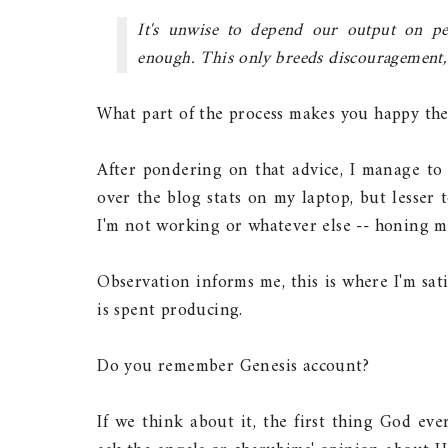
It's unwise to depend our output on peo
enough. This only breeds discouragement, c
What part of the process makes you happy the 
After pondering on that advice, I manage to 
over the blog stats on my laptop, but lesser
I'm not working or whatever else -- honing my
Observation informs me, this is where I'm sat
is spent producing.
Do you remember Genesis account?
If we think about it, the first thing God ever