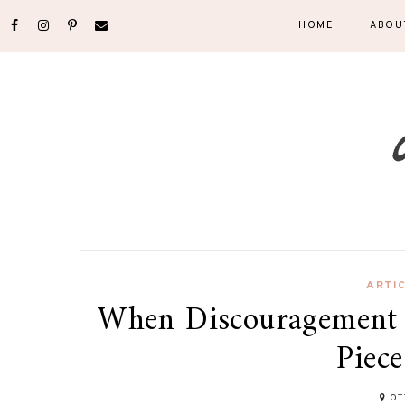
HOME
ABOU
ARTI
When Discouragement 
Piece
OT