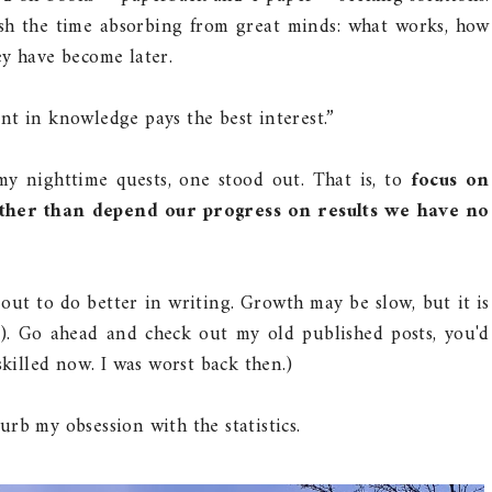
elish the time absorbing from great minds: what works, how
ey have become later.
nt in knowledge pays the best interest.”
my nighttime quests, one stood out. That is, to
focus on
ther than depend our progress on results we have no
t out to do better in writing. Growth may be slow, but it is
). Go ahead and check out my old published posts, you'd
skilled now. I was worst back then.)
rb my obsession with the statistics.