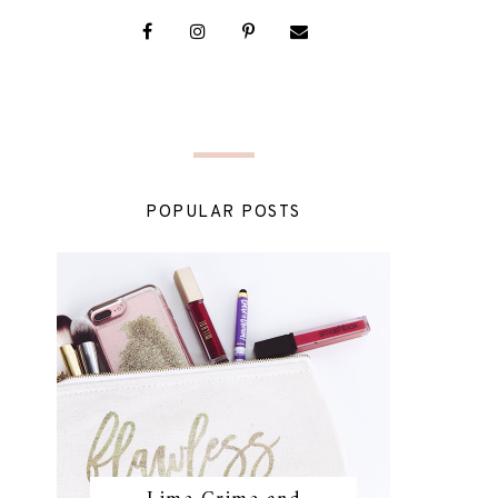
POPULAR POSTS