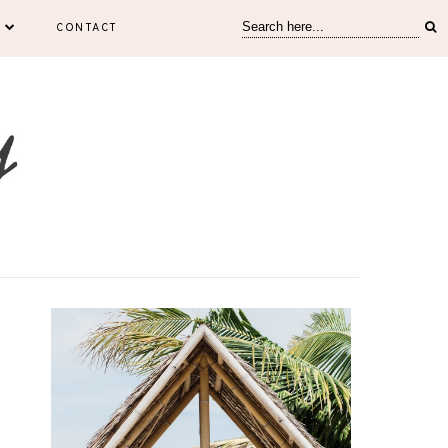
CONTACT