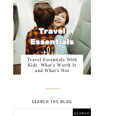
Travel Essentials With
Kids: What's Worth It
and What's Not
SEARCH THE BLOG