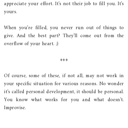
appreciate your effort. It's not their job to fill you. It's
yours.
When you're filled, you never run out of things to
give. And the best part? They'll come out from the
overflow of your heart. ;)
+++
Of course, some of these, if not all, may not work in
your specific situation for various reasons. No wonder
it's called personal development, it should be personal.
You know what works for you and what doesn't.
Improvise.