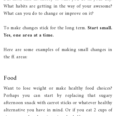
What habits are getting in the way of your awesome?
What can you do to change or improve on it?
To make changes stick for the long term.
Start small.
Yes, one area at a time.
Here are some examples of making small changes in
the ff. areas:
Food
Want to lose weight or make healthy food choices?
Perhaps you can start by replacing that sugary
afternoon snack with carrot sticks or whatever healthy
alternative you have in mind. Or if you eat 2 cups of