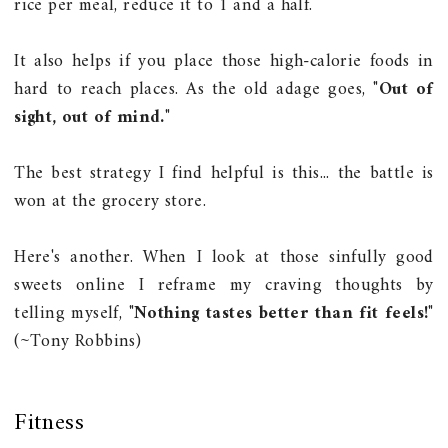
rice per meal, reduce it to 1 and a half.
It also helps if you place those high-calorie foods in
hard to reach places. As the old adage goes, "
Out of
sight, out of mind.
"
The best strategy I find helpful is this... the battle is
won at the grocery store.
Here's another. When I look at those sinfully good
sweets online I reframe my craving thoughts by
telling myself, "
Nothing tastes better than fit feels!
"
(~Tony Robbins)
Fitness