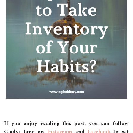
If you enjoy reading this post, you can follow
Gladys Jane on
Instagram
and
Facebook
to get