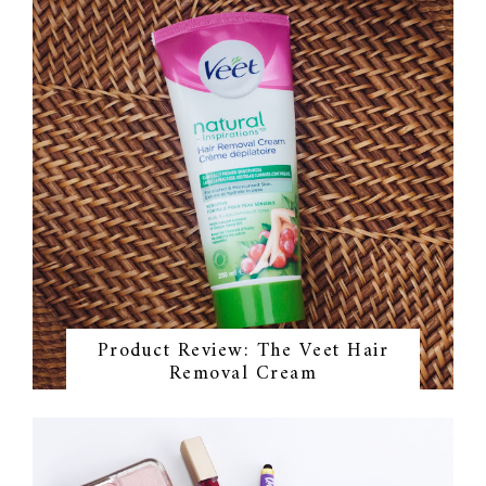
Product Review: The Veet Hair
Removal Cream