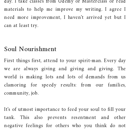
day. I take classes from Udemy or Masterclass or read
materials to help me improve my writing. I agree I
need more improvement, I haven't arrived yet but I
can at least try.
Soul Nourishment
First things first, attend to your spirit-man. Every day
we are always giving and giving and giving. The
world is making lots and lots of demands from us
clamoring for speedy results: from our families,
community, job.
It's of utmost importance to feed your soul to fill your
tank. This also prevents resentment and other
negative feelings for others who you think do not