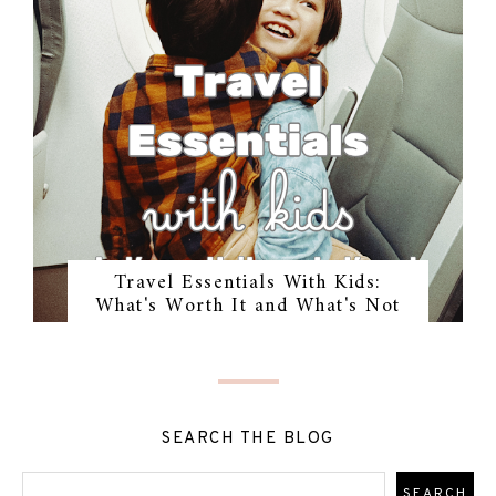
Travel Essentials With Kids:
What's Worth It and What's Not
SEARCH THE BLOG