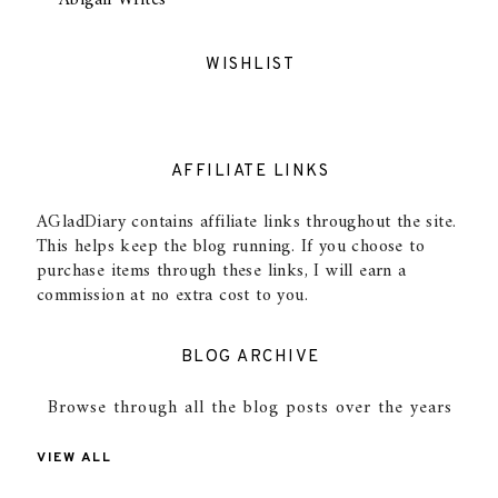
Abigail Writes
WISHLIST
AFFILIATE LINKS
AGladDiary contains affiliate links throughout the site.
This helps keep the blog running. If you choose to
purchase items through these links, I will earn a
commission at no extra cost to you.
BLOG ARCHIVE
Browse through all the blog posts over the years
VIEW ALL