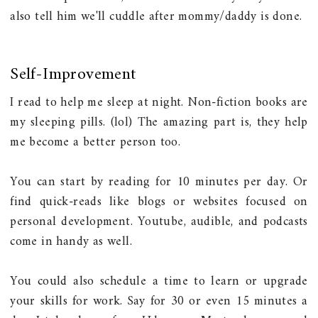
also tell him we'll cuddle after mommy/daddy is done.
Self-Improvement
I read to help me sleep at night. Non-fiction books are
my sleeping pills. (lol) The amazing part is, they help
me become a better person too.
You can start by reading for 10 minutes per day. Or
find quick-reads like blogs or websites focused on
personal development. Youtube, audible, and podcasts
come in handy as well.
You could also schedule a time to learn or upgrade
your skills for work. Say for 30 or even 15 minutes a