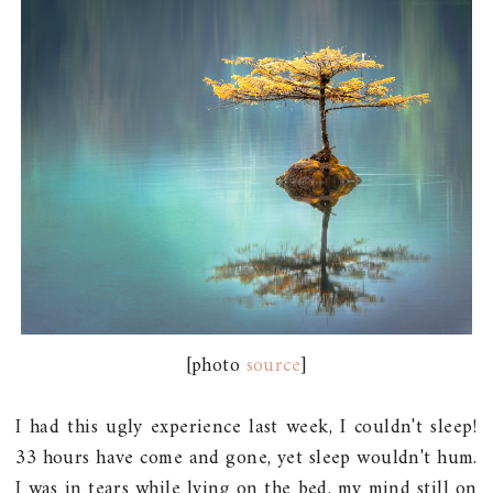
[photo
source
]
I had this ugly experience last week, I couldn't sleep!
33 hours have come and gone, yet sleep wouldn't hum.
I was in tears while lying on the bed, my mind still on