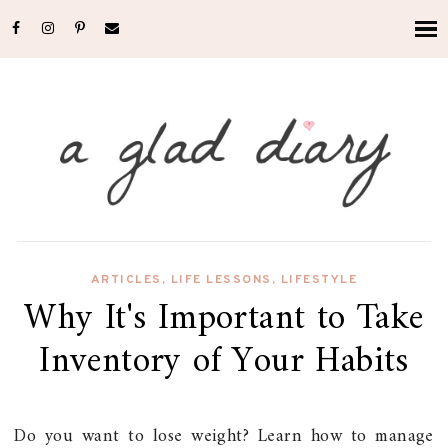
ARTICLES
,
LIFE LESSONS
,
LIFESTYLE
Why It's Important to Take
Inventory of Your Habits
Do you want to lose weight? Learn how to manage