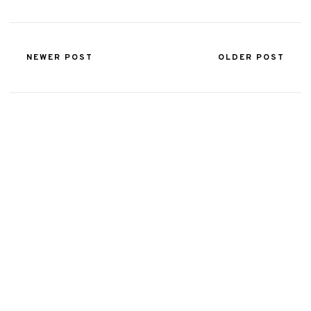
NEWER POST
OLDER POST