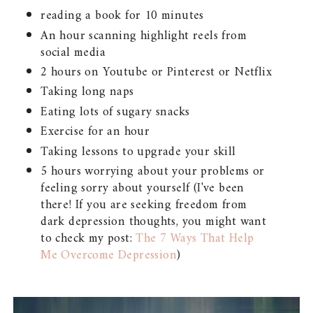
reading a book for 10 minutes
An hour scanning highlight reels from
social media
2 hours on Youtube or Pinterest or Netflix
Taking long naps
Eating lots of sugary snacks
Exercise for an hour
Taking lessons to upgrade your skill
5 hours worrying about your problems or
feeling sorry about yourself (I've been
there! If you are seeking freedom from
dark depression thoughts, you might want
to check my post:
The 7 Ways That Help
Me Overcome Depression
)