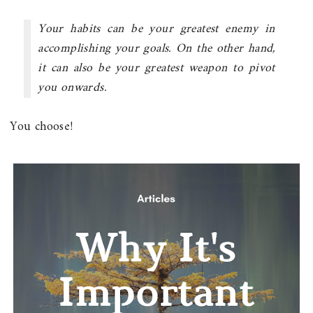
Your habits can be your greatest enemy in
accomplishing your goals. On the other hand,
it can also be your greatest weapon to pivot
you onwards.
You choose!