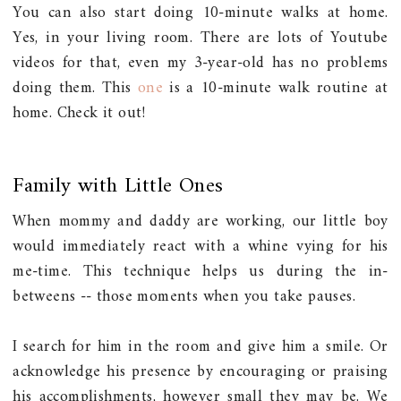
You can also start doing 10-minute walks at home.
Yes, in your living room. There are lots of Youtube
videos for that, even my 3-year-old has no problems
doing them. This
one
is a 10-minute walk routine at
home. Check it out!
Family with Little Ones
When mommy and daddy are working, our little boy
would immediately react with a whine vying for his
me-time. This technique helps us during the in-
betweens -- those moments when you take pauses.
I search for him in the room and give him a smile. Or
acknowledge his presence by encouraging or praising
his accomplishments, however small they may be. We