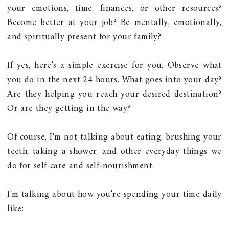
your emotions, time, finances, or other resources?
Become better at your job? Be mentally, emotionally,
and spiritually present for your family?
If yes, here's a simple exercise for you. Observe what
you do in the next 24 hours. What goes into your day?
Are they helping you reach your desired destination?
Or are they getting in the way?
Of course, I'm not talking about eating, brushing your
teeth, taking a shower, and other everyday things we
do for self-care and self-nourishment.
I'm talking about how you're spending your time daily
like: