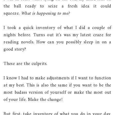
the ball ready to seize a fresh idea it could
squeeze.
What is happening to me?
I took a quick inventory of what I did a couple of
nights before. Turns out it's was my latest craze for
reading novels. How can you possibly sleep in on a
good story?
These are the culprits.
I know I had to make adjustments if I want to function
at my best. This is also the same if you want to be the
most badass version of yourself or make the most out
of your life. Make the change!
But first, take inventory of what you do in your day.