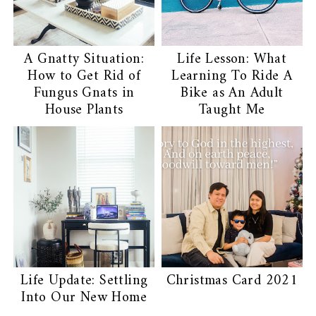
A Gnatty Situation:
Life Lesson: What
How to Get Rid of
Learning To Ride A
Fungus Gnats in
Bike as An Adult
House Plants
Taught Me
Life Update: Settling
Christmas Card 2021
Into Our New Home