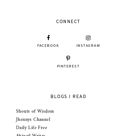
CONNECT
FACEBOOK
INSTAGRAM
PINTEREST
BLOGS I READ
Shouts of Wisdom
Jhennys Channel
Daily Life Free