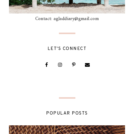
Contact: agladdiary@gmail.com
LET'S CONNECT
POPULAR POSTS