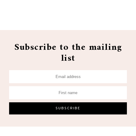
Subscribe to the mailing
list