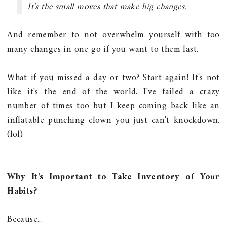
It's the small moves that make big changes.
And remember to not overwhelm yourself with too
many changes in one go if you want to them last.
What if you missed a day or two? Start again! It's not
like it's the end of the world. I've failed a crazy
number of times too but I keep coming back like an
inflatable punching clown you just can't knockdown.
(lol)
Why It's Important to Take Inventory of Your
Habits?
Because...