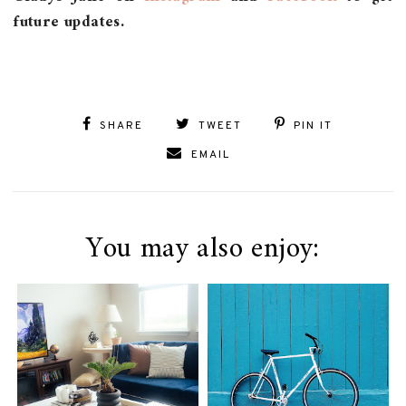
future updates.
SHARE
TWEET
PIN IT
EMAIL
You may also enjoy: