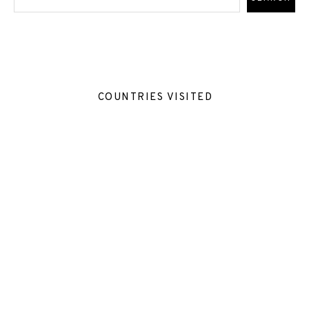
COUNTRIES VISITED