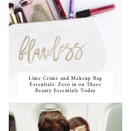
Lime Crime and Makeup Bag
Essentials: Zero in on These
Beauty Essentials Today