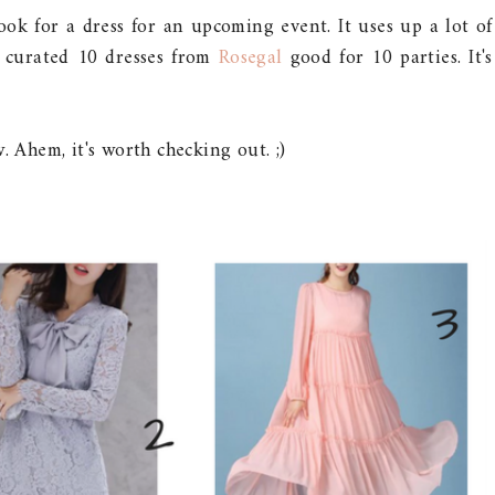
ook for a dress for an upcoming event. It uses up a lot of
ve curated 10 dresses from
Rosegal
good for 10 parties. It's
 Ahem, it's worth checking out. ;)