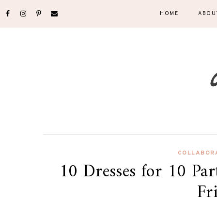
HOME
ABOU
COLLABOR
10 Dresses for 10 Par
Fr