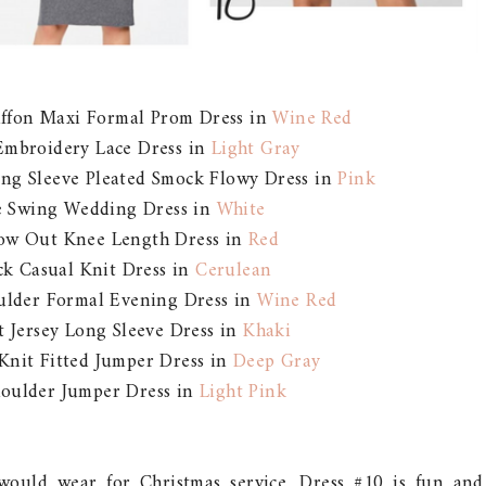
iffon Maxi Formal Prom Dress in
Wine Red
Embroidery Lace Dress in
Light Gray
ong Sleeve Pleated Smock Flowy Dress in
Pink
ve Swing Wedding Dress in
White
low Out Knee Length Dress in
Red
ck Casual Knit Dress in
Cerulean
oulder Formal Evening Dress in
Wine Red
t Jersey Long Sleeve Dress in
Khaki
 Knit Fitted Jumper Dress in
Deep Gray
houlder Jumper Dress in
Light Pink
I would wear for Christmas service. Dress #10 is fun and