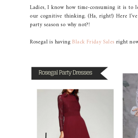
Ladies, I know how time-consuming it is to l
our cognitive thinking. (Ha, right!) Here I'
party season so why not?!
Rosegal is having
Black Friday Sales
right now.