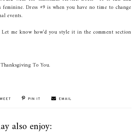
ms feminine. Dress #9 is when you have no time to change
al events.
 Let me know how'd you style it in the comment section
 Thanksgiving To You.
WEET
PIN IT
EMAIL
ay also enjoy: