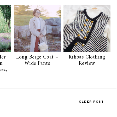
der
Long Beige Coat +
Rihoas Clothing
on
Wide Pants
Review
ec,
OLDER POST