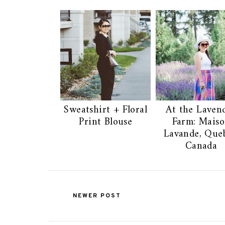
Sweatshirt + Floral
At the Laven
Print Blouse
Farm: Mais
Lavande, Queb
Canada
NEWER POST