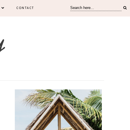
CONTACT