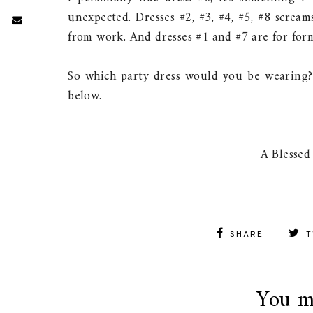
unexpected. Dresses #2, #3, #4, #5, #8 screa
from work. And dresses #1 and #7 are for form
So which party dress would you be wearing?
below.
A Blessed
SHARE
T
You m