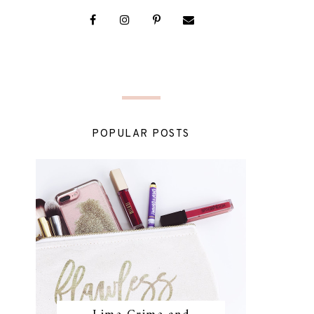
POPULAR POSTS