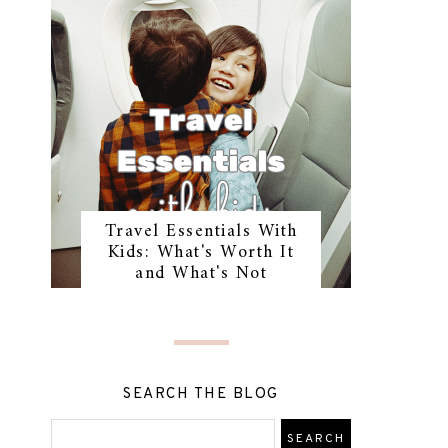
Travel Essentials With
Kids: What's Worth It
and What's Not
SEARCH THE BLOG