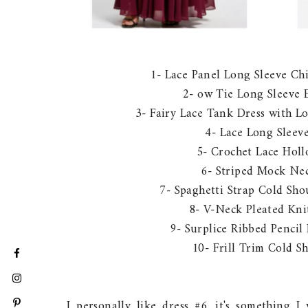
1- Lace Panel Long Sleeve Ch
2- ow Tie Long Sleeve 
3- Fairy Lace Tank Dress with L
4- Lace Long Slee
5- Crochet Lace Hol
6- Striped Mock Ne
7- Spaghetti Strap Cold Sh
8- V-Neck Pleated Kni
9- Surplice Ribbed Pencil
10- Frill Trim Cold S
I personally like dress #6, it's something 