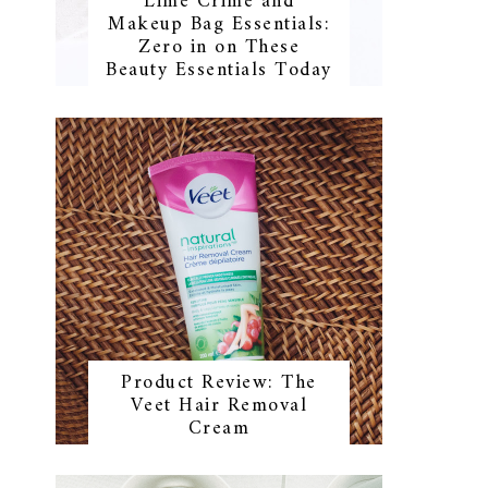
Lime Crime and
Makeup Bag Essentials:
Zero in on These
Beauty Essentials Today
Product Review: The
Veet Hair Removal
Cream