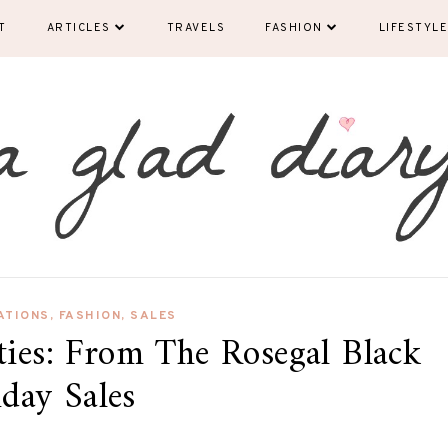
T
ARTICLES
TRAVELS
FASHION
LIFESTYLE
ATIONS
,
FASHION
,
SALES
ties: From The Rosegal Black
iday Sales