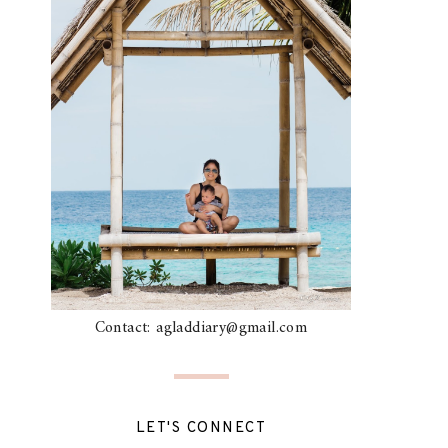
Contact: agladdiary@gmail.com
LET'S CONNECT