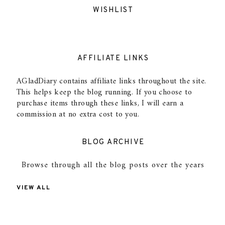
WISHLIST
AFFILIATE LINKS
AGladDiary contains affiliate links throughout the site.
This helps keep the blog running. If you choose to
purchase items through these links, I will earn a
commission at no extra cost to you.
BLOG ARCHIVE
Browse through all the blog posts over the years
VIEW ALL