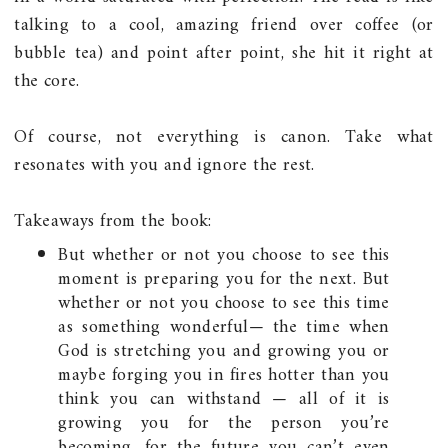
talking to a cool, amazing friend over coffee (or
bubble tea) and point after point, she hit it right at
the core.
Of course, not everything is canon. Take what
resonates with you and ignore the rest.
Takeaways from the book:
But whether or not you choose to see this
moment is preparing you for the next. But
whether or not you choose to see this time
as something wonderful— the time when
God is stretching you and growing you or
maybe forging you in fires hotter than you
think you can withstand — all of it is
growing you for the person you’re
becoming, for the future you can’t even