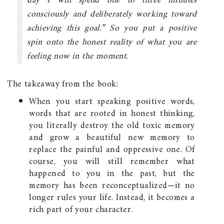
day I will spend one to three minutes
consciously and deliberately working toward
achieving this goal.” So you put a positive
spin onto the honest reality of what you are
feeling now in the moment.
The takeaway from the book:
When you start speaking positive words,
words that are rooted in honest thinking,
you literally destroy the old toxic memory
and grow a beautiful new memory to
replace the painful and oppressive one. Of
course, you will still remember what
happened to you in the past, but the
memory has been reconceptualized—it no
longer rules your life. Instead, it becomes a
rich part of your character.