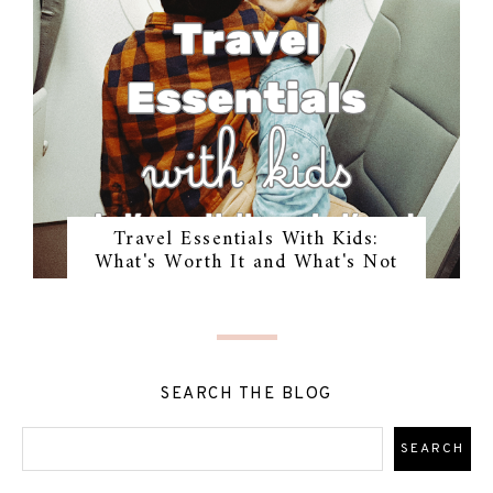
Travel Essentials With Kids:
What's Worth It and What's Not
SEARCH THE BLOG