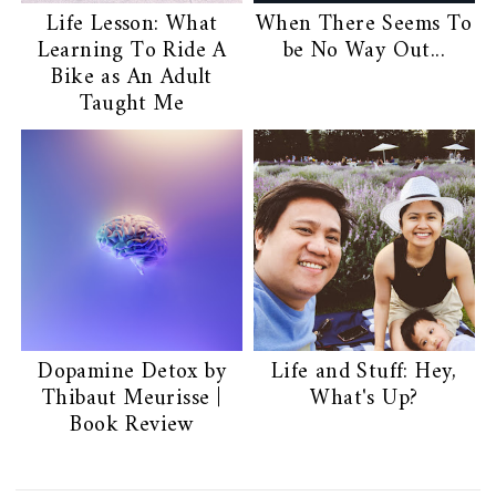
Life Lesson: What
When There Seems To
Learning To Ride A
be No Way Out...
Bike as An Adult
Taught Me
Dopamine Detox by
Life and Stuff: Hey,
Thibaut Meurisse |
What's Up?
Book Review