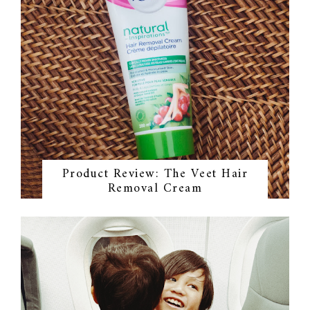
Product Review: The Veet Hair
Removal Cream