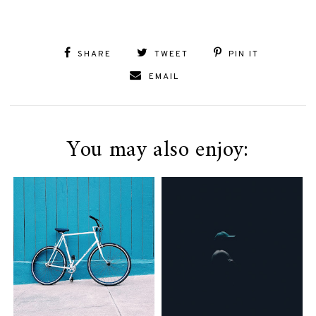
SHARE
TWEET
PIN IT
EMAIL
You may also enjoy: