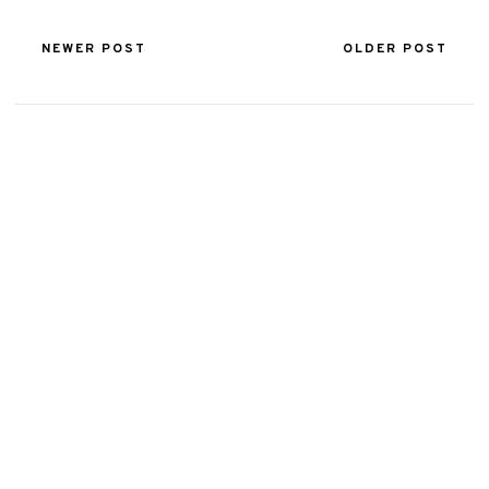
NEWER POST
OLDER POST