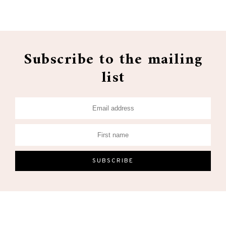
Subscribe to the mailing
list