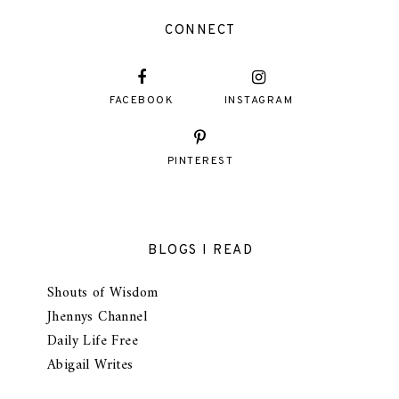
CONNECT
FACEBOOK
INSTAGRAM
PINTEREST
BLOGS I READ
Shouts of Wisdom
Jhennys Channel
Daily Life Free
Abigail Writes