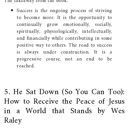
The takeaway from the book:
Success is the ongoing process of striving
to become more. It is the opportunity to
continually grow emotionally, socially,
spiritually, physiologically, intellectually,
and financially while contributing in some
positive way to others. The road to success
is always under construction. It is a
progressive course, not an end to be
reached.
5. He Sat Down (So You Can Too):
How to Receive the Peace of Jesus
in a World that Stands by Wes
Raley