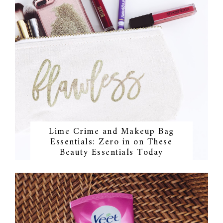
Lime Crime and Makeup Bag
Essentials: Zero in on These
Beauty Essentials Today