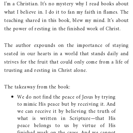
I'm a Christian. It's no mystery why I read books about
what I believe in. I do it to fan my faith in flames. The
teaching shared in this book, blew my mind. It's about
the power of resting in the finished work of Christ.
The author expounds on the importance of staying
seated in our hearts in a world that stands daily and
strives for the fruit that could only come from a life of
trusting and resting in Christ alone.
The takeaway from the book:
We do not find the peace of Jesus by trying
to mimic His peace but by receiving it. And
we can receive it by believing the truth of
what is written in Scripture—that His
peace belongs to us by virtue of His
finished work on the cross. And we cannot