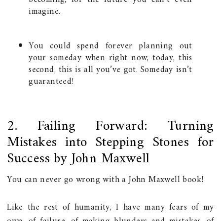
imagine.
You could spend forever planning out
your someday when right now, today, this
second, this is all you’ve got. Someday isn’t
guaranteed!
2. Failing Forward: Turning
Mistakes into Stepping Stones for
Success by John Maxwell
You can never go wrong with a John Maxwell book!
Like the rest of humanity, I have many fears of my