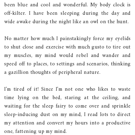
been blue and cool and wonderful. My body clock is
off-kilter. I have been sleeping during the day and
wide awake during the night like an owl on the hunt.
No matter how much I painstakingly force my eyelids
to shut close and exercise with much gusto to tire out
my muscles, my mind would rebel and wander and
speed off to places, to settings and scenarios, thinking
a gazillion thoughts of peripheral nature.
I'm tired of it! Since I'm not one who likes to waste
time lying on the bed, staring at the ceiling, and
waiting for the sleep fairy to come over and sprinkle
sleep-inducing dust on my mind, I read lots to direct
my attention and convert my hours into a productive
one, fattening up my mind.