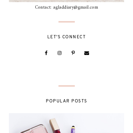
Contact: agladdiary@gmail.com
LET'S CONNECT
POPULAR POSTS