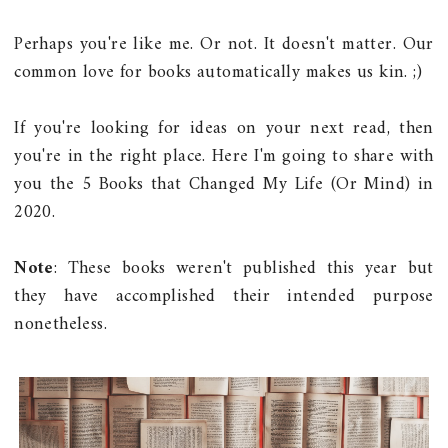
Perhaps you're like me. Or not. It doesn't matter. Our
common love for books automatically makes us kin. ;)
If you're looking for ideas on your next read, then
you're in the right place. Here I'm going to share with
you the 5 Books that Changed My Life (Or Mind) in
2020.
Note
: These books weren't published this year but
they have accomplished their intended purpose
nonetheless.