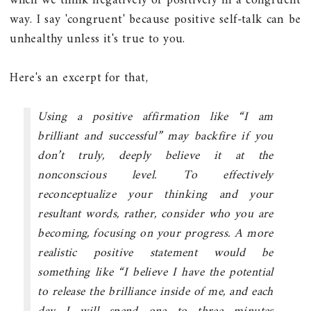
when we think negatively or positively in a congruent
way. I say 'congruent' because positive self-talk can be
unhealthy unless it's true to you.
Here's an excerpt for that,
Using a positive affirmation like “I am
brilliant and successful” may backfire if you
don’t truly, deeply believe it at the
nonconscious level. To effectively
reconceptualize your thinking and your
resultant words, rather, consider who you are
becoming, focusing on your progress. A more
realistic positive statement would be
something like “I believe I have the potential
to release the brilliance inside of me, and each