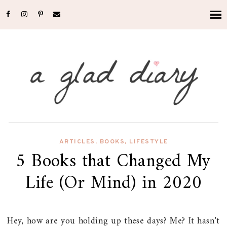
ARTICLES
,
BOOKS
,
LIFESTYLE
5 Books that Changed My
Life (Or Mind) in 2020
Hey, how are you holding up these days? Me? It hasn't