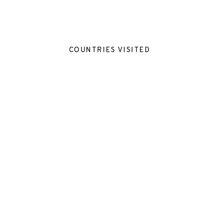
COUNTRIES VISITED