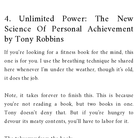
4. Unlimited Power: The New
Science Of Personal Achievement
by Tony Robbins
If you're looking for a fitness book for the mind, this
one is for you. I use the breathing technique he shared
here whenever I'm under the weather, though it's old,
it does the job.
Note, it takes forever to finish this. This is because
you're not reading a book, but two books in one.
Tony doesn't deny that. But if you're hungry to
devour its meaty contents, you'll have to labor for it.