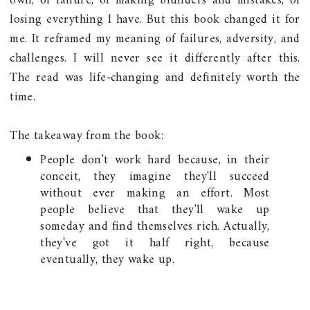
own, of failure, of making blunders and mistakes, of
losing everything I have. But this book changed it for
me. It reframed my meaning of failures, adversity, and
challenges. I will never see it differently after this.
The read was life-changing and definitely worth the
time.
The takeaway from the book:
People don't work hard because, in their
conceit, they imagine they'll succeed
without ever making an effort. Most
people believe that they'll wake up
someday and find themselves rich. Actually,
they've got it half right, because
eventually, they wake up.