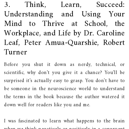
3. Think, Learn, Succeed:
Understanding and Using Your
Mind to Thrive at School, the
Workplace, and Life by Dr. Caroline
Leaf, Peter Amua-Quarshie, Robert
Turner
Before you shut it down as nerdy, technical, or
scientific, why don't you give it a chance? You'll be
surprised it's actually easy to grasp. You don't have to
be someone in the neuroscience world to understand
the terms in the book because the author watered it
down well for readers like you and me.
I was fascinated to learn what happens to the brain