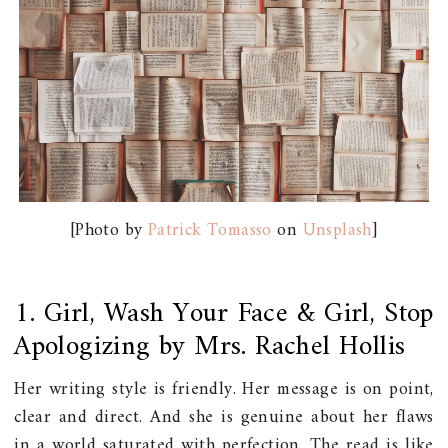
[Photo by
Patrick Tomasso
on
Unsplash
]
1. Girl, Wash Your Face & Girl, Stop
Apologizing by Mrs. Rachel Hollis
Her writing style is friendly. Her message is on point,
clear and direct. And she is genuine about her flaws
in a world saturated with perfection. The read is like