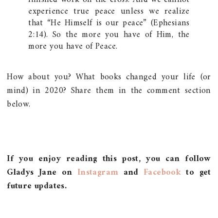
experience true peace unless we realize
that “He Himself is our peace” (Ephesians
2:14). So the more you have of Him, the
more you have of Peace.
How about you? What books changed your life (or
mind) in 2020? Share them in the comment section
below.
If you enjoy reading this post, you can follow
Gladys Jane on
Instagram
and
Facebook
to get
future updates.