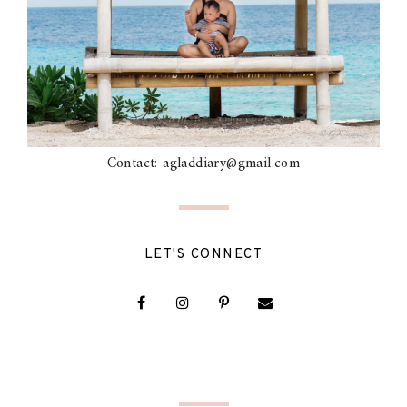
Contact: agladdiary@gmail.com
LET'S CONNECT