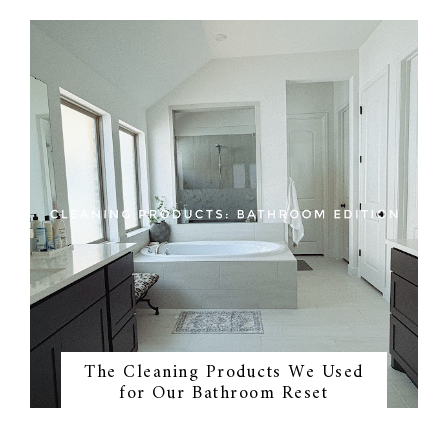
The Cleaning Products We Used
for Our Bathroom Reset