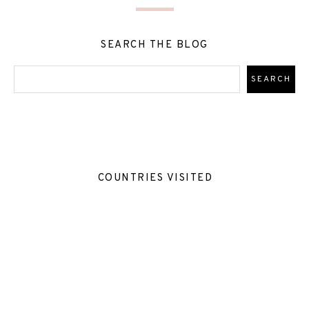
SEARCH THE BLOG
COUNTRIES VISITED