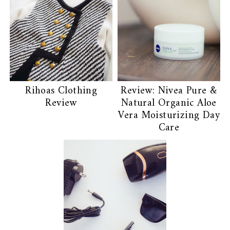
Rihoas Clothing
Review: Nivea Pure &
Review
Natural Organic Aloe
Vera Moisturizing Day
Care