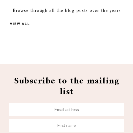
Browse through all the blog posts over the years
VIEW ALL
Subscribe to the mailing
list