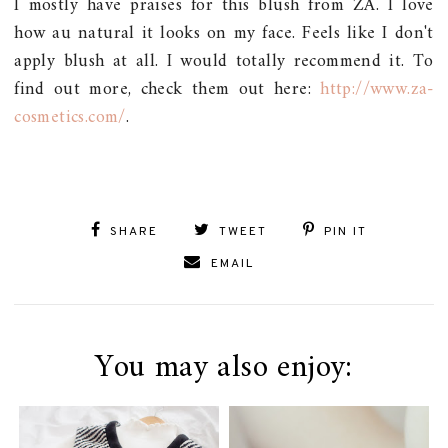
I mostly have praises for this blush from ZA. I love
how au natural it looks on my face. Feels like I don't
apply blush at all. I would totally recommend it. To
find out more, check them out here:
http://www.za-
cosmetics.com/
.
SHARE
TWEET
PIN IT
EMAIL
You may also enjoy: