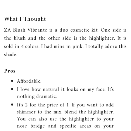
What I Thought
ZA Blush Vibrante is a duo cosmetic kit. One side is
the blush and the other side is the highlighter. It is
sold in 4 colors. I had mine in pink. I totally adore this
shade.
Pros
Affordable.
I love how natural it looks on my face. It's
nothing dramatic.
It's 2 for the price of 1. If you want to add
shimmer to the mix, blend the highlighter.
You can also use the highlighter to your
nose bridge and specific areas on your