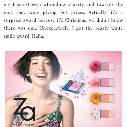
my friends) were attending a party and towards the
end, they were giving out prizes. Actually, it's a
surprise award because it's Christmas, we didn't know
there was one. Unexpectedly, I got the pearly white
smile award. Haha.