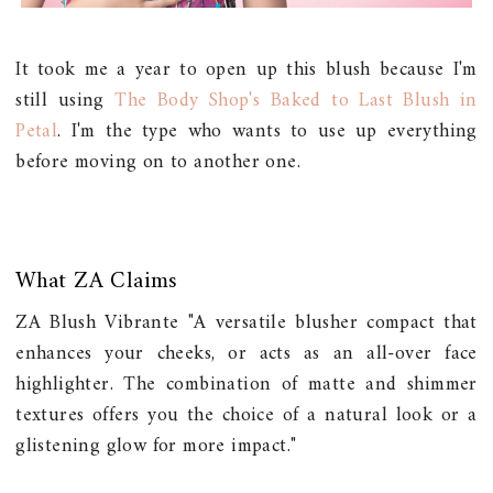
It took me a year to open up this blush because I'm
still using
The Body Shop's Baked to Last Blush in
Petal
. I'm the type who wants to use up everything
before moving on to another one.
What ZA Claims
ZA Blush Vibrante "A versatile blusher compact that
enhances your cheeks, or acts as an all-over face
highlighter. The combination of matte and shimmer
textures offers you the choice of a natural look or a
glistening glow for more impact."