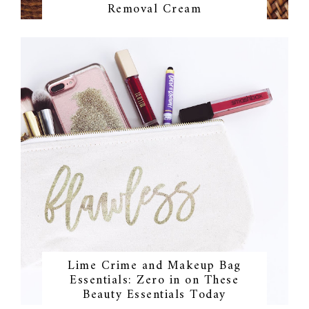
Removal Cream
Lime Crime and Makeup Bag
Essentials: Zero in on These
Beauty Essentials Today