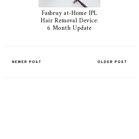
Fasbruy at-Home IPL
Hair Removal Device:
6 Month Update
NEWER POST
OLDER POST