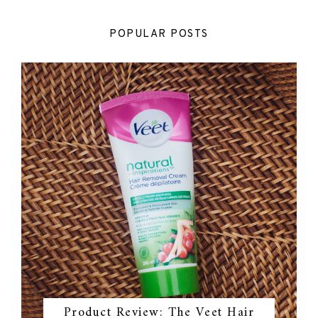
POPULAR POSTS
Product Review: The Veet Hair