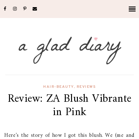
HAIR-BEAUTY
,
REVIEWS
Review: ZA Blush Vibrante
in Pink
Here's the story of how I got this blush. We (me and