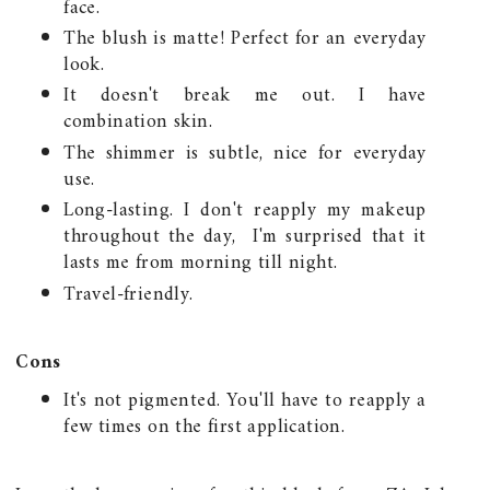
face.
The blush is matte! Perfect for an everyday
look.
It doesn't break me out. I have
combination skin.
The shimmer is subtle, nice for everyday
use.
Long-lasting. I don't reapply my makeup
throughout the day, I'm surprised that it
lasts me from morning till night.
Travel-friendly.
Cons
It's not pigmented. You'll have to reapply a
few times on the first application.