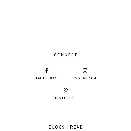
CONNECT
FACEBOOK
INSTAGRAM
PINTEREST
BLOGS I READ