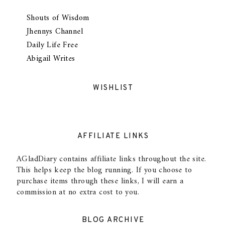
Shouts of Wisdom
Jhennys Channel
Daily Life Free
Abigail Writes
WISHLIST
AFFILIATE LINKS
AGladDiary contains affiliate links throughout the site.
This helps keep the blog running. If you choose to
purchase items through these links, I will earn a
commission at no extra cost to you.
BLOG ARCHIVE