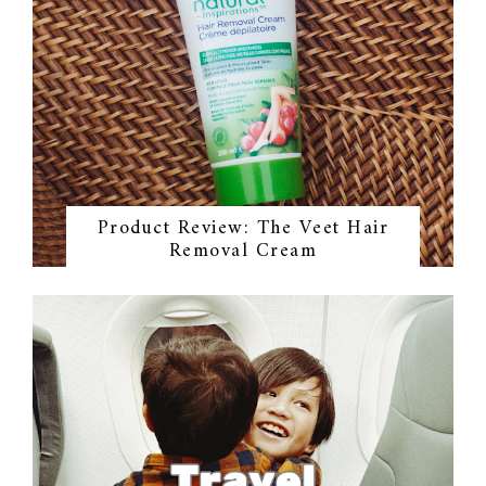
Product Review: The Veet Hair
Removal Cream