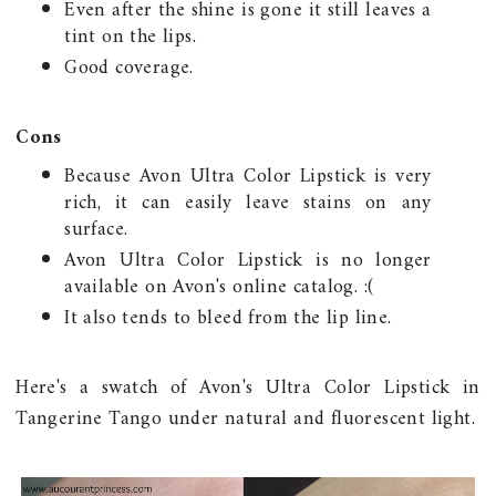
Even after the shine is gone it still leaves a
tint on the lips.
Good coverage.
Cons
Because Avon Ultra Color Lipstick is very
rich, it can easily leave stains on any
surface.
Avon Ultra Color Lipstick is no longer
available on Avon's online catalog. :(
It also tends to bleed from the lip line.
Here's a swatch of Avon's Ultra Color Lipstick in
Tangerine Tango under natural and fluorescent light.