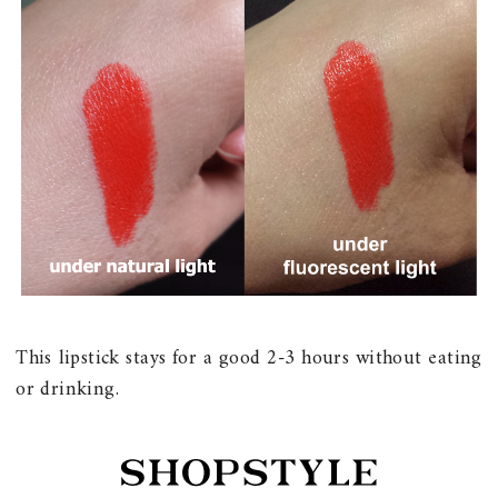
This lipstick stays for a good 2-3 hours without eating
or drinking.