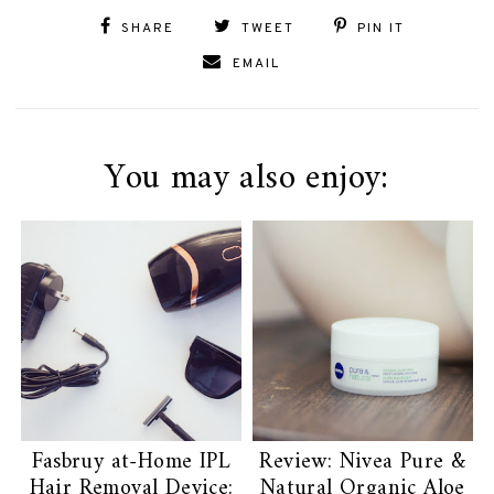
SHARE
TWEET
PIN IT
EMAIL
You may also enjoy:
Fasbruy at-Home IPL
Review: Nivea Pure &
Hair Removal Device:
Natural Organic Aloe