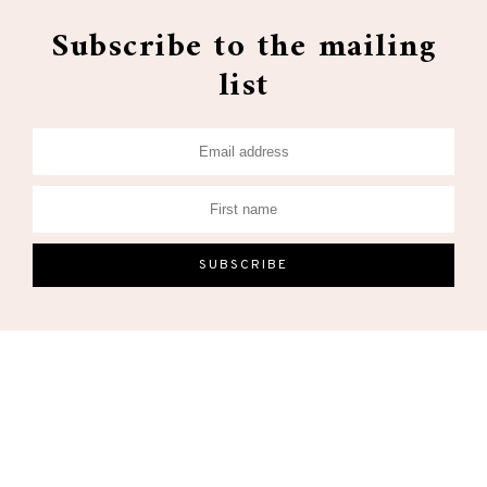
Subscribe to the mailing
list