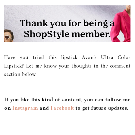
Have you tried this lipstick Avon's Ultra Color
Lipstick? Let me know your thoughts in the comment
section below.
If you like this kind of content, you can follow me
on
Instagram
and
Facebook
to get future updates.