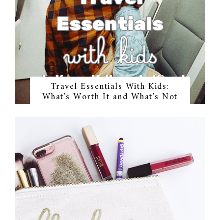
Travel Essentials With Kids:
What's Worth It and What's Not