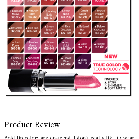
Product Review
Bold lip colors are on-trend. I don't really like to wear