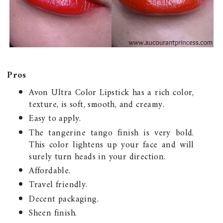
Pros
Avon Ultra Color Lipstick has a rich color,
texture, is soft, smooth, and creamy.
Easy to apply.
The tangerine tango finish is very bold.
This color lightens up your face and will
surely turn heads in your direction.
Affordable.
Travel friendly.
Decent packaging.
Sheen finish.