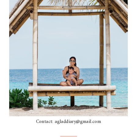
Contact: agladdiary@gmail.com