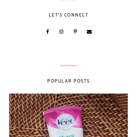
LET'S CONNECT
POPULAR POSTS