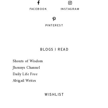
FACEBOOK
INSTAGRAM
PINTEREST
BLOGS I READ
Shouts of Wisdom
Jhennys Channel
Daily Life Free
Abigail Writes
WISHLIST