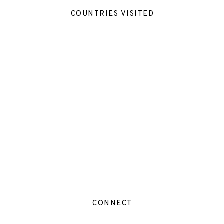
COUNTRIES VISITED
CONNECT