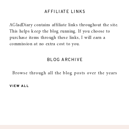
AFFILIATE LINKS
AGladDiary contains affiliate links throughout the site.
This helps keep the blog running. If you choose to
purchase items through these links, I will earn a
commission at no extra cost to you.
BLOG ARCHIVE
Browse through all the blog posts over the years
VIEW ALL