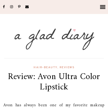
HAIR-BEAUTY
,
REVIEWS
Review: Avon Ultra Color
Lipstick
Avon has always been one of my favorite makeup