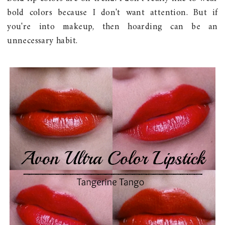
bold colors because I don't want attention. But if
you're into makeup, then hoarding can be an
unnecessary habit.