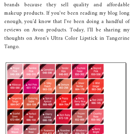
brands because they sell quality and affordable
makeup products. If you've been reading my blog long
enough, you'd know that I've been doing a handful of
reviews on Avon products. Today, I'll be sharing my
thoughts on Avon's Ultra Color Lipstick in Tangerine
Tango.