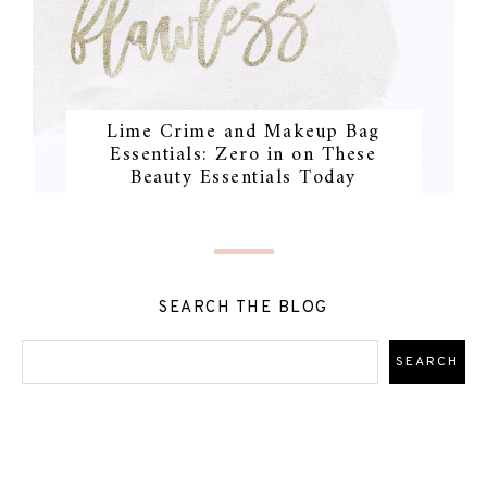
Lime Crime and Makeup Bag
Essentials: Zero in on These
Beauty Essentials Today
SEARCH THE BLOG