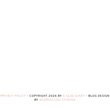
PRIVACY POLICY
-
COPYRIGHT
2026
BY
A GLAD DIARY
-
BLOG DESIGN
BY
GEORGIA LOU STUDIOS