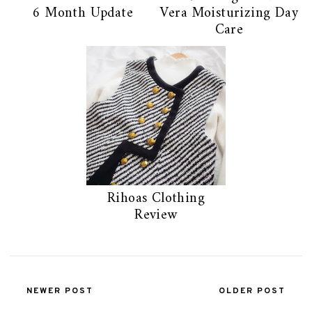
6 Month Update
Vera Moisturizing Day
Care
Rihoas Clothing
Review
NEWER POST
OLDER POST