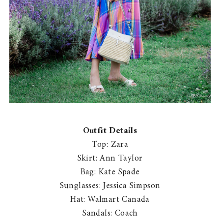
Outfit Details
Top: Zara
Skirt: Ann Taylor
Bag: Kate Spade
Sunglasses: Jessica Simpson
Hat: Walmart Canada
Sandals: Coach