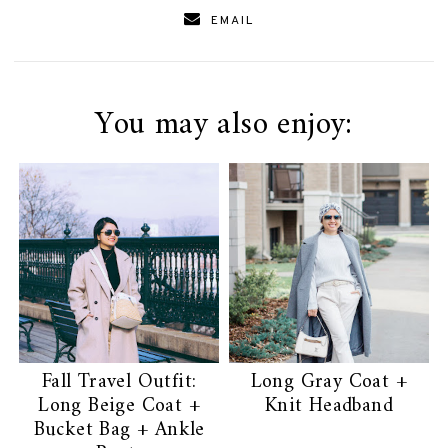
EMAIL
You may also enjoy:
Fall Travel Outfit:
Long Gray Coat +
Long Beige Coat +
Knit Headband
Bucket Bag + Ankle