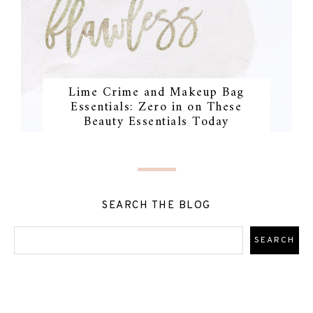
Lime Crime and Makeup Bag
Essentials: Zero in on These
Beauty Essentials Today
SEARCH THE BLOG