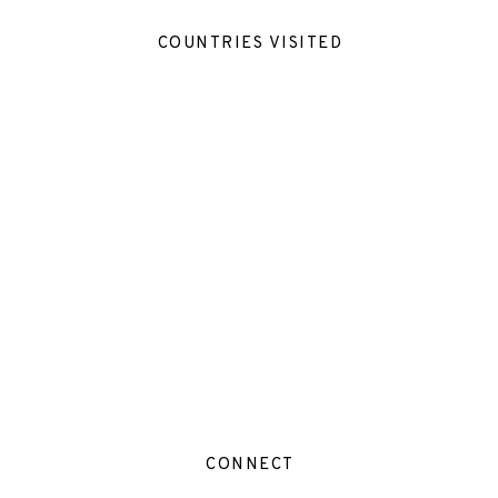
COUNTRIES VISITED
CONNECT