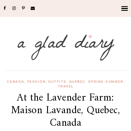
CANADA
,
FASHION
,
OUTFITS
,
QUEBEC
,
SPRING-SUMMER
,
TRAVEL
At the Lavender Farm:
Maison Lavande, Quebec,
Canada