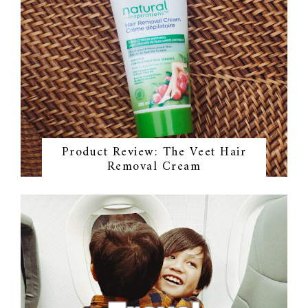
Product Review: The Veet Hair
Removal Cream