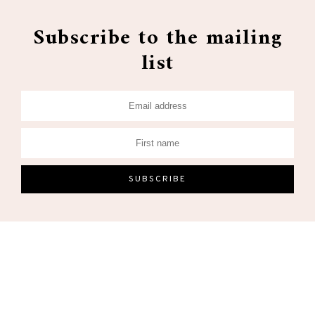
Subscribe to the mailing
list