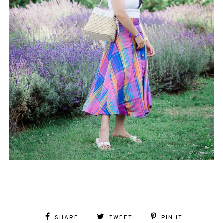
SHARE
TWEET
PIN IT