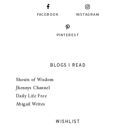
FACEBOOK
INSTAGRAM
PINTEREST
BLOGS I READ
Shouts of Wisdom
Jhennys Channel
Daily Life Free
Abigail Writes
WISHLIST