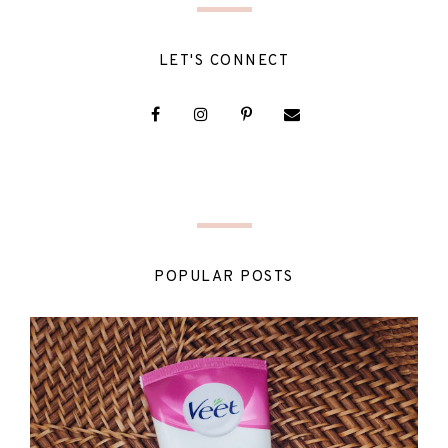
LET'S CONNECT
POPULAR POSTS