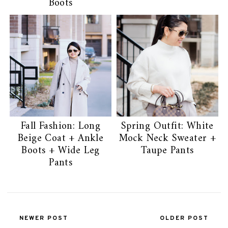
Boots
Fall Fashion: Long
Spring Outfit: White
Beige Coat + Ankle
Mock Neck Sweater +
Boots + Wide Leg
Taupe Pants
Pants
NEWER POST
OLDER POST