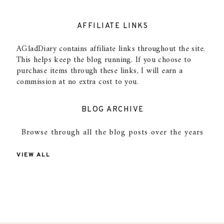
AFFILIATE LINKS
AGladDiary contains affiliate links throughout the site.
This helps keep the blog running. If you choose to
purchase items through these links, I will earn a
commission at no extra cost to you.
BLOG ARCHIVE
Browse through all the blog posts over the years
VIEW ALL