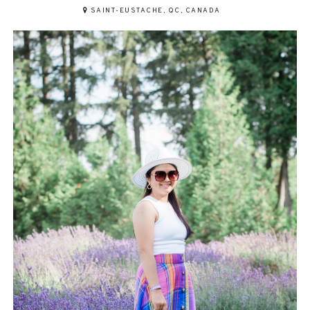
SAINT-EUSTACHE, QC, CANADA