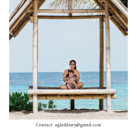
Contact: agladdiary@gmail.com