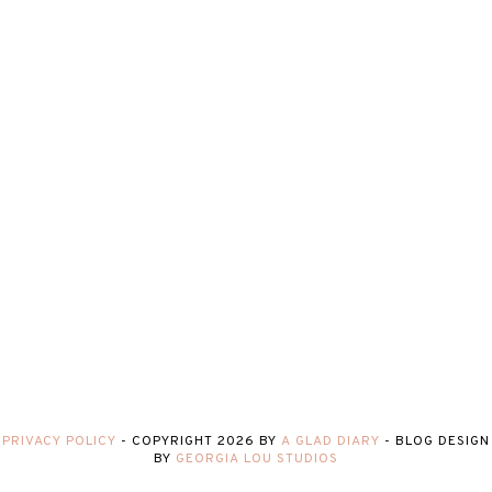
PRIVACY POLICY
-
COPYRIGHT
2026
BY
A GLAD DIARY
-
BLOG DESIGN
BY
GEORGIA LOU STUDIOS