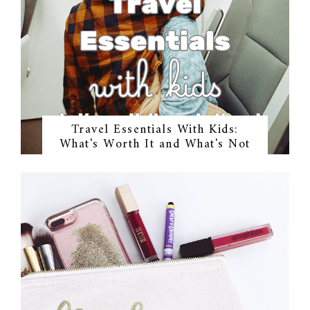
Travel Essentials With Kids:
What's Worth It and What's Not