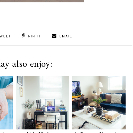
WEET
PIN IT
EMAIL
ay also enjoy: