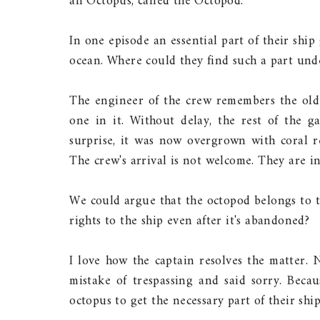
an Octopus, called the Octopod.
In one episode an essential part of their ship
ocean. Where could they find such a part un
The engineer of the crew remembers the old
one in it. Without delay, the rest of the ga
surprise, it was now overgrown with coral re
The crew's arrival is not welcome. They are i
We could argue that the octopod belongs to t
rights to the ship even after it's abandoned?
I love how the captain resolves the matter.
mistake of trespassing and said sorry. Beca
octopus to get the necessary part of their ship