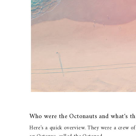
Who were the Octonauts and what's th
Here's a quick overview. They were a crew of