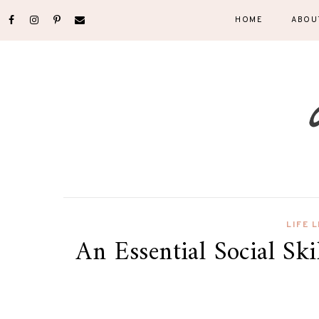
HOME
ABOU
LIFE 
An Essential Social Ski