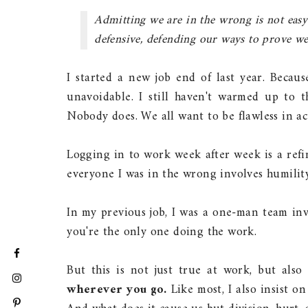
Admitting we are in the wrong is not easy.
defensive, defending our ways to prove we 
I started a new job end of last year. Becau
unavoidable. I still haven't warmed up to 
Nobody does. We all want to be flawless in act
Logging in to work week after week is a refin
everyone I was in the wrong involves humilit
In my previous job, I was a one-man team invo
you're the only one doing the work.
But this is not just true at work, but also 
wherever you go.
Like most, I also insist o