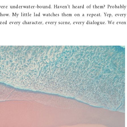
were underwater-bound. Haven't heard of them? Probably
how. My little lad watches them on a repeat. Yep, every
ed every character, every scene, every dialogue. We even