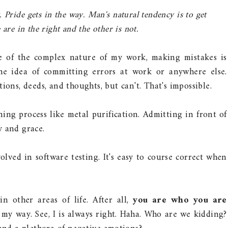
 Pride gets in the way. Man's natural tendency is to get
are in the right and the other is not.
se of the complex nature of my work, making mistakes is
the idea of committing errors at work or anywhere else.
ions, deeds, and thoughts, but can't. That's impossible.
ing process like metal purification. Admitting in front of
y and grace.
lved in software testing. It's easy to course correct when
in other areas of life. After all,
you are who you are
n my way. See, I is always right. Haha. Who are we kidding?