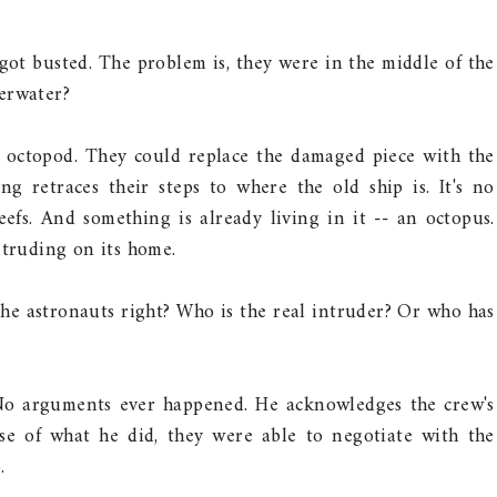
 got busted. The problem is, they were in the middle of the
derwater?
 octopod. They could replace the damaged piece with the
ng retraces their steps to where the old ship is. It's no
efs. And something is already living in it -- an octopus.
ntruding on its home.
he astronauts right? Who is the real intruder? Or who has
 No arguments ever happened. He acknowledges the crew's
use of what he did, they were able to negotiate with the
.