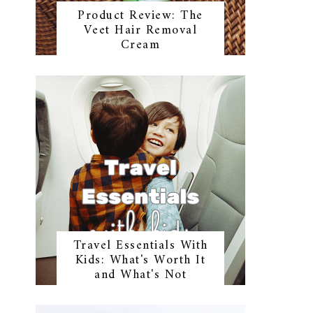
Product Review: The
Veet Hair Removal
Cream
Travel Essentials With
Kids: What's Worth It
and What's Not