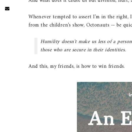
And what does it cause us but division, hurt,
Whenever tempted to assert I'm in the right, I 
from the children's show, Octonauts -- be qu
Humility doesn't make us less of a person
those who are secure in their identities.
And this, my friends, is how to win friends.