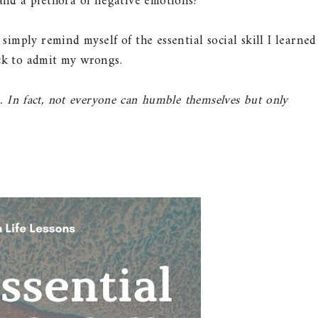
 and a plethora of negative emotions?
simply remind myself of the essential social skill I learned
ick to admit my wrongs.
. In fact, not everyone can humble themselves but only