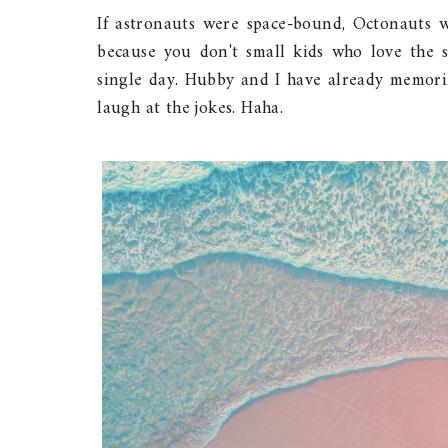
If astronauts were space-bound, Octonauts 
because you don't small kids who love the s
single day. Hubby and I have already memoriz
laugh at the jokes. Haha.