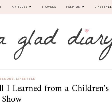
T
ARTICLES
TRAVELS
FASHION
LIFESTYLE
LESSONS
,
LIFESTYLE
ll I Learned from a Children's
Show