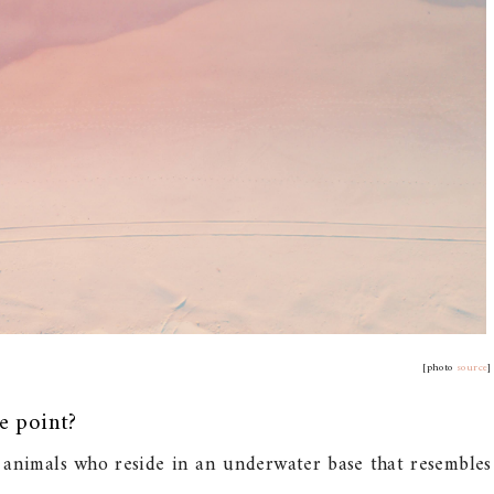
[photo
source
]
e point?
 animals who reside in an underwater base that resembles