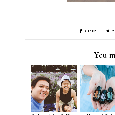
SHARE
T
You m