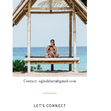
Contact: agladdiary@gmail.com
LET'S CONNECT