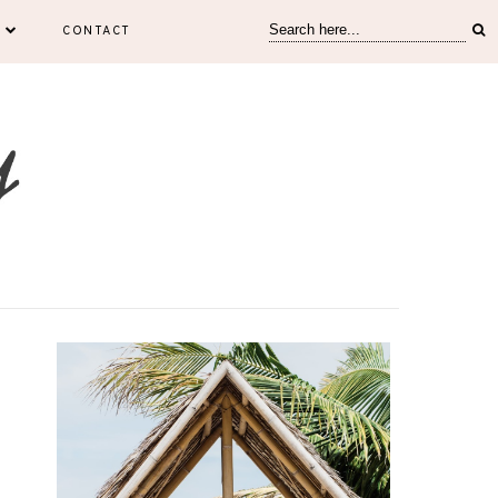
CONTACT