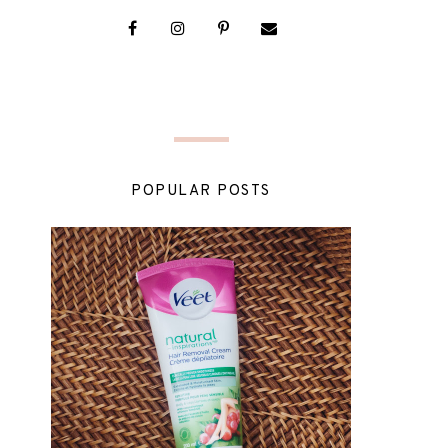
POPULAR POSTS