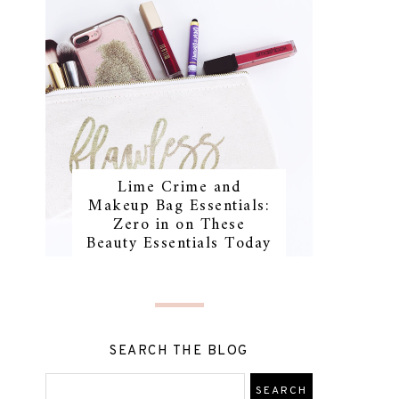
Lime Crime and
Makeup Bag Essentials:
Zero in on These
Beauty Essentials Today
SEARCH THE BLOG