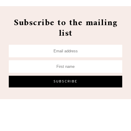
Subscribe to the mailing
list