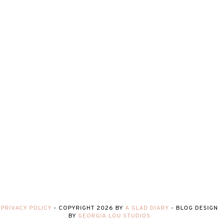
PRIVACY POLICY
-
COPYRIGHT
2026
BY
A GLAD DIARY
-
BLOG DESIGN
BY
GEORGIA LOU STUDIOS