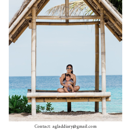
Contact: agladdiary@gmail.com