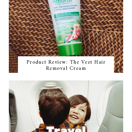
Product Review: The Veet Hair
Removal Cream