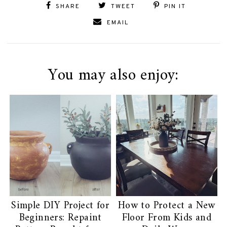
SHARE
TWEET
PIN IT
EMAIL
You may also enjoy:
Simple DIY Project for
How to Protect a New
Beginners: Repaint
Floor From Kids and