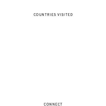
COUNTRIES VISITED
CONNECT