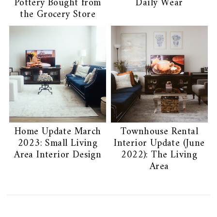
Pottery Bought from
Daily Wear
the Grocery Store
Home Update March
Townhouse Rental
2023: Small Living
Interior Update (June
Area Interior Design
2022): The Living
Area