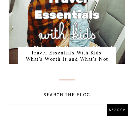
Travel Essentials With Kids:
What's Worth It and What's Not
SEARCH THE BLOG