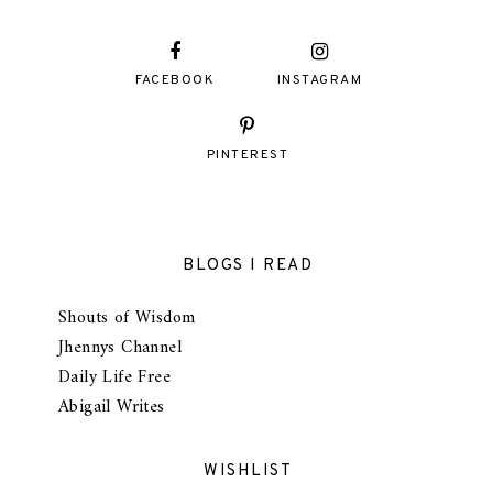
FACEBOOK
INSTAGRAM
PINTEREST
BLOGS I READ
Shouts of Wisdom
Jhennys Channel
Daily Life Free
Abigail Writes
WISHLIST