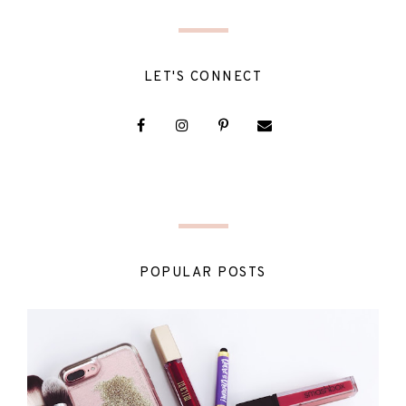
LET'S CONNECT
POPULAR POSTS