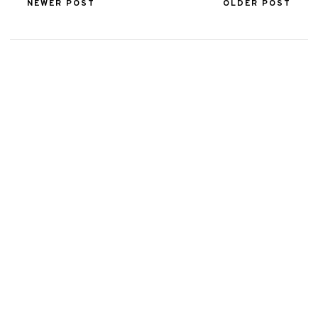
NEWER POST
OLDER POST