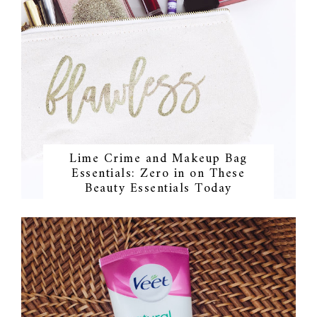
Lime Crime and Makeup Bag
Essentials: Zero in on These
Beauty Essentials Today