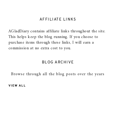
AFFILIATE LINKS
AGladDiary contains affiliate links throughout the site.
This helps keep the blog running. If you choose to
purchase items through these links, I will earn a
commission at no extra cost to you.
BLOG ARCHIVE
Browse through all the blog posts over the years
VIEW ALL