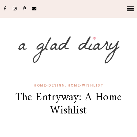
HOME-DESIGN
,
HOME-WISHLIST
The Entryway: A Home
Wishlist