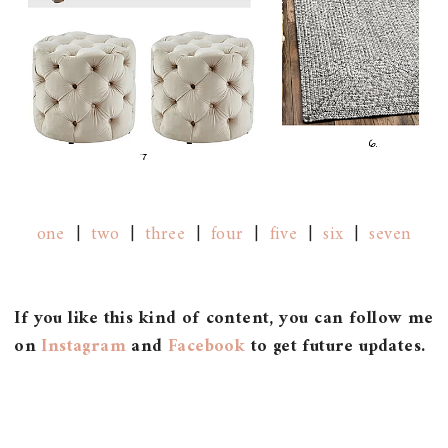
one
|
two
|
three
|
four
|
five
|
six
|
seven
If you like this kind of content, you can follow me
on
Instagram
and
Facebook
to get future updates.