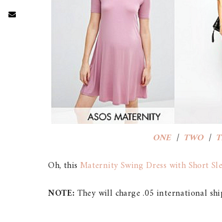
ONE
|
TWO
|
T
Oh, this
Maternity Swing Dress with Short Sl
NOTE:
They will charge .05 international shi