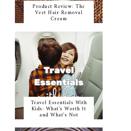
Product Review: The
Veet Hair Removal
Cream
Travel Essentials With
Kids: What's Worth It
and What's Not