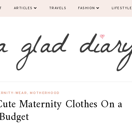
T
ARTICLES
TRAVELS
FASHION
LIFESTYLE
ERNITY-WEAR
,
MOTHERHOOD
Cute Maternity Clothes On a
Budget