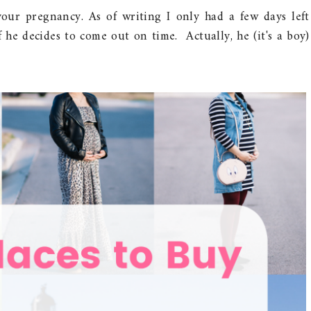
our pregnancy. As of writing I only had a few days left
f he decides to come out on time. Actually, he (it's a boy)