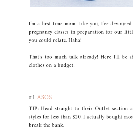
I'm a first-time mom. Like you, I've devoure
pregnancy classes in preparation for our little 
you could relate. Haha!
That's too much talk already! Here I'll be
clothes on a budget.
#1
ASOS
TIP:
Head straight to their Outlet section a
styles for less than $20. I actually bought m
break the bank.