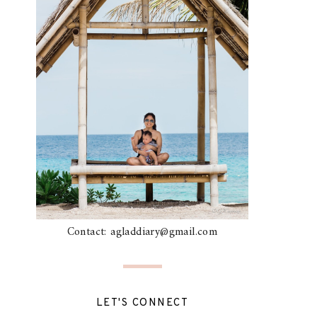
Contact: agladdiary@gmail.com
LET'S CONNECT