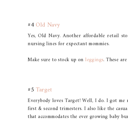
#4
Old Navy
Yes, Old Navy. Another affordable retail st
nursing lines for expectant mommies.
Make sure to stock up on
leggings
. These are
#5
Target
Everybody loves Target! Well, I do. I got me
first & second trimesters. I also like the casu
that accommodates the ever growing baby bu