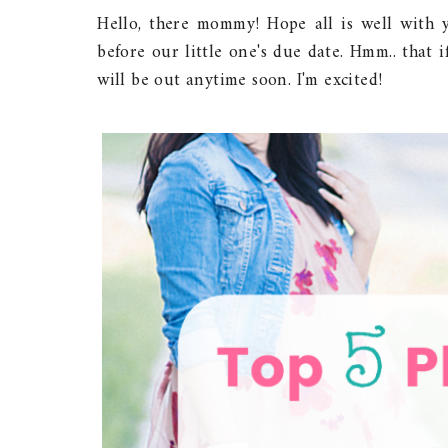
Hello, there mommy! Hope all is well with y
before our little one's due date. Hmm.. that i
will be out anytime soon. I'm excited!