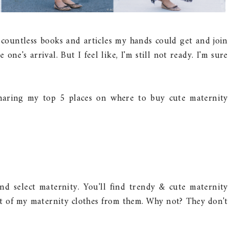
d countless books and articles my hands could get and join
one's arrival. But I feel like, I'm still not ready. I'm sure
 sharing my top 5 places on where to buy cute maternity
nd select maternity. You'll find trendy & cute maternity
ost of my maternity clothes from them. Why not? They don't