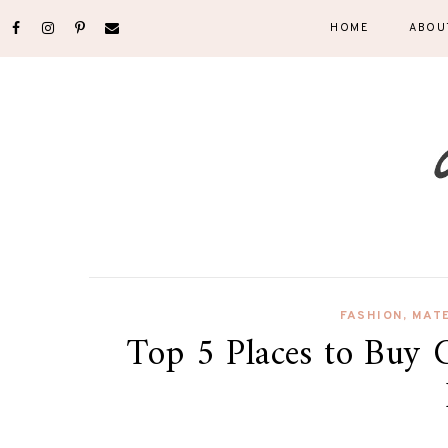
HOME
ABOU
FASHION
,
MAT
Top 5 Places to Buy 