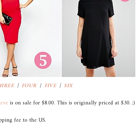
HREE
|
FOUR
|
FIVE
|
SIX
eeve
is on sale for $8.00. This is originally priced at $30. ;)
pping fee to the US.