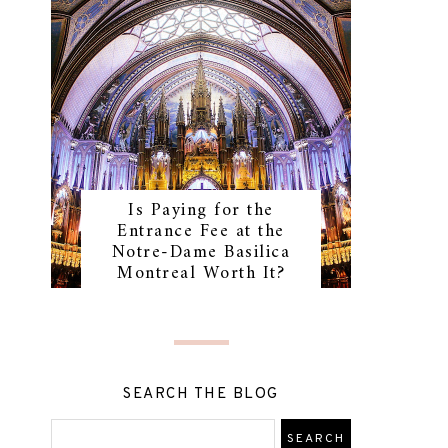
Is Paying for the
Entrance Fee at the
Notre-Dame Basilica
Montreal Worth It?
SEARCH THE BLOG