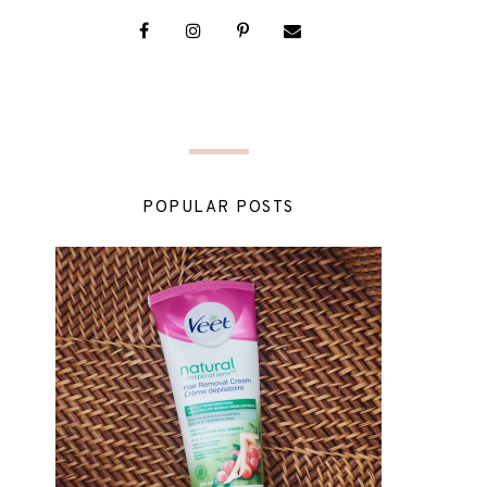
POPULAR POSTS