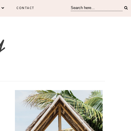
CONTACT