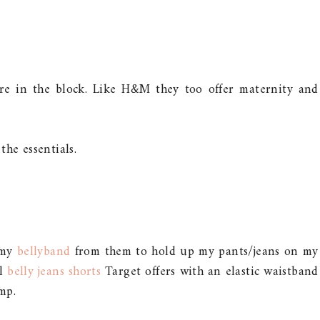
ore in the block. Like H&M they too offer maternity and
 the essentials.
 my
bellyband
from them to hold up my pants/jeans on my
al
belly jeans shorts
Target offers with an elastic waistband
mp.