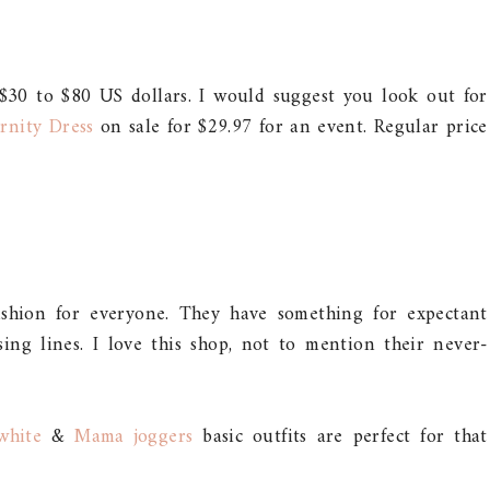
$30 to $80 US dollars. I would suggest you look out for
rnity Dress
on sale for $29.97 for an event. Regular price
fashion for everyone. They have something for expectant
ng lines. I love this shop, not to mention their never-
white
&
Mama joggers
basic outfits are perfect for that