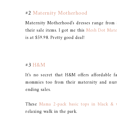
#2
Maternity Motherhood
Maternity Motherhood's dresses range from 
their sale items. I got me this
Mesh Dot Mate
is at $59.98. Pretty good deal!
#3
H&M
It's no secret that H&M offers affordable 
mommies too from their maternity and nursi
ending sales.
These
Mama 2-pack basic tops in black & 
relaxing walk in the park.