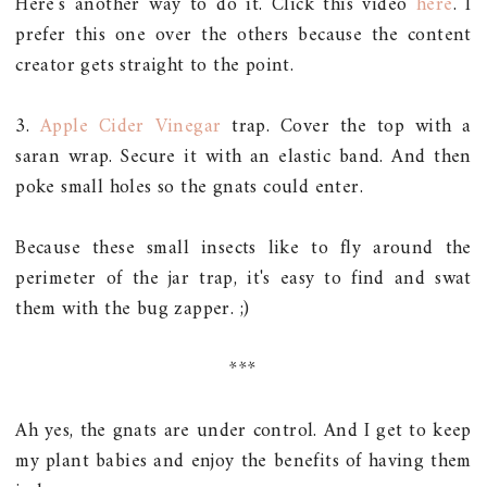
Here's another way to do it. Click this video
here
. I
prefer this one over the others because the content
creator gets straight to the point.
3.
Apple Cider Vinegar
trap. Cover the top with a
saran wrap. Secure it with an elastic band. And then
poke small holes so the gnats could enter.
Because these small insects like to fly around the
perimeter of the jar trap, it's easy to find and swat
them with the bug zapper. ;)
***
Ah yes, the gnats are under control. And I get to keep
my plant babies and enjoy the benefits of having them