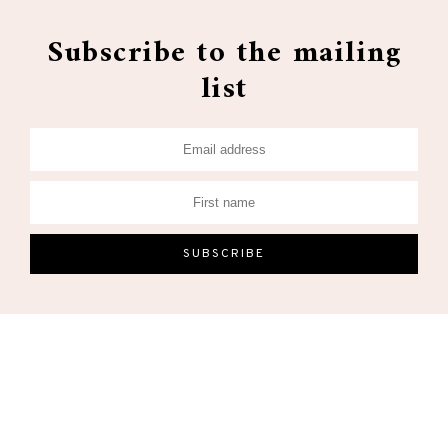
Subscribe to the mailing
list