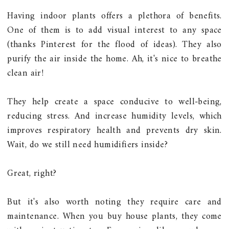
Having indoor plants offers a plethora of benefits.
One of them is to add visual interest to any space
(thanks Pinterest for the flood of ideas). They also
purify the air inside the home. Ah, it's nice to breathe
clean air!
They help create a space conducive to well-being,
reducing stress. And increase humidity levels, which
improves respiratory health and prevents dry skin.
Wait, do we still need humidifiers inside?
Great, right?
But it's also worth noting they require care and
maintenance. When you buy house plants, they come