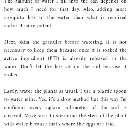
The amount of water I fill into the can depends on
how much I need for that day. Also, adding more
mosquito bits to the water than what is required
makes it more potent.
Next, skim the granules before watering. It is not
necessary to keep them because once it is soaked the
active ingredient (BTI) is already released to the
water. Don't let the bits sit on the soil because it
molds.
Lastly, water the plants as usual. I use a plastic spoon
to water mine. Yes, it's a slow method but this way I'm
confident every square millimeter of the soil is
covered. Make sure to surround the stem of the plant
with water because that's where the eggs are laid.