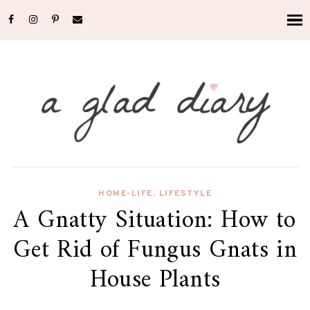
HOME-LIFE
,
LIFESTYLE
A Gnatty Situation: How to
Get Rid of Fungus Gnats in
House Plants