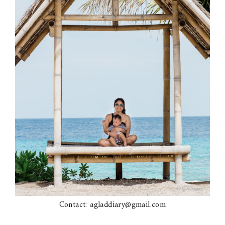
Contact: agladdiary@gmail.com