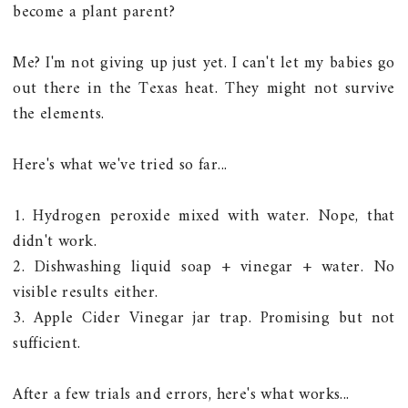
become a plant parent?
Me? I'm not giving up just yet. I can't let my babies go
out there in the Texas heat. They might not survive
the elements.
Here's what we've tried so far...
1. Hydrogen peroxide mixed with water. Nope, that
didn't work.
2. Dishwashing liquid soap + vinegar + water. No
visible results either.
3. Apple Cider Vinegar jar trap. Promising but not
sufficient.
After a few trials and errors, here's what works...