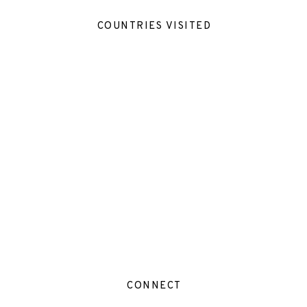
COUNTRIES VISITED
CONNECT