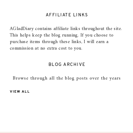
AFFILIATE LINKS
AGladDiary contains affiliate links throughout the site.
This helps keep the blog running. If you choose to
purchase items through these links, I will earn a
commission at no extra cost to you.
BLOG ARCHIVE
Browse through all the blog posts over the years
VIEW ALL