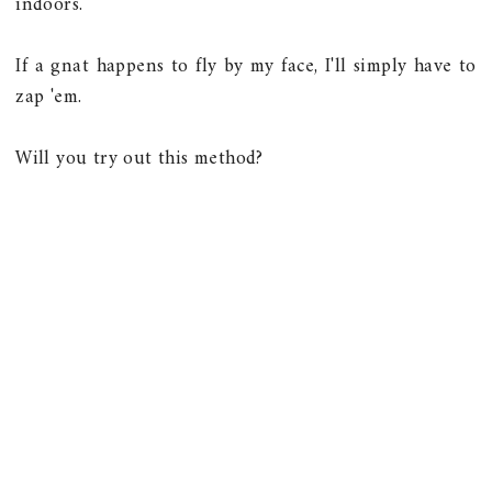
indoors.
If a gnat happens to fly by my face, I'll simply have to
zap 'em.
Will you try out this method?