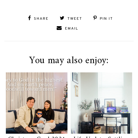
SHARE
TWEET
PIN IT
EMAIL
You may also enjoy: