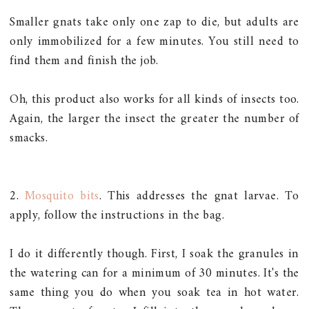
Smaller gnats take only one zap to die, but adults are
only immobilized for a few minutes. You still need to
find them and finish the job.
Oh, this product also works for all kinds of insects too.
Again, the larger the insect the greater the number of
smacks.
2.
Mosquito bits
. This addresses the gnat larvae. To
apply, follow the instructions in the bag.
I do it differently though. First, I soak the granules in
the watering can for a minimum of 30 minutes. It's the
same thing you do when you soak tea in hot water.