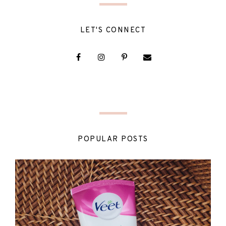
LET'S CONNECT
POPULAR POSTS