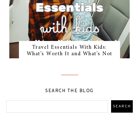
Travel Essentials With Kids:
What's Worth It and What's Not
SEARCH THE BLOG