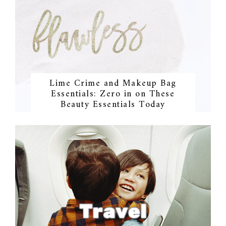
Lime Crime and Makeup Bag
Essentials: Zero in on These
Beauty Essentials Today