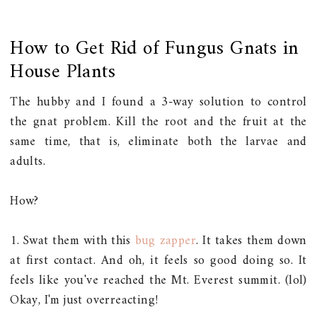
How to Get Rid of Fungus Gnats in
House Plants
The hubby and I found a 3-way solution to control
the gnat problem. Kill the root and the fruit at the
same time, that is, eliminate both the larvae and
adults.
How?
1. Swat them with this
bug zapper
. It takes them down
at first contact. And oh, it feels so good doing so. It
feels like you've reached the Mt. Everest summit. (lol)
Okay, I'm just overreacting!