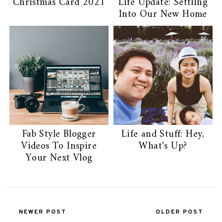
Christmas Card 2021
Life Update: Settling
Into Our New Home
Fab Style Blogger
Life and Stuff: Hey,
Videos To Inspire
What's Up?
Your Next Vlog
NEWER POST
OLDER POST