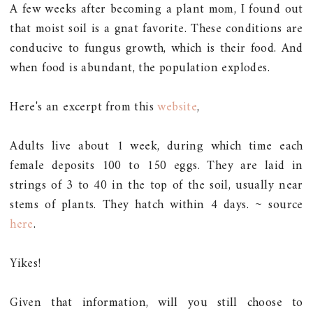
A few weeks after becoming a plant mom, I found out
that moist soil is a gnat favorite. These conditions are
conducive to fungus growth, which is their food. And
when food is abundant, the population explodes.
Here's an excerpt from this
website
,
Adults live about 1 week, during which time each
female deposits 100 to 150 eggs. They are laid in
strings of 3 to 40 in the top of the soil, usually near
stems of plants. They hatch within 4 days. ~ source
here
.
Yikes!
Given that information, will you still choose to