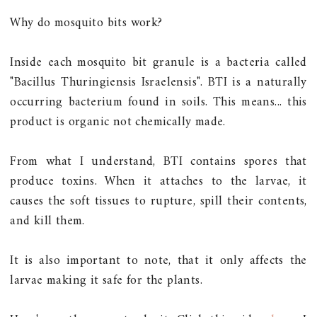
Why do mosquito bits work?
Inside each mosquito bit granule is a bacteria called
"Bacillus Thuringiensis Israelensis". BTI is a naturally
occurring bacterium found in soils. This means... this
product is organic not chemically made.
From what I understand, BTI contains spores that
produce toxins. When it attaches to the larvae, it
causes the soft tissues to rupture, spill their contents,
and kill them.
It is also important to note, that it only affects the
larvae making it safe for the plants.