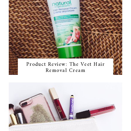
Product Review: The Veet Hair
Removal Cream