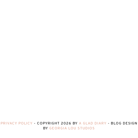
PRIVACY POLICY
-
COPYRIGHT
2026
BY
A GLAD DIARY
-
BLOG DESIGN
BY
GEORGIA LOU STUDIOS