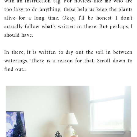
with an instruction tag. For novices like me who are
too lazy to do anything, these help us keep the plants
alive for a long time. Okay, I'll be honest. I don't
actually follow what's written in there. But perhaps, I
should have.
In there, it is written to dry out the soil in between
waterings. There is a reason for that. Scroll down to
find out...