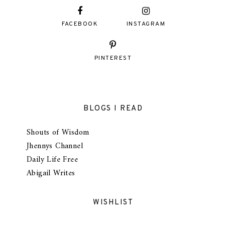
FACEBOOK
INSTAGRAM
PINTEREST
BLOGS I READ
Shouts of Wisdom
Jhennys Channel
Daily Life Free
Abigail Writes
WISHLIST