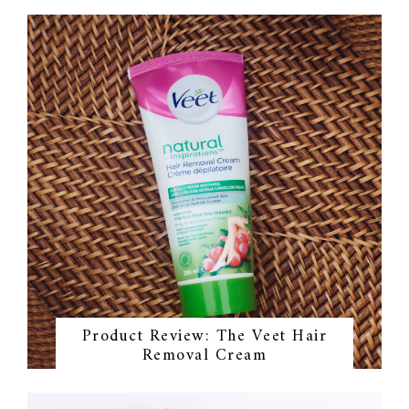
Product Review: The Veet Hair
Removal Cream