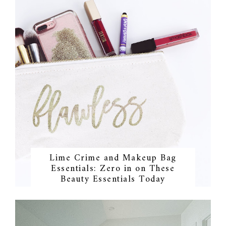
Lime Crime and Makeup Bag
Essentials: Zero in on These
Beauty Essentials Today