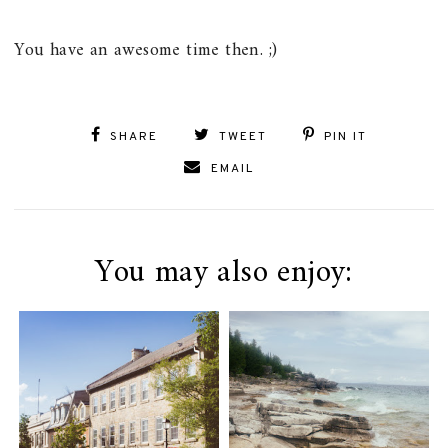
You have an awesome time then. ;)
SHARE
TWEET
PIN IT
EMAIL
You may also enjoy: