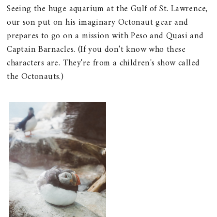
Seeing the huge aquarium at the Gulf of St. Lawrence,
our son put on his imaginary Octonaut gear and
prepares to go on a mission with Peso and Quasi and
Captain Barnacles. (If you don't know who these
characters are. They're from a children's show called
the Octonauts.)