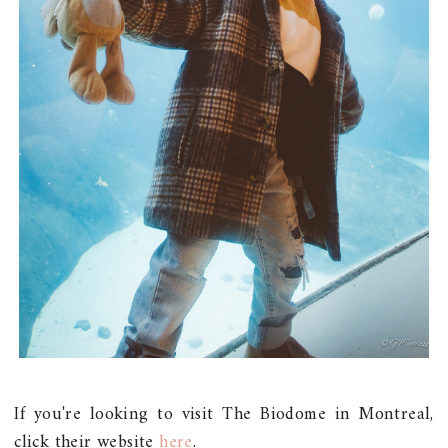
If you're looking to visit The Biodome in Montreal,
click their website
here
.