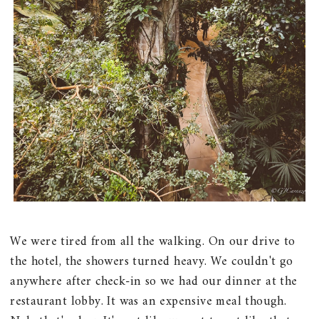
We were tired from all the walking. On our drive to
the hotel, the showers turned heavy. We couldn't go
anywhere after check-in so we had our dinner at the
restaurant lobby. It was an expensive meal though.