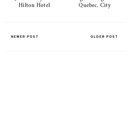
Hilton Hotel
Quebec, City
NEWER POST
OLDER POST