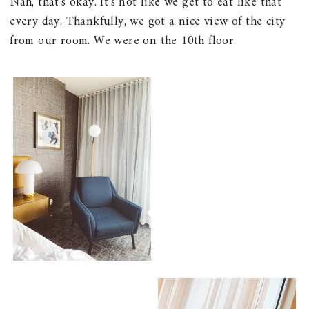
Nah, that's okay. It's not like we get to eat like that
every day. Thankfully, we got a nice view of the city
from our room. We were on the 10th floor.