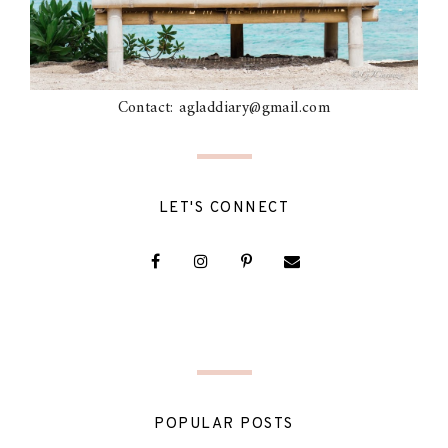
Contact: agladdiary@gmail.com
LET'S CONNECT
POPULAR POSTS