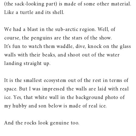
(the sack-looking part) is made of some other material.
Like a turtle and its shell.
We had a blast in the sub-arctic region. Well, of
course, the penguins are the stars of the show.
It's fun to watch them waddle, dive, knock on the glass
walls with their beaks, and shoot out of the water
landing straight up.
It is the smallest ecosystem out of the rest in terms of
space. But I was impressed the walls are laid with real
ice. Yes, that white wall in the background photo of
my hubby and son below is made of real ice.
And the rocks look genuine too.