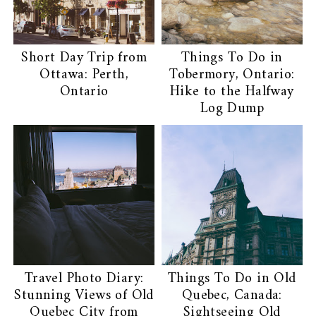
Short Day Trip from
Things To Do in
Ottawa: Perth,
Tobermory, Ontario:
Ontario
Hike to the Halfway
Log Dump
Travel Photo Diary:
Things To Do in Old
Stunning Views of Old
Quebec, Canada:
Quebec City from
Sightseeing Old