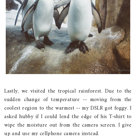
Lastly, we visited the tropical rainforest. Due to the
sudden change of temperature -- moving from the
coolest region to the warmest -- my DSLR got foggy. I
asked hubby if I could lend the edge of his T-shirt to
wipe the moisture out from the camera screen. I give
up and use my cellphone camera instead.