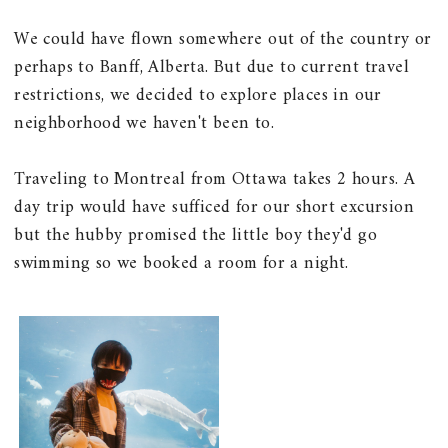
We could have flown somewhere out of the country or
perhaps to Banff, Alberta. But due to current travel
restrictions, we decided to explore places in our
neighborhood we haven't been to.
Traveling to Montreal from Ottawa takes 2 hours. A
day trip would have sufficed for our short excursion
but the hubby promised the little boy they'd go
swimming so we booked a room for a night.