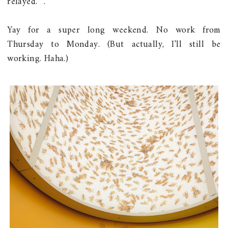
relayed. ^.^
Yay for a super long weekend. No work from
Thursday to Monday. (But actually, I'll still be
working. Haha.)