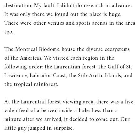
destination. My fault. I didn't do research in advance.
It was only there we found out the place is huge.
There were other venues and sports arenas in the area
too.
The Montreal Biodome house the diverse ecosystems
of the Americas. We visited each region in the
following order: the Laurentian forest, the Gulf of St.
Lawrence, Labrador Coast, the Sub-Arctic Islands, and
the tropical rainforest.
At the Laurential forest viewing area, there was a live
video feed of a beaver inside a hole. Less than a
minute after we arrived, it decided to come out. Our
little guy jumped in surprise.