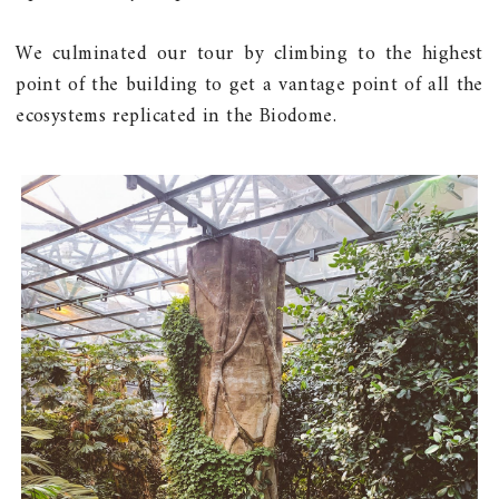
We culminated our tour by climbing to the highest
point of the building to get a vantage point of all the
ecosystems replicated in the Biodome.