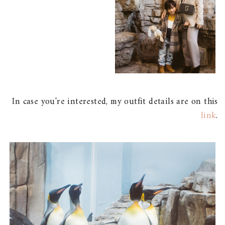
In case you're interested, my outfit details are on this
link
.