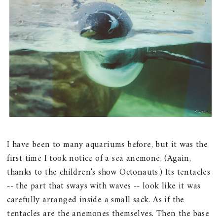
I have been to many aquariums before, but it was the
first time I took notice of a sea anemone. (Again,
thanks to the children's show Octonauts.) Its tentacles
-- the part that sways with waves -- look like it was
carefully arranged inside a small sack. As if the
tentacles are the anemones themselves. Then the base