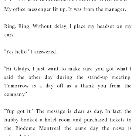
My office messenger lit up. It was from the manager.
Ring. Ring. Without delay, I place my headset on my
ears.
"Yes hello," I answered.
"Hi Gladys, I just want to make sure you got what I
said the other day during the stand-up meeting.
Tomorrow is a day off as a thank you from the
company."
"Yup got it." The message is clear as day. In fact, the
hubby booked a hotel room and purchased tickets to
the Biodome Montreal the same day the news is