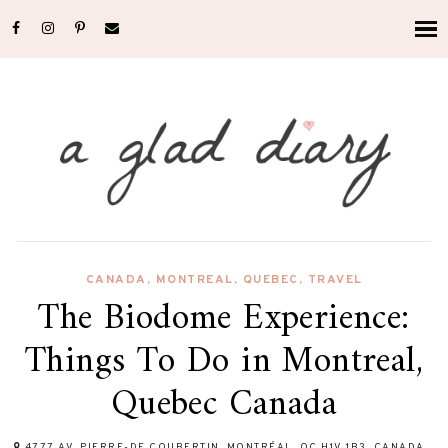
CANADA
,
MONTREAL
,
QUEBEC
,
TRAVEL
The Biodome Experience:
Things To Do in Montreal,
Quebec Canada
4777 AV. PIERRE-DE COUBERTIN, MONTRÉAL, QC H1V 1B3, CANADA