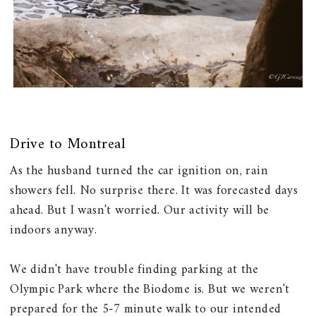
Drive to Montreal
As the husband turned the car ignition on, rain
showers fell. No surprise there. It was forecasted days
ahead. But I wasn't worried. Our activity will be
indoors anyway.
We didn't have trouble finding parking at the
Olympic Park where the Biodome is. But we weren't
prepared for the 5-7 minute walk to our intended