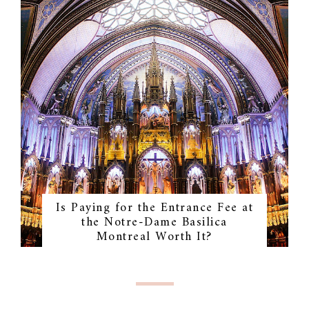
Is Paying for the Entrance Fee at
the Notre-Dame Basilica
Montreal Worth It?