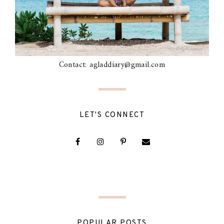
Contact: agladdiary@gmail.com
LET'S CONNECT
POPULAR POSTS