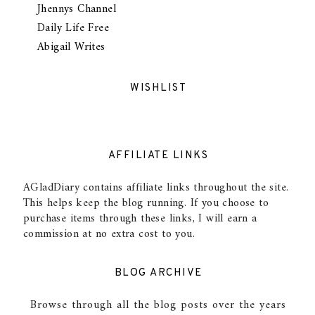
Jhennys Channel
Daily Life Free
Abigail Writes
WISHLIST
AFFILIATE LINKS
AGladDiary contains affiliate links throughout the site.
This helps keep the blog running. If you choose to
purchase items through these links, I will earn a
commission at no extra cost to you.
BLOG ARCHIVE
Browse through all the blog posts over the years