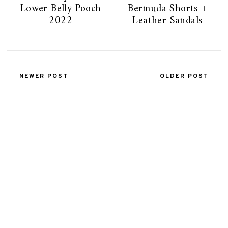
Lower Belly Pooch
Bermuda Shorts +
2022
Leather Sandals
NEWER POST
OLDER POST