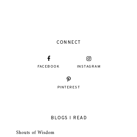
CONNECT
FACEBOOK
INSTAGRAM
PINTEREST
BLOGS I READ
Shouts of Wisdom