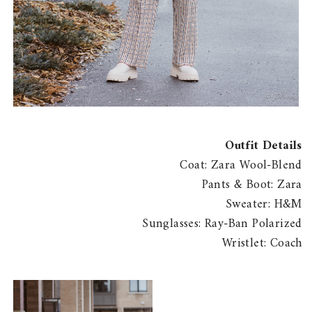
Outfit Details
Coat: Zara Wool-Blend
Pants & Boot: Zara
Sweater: H&M
Sunglasses: Ray-Ban Polarized
Wristlet: Coach