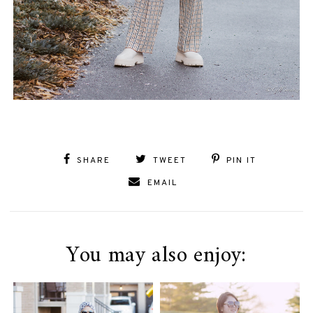
SHARE
TWEET
PIN IT
EMAIL
You may also enjoy: