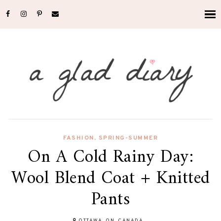
FASHION
,
SPRING-SUMMER
On A Cold Rainy Day:
Wool Blend Coat + Knitted
Pants
OTTAWA, ON, CANADA