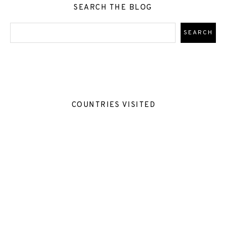
SEARCH THE BLOG
COUNTRIES VISITED