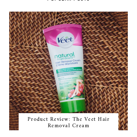
Product Review: The Veet Hair
Removal Cream