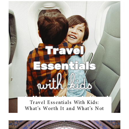
Travel Essentials With Kids:
What's Worth It and What's Not