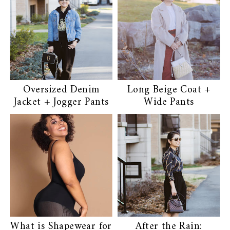
Oversized Denim
Long Beige Coat +
Jacket + Jogger Pants
Wide Pants
What is Shapewear for
After the Rain: