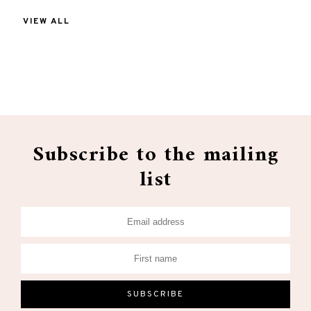
VIEW ALL
Subscribe to the mailing
list