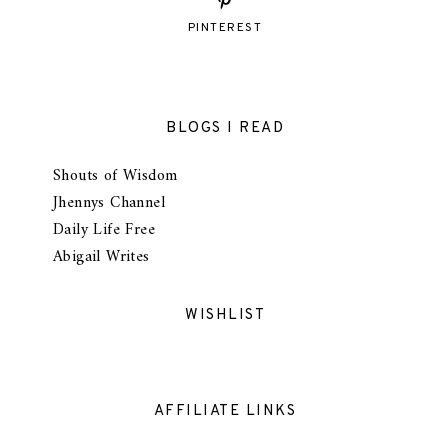
PINTEREST
BLOGS I READ
Shouts of Wisdom
Jhennys Channel
Daily Life Free
Abigail Writes
WISHLIST
AFFILIATE LINKS