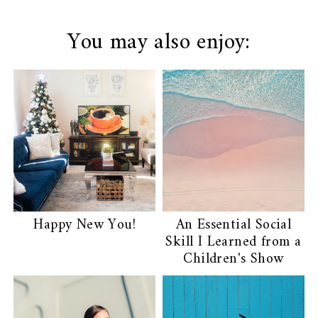
You may also enjoy:
Happy New You!
An Essential Social
Skill I Learned from a
Children's Show