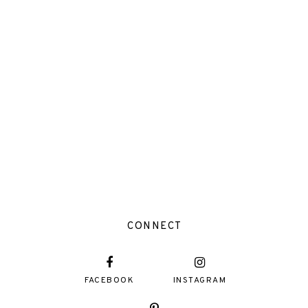
CONNECT
FACEBOOK
INSTAGRAM