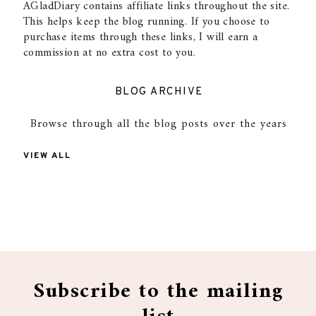
AGladDiary contains affiliate links throughout the site.
This helps keep the blog running. If you choose to
purchase items through these links, I will earn a
commission at no extra cost to you.
BLOG ARCHIVE
Browse through all the blog posts over the years
VIEW ALL
Subscribe to the mailing