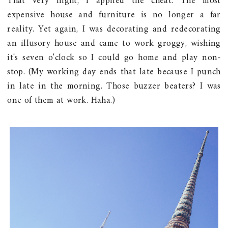
That very night, I applied the cheat. The most
expensive house and furniture is no longer a far
reality. Yet again, I was decorating and redecorating
an illusory house and came to work groggy, wishing
it's seven o'clock so I could go home and play non-
stop. (My working day ends that late because I punch
in late in the morning. Those buzzer beaters? I was
one of them at work. Haha.)