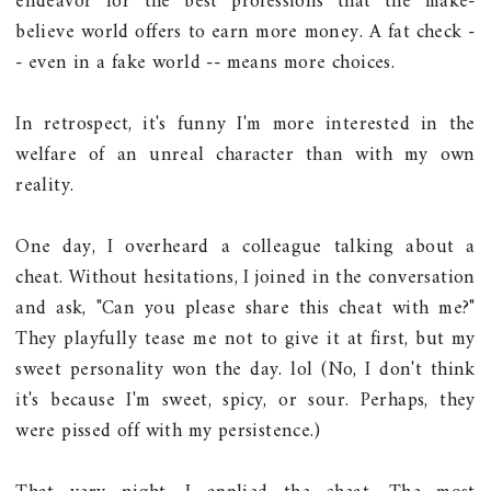
endeavor for the best professions that the make-
believe world offers to earn more money. A fat check -
- even in a fake world -- means more choices.
In retrospect, it's funny I'm more interested in the
welfare of an unreal character than with my own
reality.
One day, I overheard a colleague talking about a
cheat. Without hesitations, I joined in the conversation
and ask, "Can you please share this cheat with me?"
They playfully tease me not to give it at first, but my
sweet personality won the day. lol (No, I don't think
it's because I'm sweet, spicy, or sour. Perhaps, they
were pissed off with my persistence.)