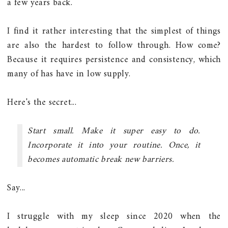
a few years back.
I find it rather interesting that the simplest of things
are also the hardest to follow through. How come?
Because it requires persistence and consistency, which
many of has have in low supply.
Here's the secret...
Start small. Make it super easy to do.
Incorporate it into your routine. Once, it
becomes automatic break new barriers.
Say...
I struggle with my sleep since 2020 when the