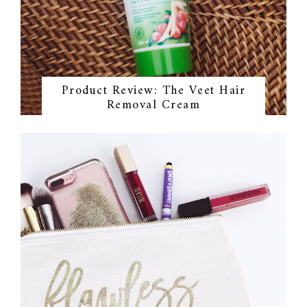
Product Review: The Veet Hair
Removal Cream