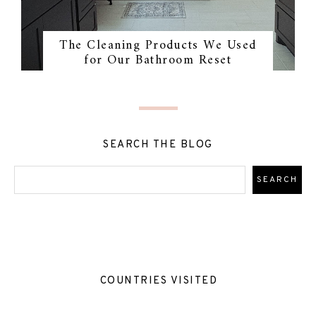
The Cleaning Products We Used
for Our Bathroom Reset
SEARCH THE BLOG
COUNTRIES VISITED