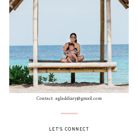
Contact: agladdiary@gmail.com
LET'S CONNECT