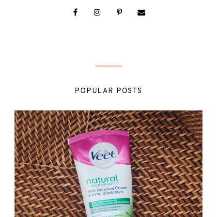
POPULAR POSTS