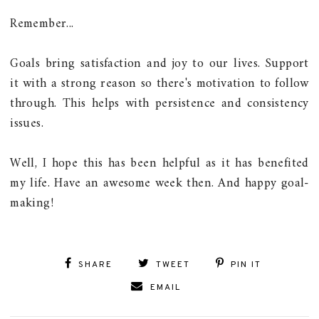
Remember...
Goals bring satisfaction and joy to our lives. Support
it with a strong reason so there's motivation to follow
through. This helps with persistence and consistency
issues.
Well, I hope this has been helpful as it has benefited
my life. Have an awesome week then. And happy goal-
making!
SHARE
TWEET
PIN IT
EMAIL