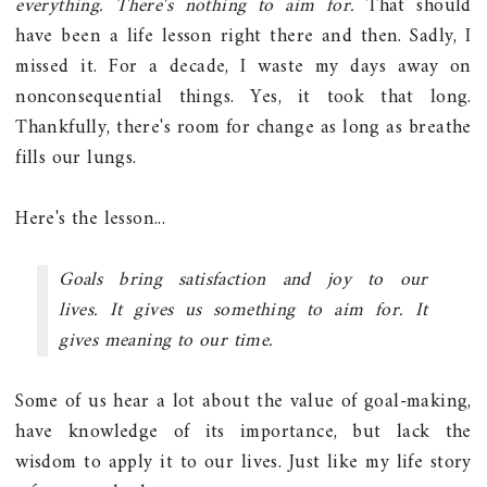
everything. There's nothing to aim for.
That should
have been a life lesson right there and then. Sadly, I
missed it. For a decade, I waste my days away on
nonconsequential things. Yes, it took that long.
Thankfully, there's room for change as long as breathe
fills our lungs.
Here's the lesson...
Goals bring satisfaction and joy to our
lives. It gives us something to aim for. It
gives meaning to our time.
Some of us hear a lot about the value of goal-making,
have knowledge of its importance, but lack the
wisdom to apply it to our lives. Just like my life story