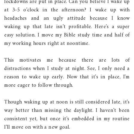
lockdowns are put in place. Can you believe I wake up
at 3-5 o'clock in the afternoon? I wake up with
headaches and an ugly attitude because I know
waking up that late isn't profitable. Here's a super
easy solution. I move my Bible study time and half of
my working hours right at noontime.
This motivates me because there are lots of
distractions when I study at night. See, I only need a
reason to wake up early. Now that it's in place, I'm
more eager to follow through.
Though waking up at noon is still considered late, it's
way better than missing the daylight. I haven't been
consistent yet, but once it's embedded in my routine
I'll move on with a new goal.