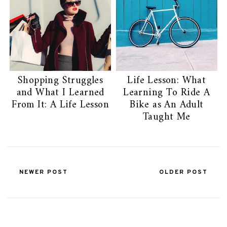
Shopping Struggles
Life Lesson: What
and What I Learned
Learning To Ride A
From It: A Life Lesson
Bike as An Adult
Taught Me
NEWER POST
OLDER POST