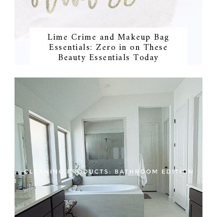
Lime Crime and Makeup Bag
Essentials: Zero in on These
Beauty Essentials Today