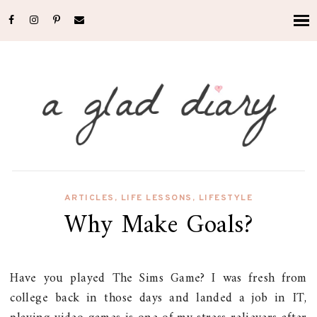
ARTICLES
,
LIFE LESSONS
,
LIFESTYLE
Why Make Goals?
Have you played The Sims Game? I was fresh from
college back in those days and landed a job in IT,