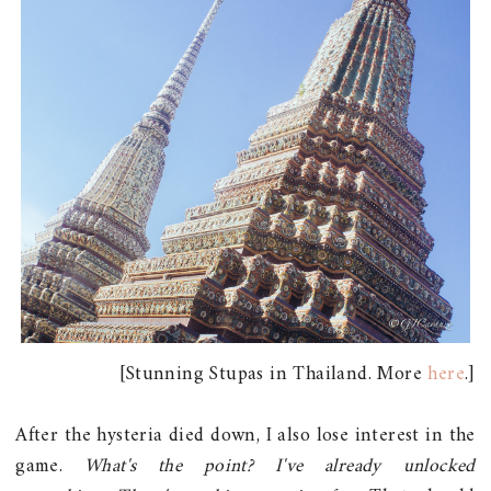
[Stunning Stupas in Thailand. More
here
.]
After the hysteria died down, I also lose interest in the
game.
What's the point? I've already unlocked