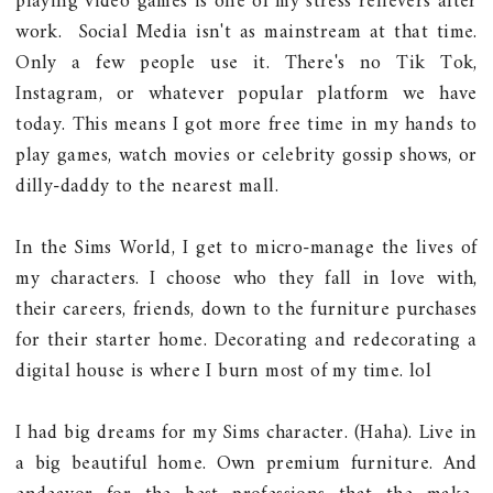
playing video games is one of my stress relievers after
work. Social Media isn't as mainstream at that time.
Only a few people use it. There's no Tik Tok,
Instagram, or whatever popular platform we have
today. This means I got more free time in my hands to
play games, watch movies or celebrity gossip shows, or
dilly-daddy to the nearest mall.
In the Sims World, I get to micro-manage the lives of
my characters. I choose who they fall in love with,
their careers, friends, down to the furniture purchases
for their starter home. Decorating and redecorating a
digital house is where I burn most of my time. lol
I had big dreams for my Sims character. (Haha). Live in
a big beautiful home. Own premium furniture. And