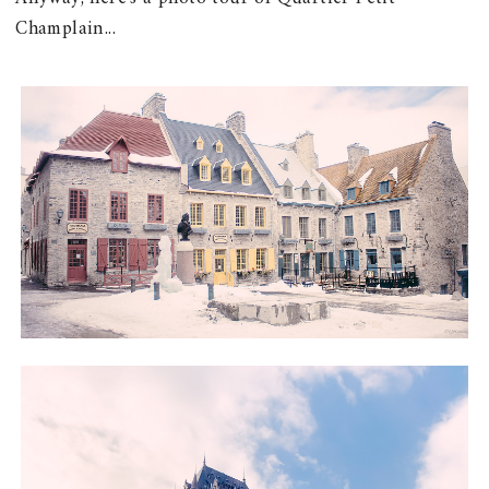
Champlain...