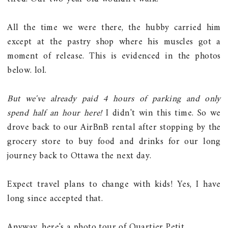
All the time we were there, the hubby carried him
except at the pastry shop where his muscles got a
moment of release. This is evidenced in the photos
below. lol.
But we've already paid 4 hours of parking and only
spend half an hour here!
I didn't win this time. So we
drove back to our AirBnB rental after stopping by the
grocery store to buy food and drinks for our long
journey back to Ottawa the next day.
Expect travel plans to change with kids! Yes, I have
long since accepted that.
Anyway, here's a photo tour of Quartier Petit