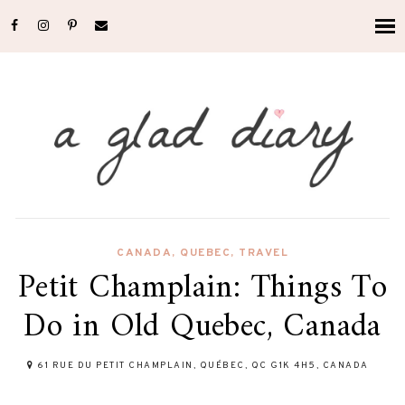
CANADA
,
QUEBEC
,
TRAVEL
Petit Champlain: Things To
Do in Old Quebec, Canada
61 RUE DU PETIT CHAMPLAIN, QUÉBEC, QC G1K 4H5, CANADA