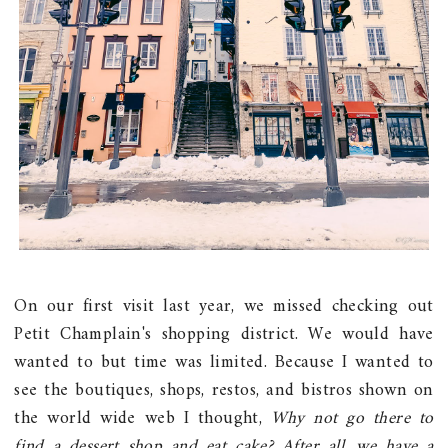
On our first visit last year, we missed checking out
Petit Champlain's shopping district. We would have
wanted to but time was limited. Because I wanted to
see the boutiques, shops, restos, and bistros shown on
the world wide web I thought,
Why not go there to
find a dessert shop and eat cake? After all, we have a