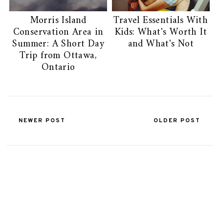
Morris Island
Travel Essentials With
Conservation Area in
Kids: What's Worth It
Summer: A Short Day
and What's Not
Trip from Ottawa,
Ontario
NEWER POST
OLDER POST