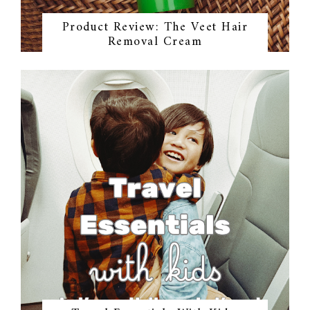
Product Review: The Veet Hair
Removal Cream