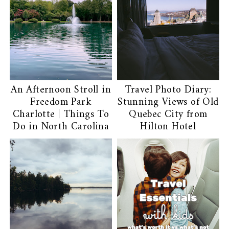
An Afternoon Stroll in
Travel Photo Diary:
Freedom Park
Stunning Views of Old
Charlotte | Things To
Quebec City from
Do in North Carolina
Hilton Hotel