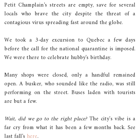
Petit Champlain's streets are empty, save for several
locals who brave the city despite the threat of a
contagious virus spreading fast around the globe.
We took a 3-day excursion to Quebec a few days
before the call for the national quarantine is imposed.
We were there to celebrate hubby's birthday.
Many shops were closed, only a handful remained
open. A busker, who sounded like the radio, was still
performing on the street. Buses laden with tourists
are but a few.
Wait, did we go to the right place?
The city's vibe is a
far cry from what it has been a few months back. See
last fall's
here
.