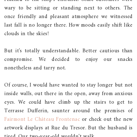
wary to be sitting or standing next to others. The
once friendly and pleasant atmosphere we witnessed
last fall is no longer there. How moods easily shift like
clouds in the skies!
But it's totally understandable. Better cautious than
compromise. We decided to enjoy our snacks
nonetheless and tarry not.
Of course, I would have wanted to stay longer but not
inside walls, out there in the open, away from anxious
eyes. We could have climb up the stairs to get to
Terrasse Dufferin, saunter around the premises of
Fairmont Le Château Frontenac
or check out the new
artwork displays at Rue du Tresor. But the husband is
tired. Our two-year-old wouldn't walk.