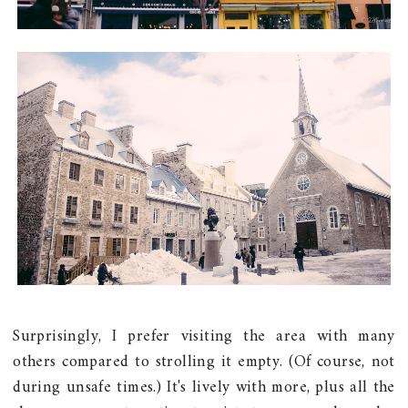
Surprisingly, I prefer visiting the area with many
others compared to strolling it empty. (Of course, not
during unsafe times.) It's lively with more, plus all the