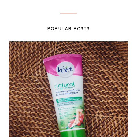
POPULAR POSTS