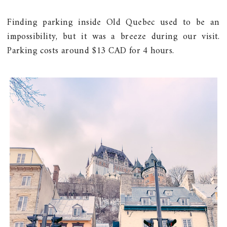
Finding parking inside Old Quebec used to be an
impossibility, but it was a breeze during our visit.
Parking costs around $13 CAD for 4 hours.