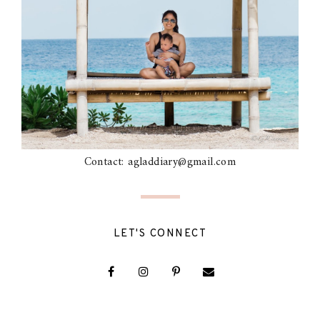
Contact: agladdiary@gmail.com
LET'S CONNECT