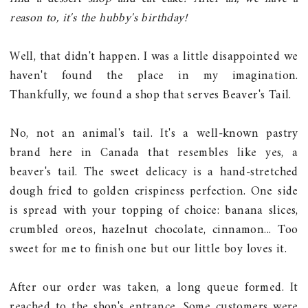
reason to, it's the hubby's birthday!
Well, that didn't happen. I was a little disappointed we
haven't found the place in my imagination.
Thankfully, we found a shop that serves Beaver's Tail.
No, not an animal's tail. It's a well-known pastry
brand here in Canada that resembles like yes, a
beaver's tail. The sweet delicacy is a hand-stretched
dough fried to golden crispiness perfection. One side
is spread with your topping of choice: banana slices,
crumbled oreos, hazelnut chocolate, cinnamon... Too
sweet for me to finish one but our little boy loves it.
After our order was taken, a long queue formed. It
reached to the shop's entrance. Some customers were