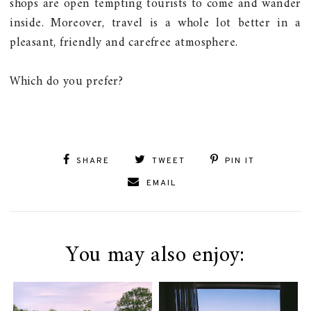
shops are open tempting tourists to come and wander
inside. Moreover, travel is a whole lot better in a
pleasant, friendly and carefree atmosphere.
Which do you prefer?
SHARE
TWEET
PIN IT
EMAIL
You may also enjoy: