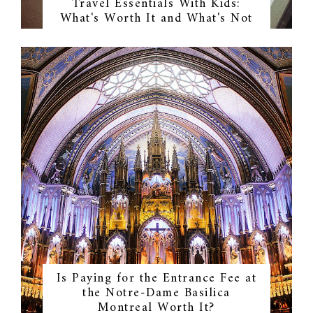
Travel Essentials With Kids:
What's Worth It and What's Not
Is Paying for the Entrance Fee at
the Notre-Dame Basilica
Montreal Worth It?