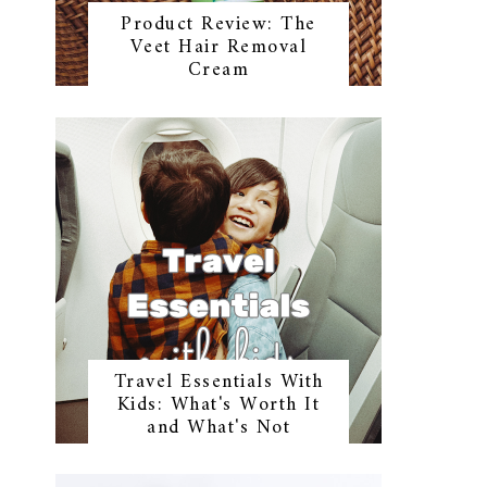
Product Review: The
Veet Hair Removal
Cream
Travel Essentials With
Kids: What's Worth It
and What's Not