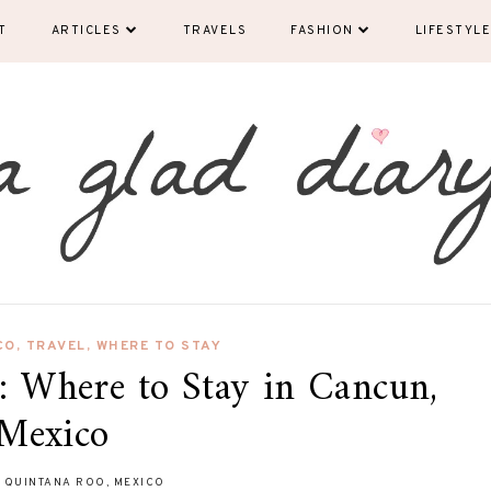
T
ARTICLES
TRAVELS
FASHION
LIFESTYLE
CO
,
TRAVEL
,
WHERE TO STAY
 Where to Stay in Cancun,
Mexico
 QUINTANA ROO, MEXICO