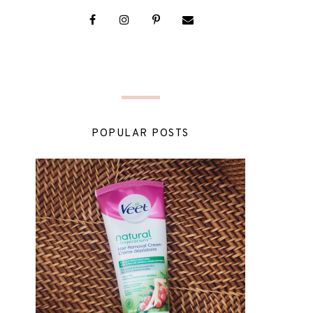
POPULAR POSTS