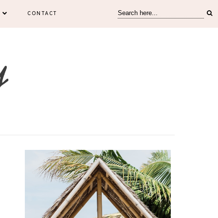
CONTACT