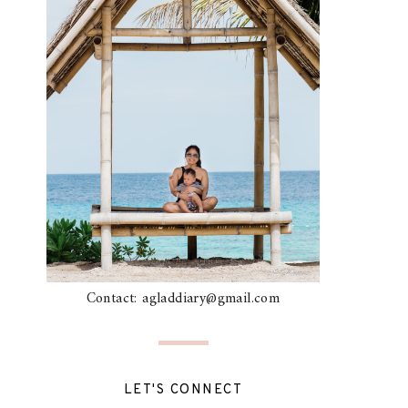
Contact: agladdiary@gmail.com
LET'S CONNECT