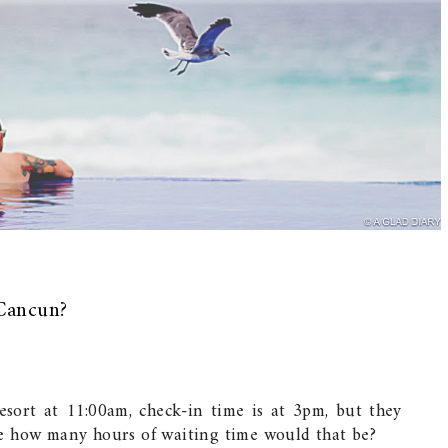
Cancun?
resort at 11:00am, check-in time is at 3pm, but they
e how many hours of waiting time would that be?