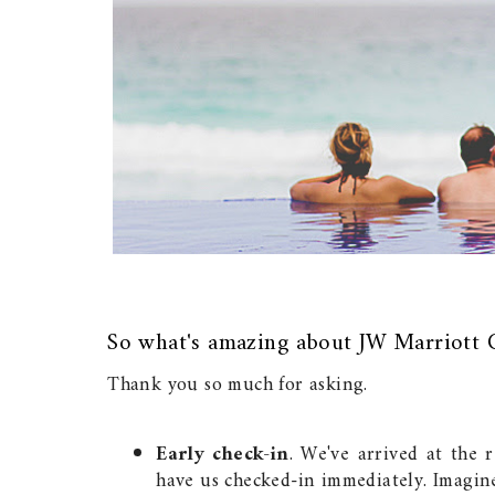
So what's amazing about JW Marriott 
Thank you so much for asking.
Early check-in
. We've arrived at the 
have us checked-in immediately. Imagin