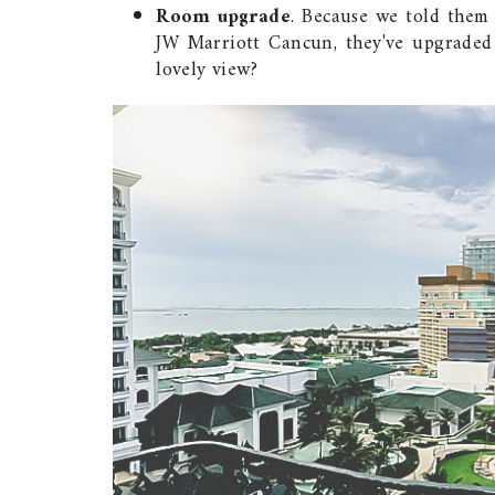
Room upgrade
. Because we told them
JW Marriott Cancun, they've upgraded
lovely view?