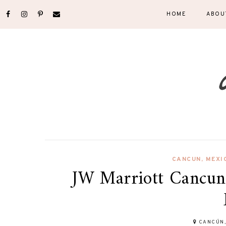
HOME
ABOU
CANCUN
,
MEXI
JW Marriott Cancun:
CANCÚN,