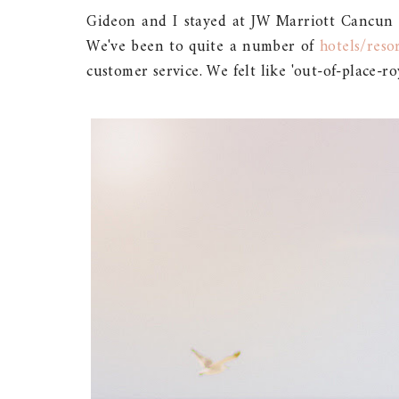
Gideon and I stayed at JW Marriott Cancun 
We've been to quite a number of
hotels/reso
customer service. We felt like 'out-of-place-ro