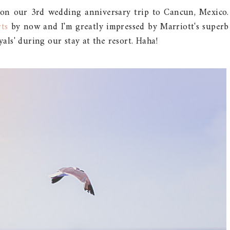
on our 3rd wedding anniversary trip to Cancun, Mexico.
rts
by now and I'm greatly impressed by Marriott's superb
yals' during our stay at the resort. Haha!