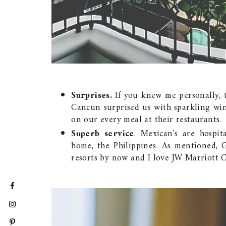
Surprises.
If you knew me personally, th
Cancun surprised us with sparkling win
on our every meal at their restaurants.
Superb service
. Mexican's are hospi
home, the Philippines. As mentioned, 
resorts by now and I love JW Marriott C