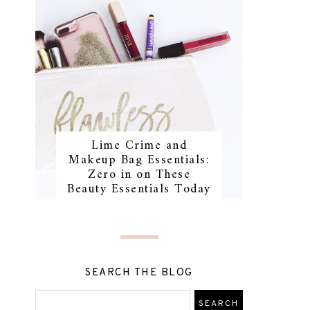
Lime Crime and
Makeup Bag Essentials:
Zero in on These
Beauty Essentials Today
SEARCH THE BLOG