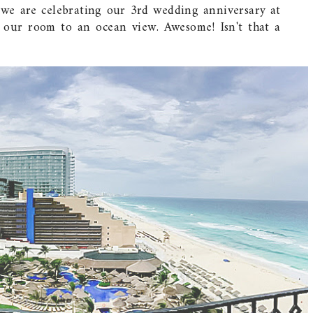
 we are celebrating our 3rd wedding anniversary at
 our room to an ocean view. Awesome! Isn't that a