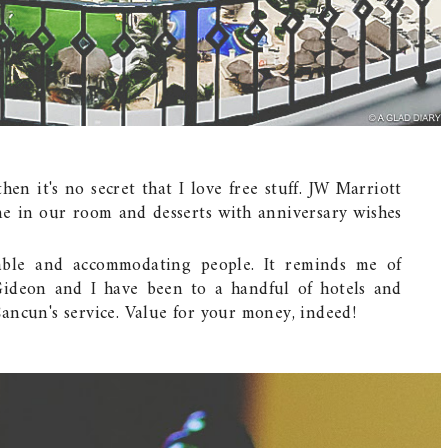
en it's no secret that I love free stuff. JW Marriott
e in our room and desserts with anniversary wishes
table and accommodating people. It reminds me of
Gideon and I have been to a handful of hotels and
ancun's service. Value for your money, indeed!