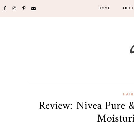
HOME
ABOU
HAIR
Review: Nivea Pure &
Moistur