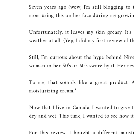
Seven years ago (wow, I'm still blogging to 
mom using this on her face during my growing
Unfortunately, it leaves my skin greasy. It'
weather at all. (Yep, I did my first review of
Still, I'm curious about the hype behind Niv
woman in her 50's or 60's swore by it. Her rev
To me, that sounds like a great product. A
moisturizing cream."
Now that I live in Canada, I wanted to give 
dry and wet. This time, I wanted to see how it
For this review, I bought a different moi