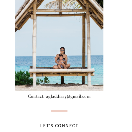
Contact: agladdiary@gmail.com
LET'S CONNECT