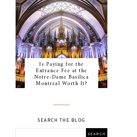
Is Paying for the
Entrance Fee at the
Notre-Dame Basilica
Montreal Worth It?
SEARCH THE BLOG