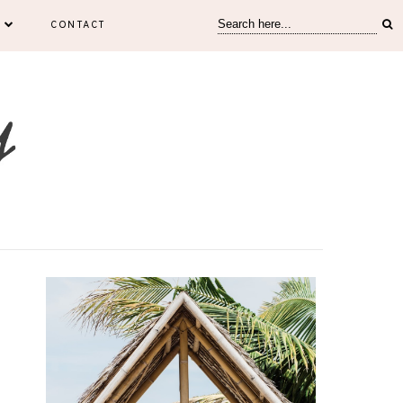
CONTACT