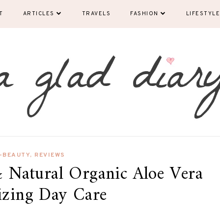
T
ARTICLES
TRAVELS
FASHION
LIFESTYLE
-BEAUTY
,
REVIEWS
 Natural Organic Aloe Vera
izing Day Care