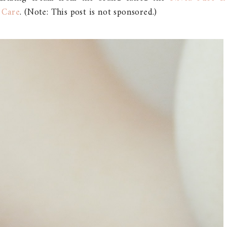
 Care
. (Note: This post is not sponsored.)