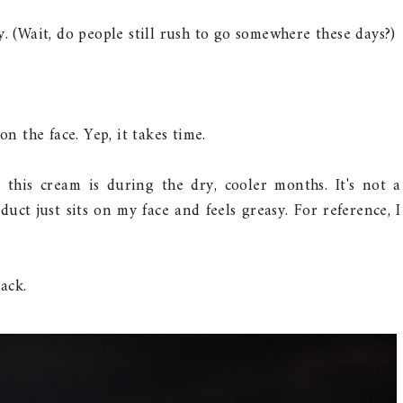
y. (Wait, do people still rush to go somewhere these days?)
on the face. Yep, it takes time.
this cream is during the dry, cooler months. It's not a
ct just sits on my face and feels greasy. For reference, I
pack.