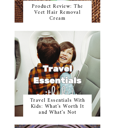
Product Review: The
Veet Hair Removal
Cream
Travel Essentials With
Kids: What's Worth It
and What's Not