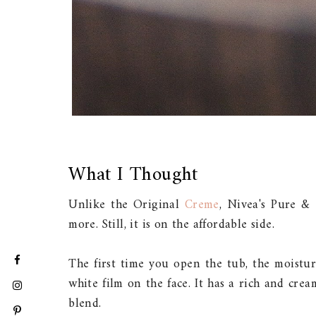
What I Thought
Unlike the Original
Creme
, Nivea's Pure &
more. Still, it is on the affordable side.
The first time you open the tub, the moistur
white film on the face. It has a rich and cre
blend.