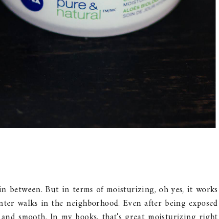
s in between. But in terms of moisturizing, oh yes, it works
inter walks in the neighborhood. Even after being exposed
t and smooth. In my books, that's great moisturizing right