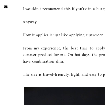
I wouldn't recommend this if you're in a hurr
Anyway...
How it applies is just like applying sunscreen 
From my experience, the best time to apply 
summer product for me. On hot days, the produ
have combination skin.
The size is travel-friendly, light, and easy to 