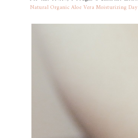
Natural Organic Aloe Vera Moisturizing Day