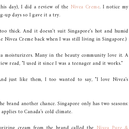
this day), I did a review of the
Nivea Creme
. I notice my
-up days so I gave it a try.
s too thick. And it doesn't suit Singapore's hot and humid
 the Nivea Creme back when I was still living in Singapore.)
ea moisturizers. Many in the beauty community love it. A
iew read, "I used it since I was a teenager and it works."
nd just like them, I too wanted to say, "I love Nivea's
the brand another chance. Singapore only has two seasons:
 applies to Canada's cold climate.
sturizing cream from the brand called the
Nivea Pure &