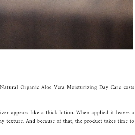
 Natural Organic Aloe Vera Moisturizing Day Care costs
izer appears like a thick lotion. When applied it leaves a
amy texture. And because of that, the product takes time to