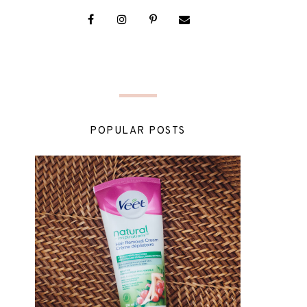
POPULAR POSTS