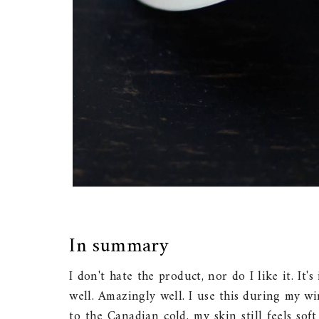
In summary
I don't hate the product, nor do I like it. It'
well. Amazingly well. I use this during my w
to the Canadian cold, my skin still feels sof