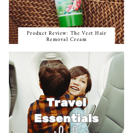
Product Review: The Veet Hair
Removal Cream