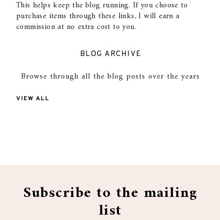
This helps keep the blog running. If you choose to
purchase items through these links, I will earn a
commission at no extra cost to you.
BLOG ARCHIVE
Browse through all the blog posts over the years
VIEW ALL
Subscribe to the mailing
list