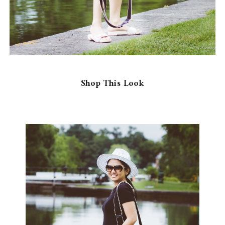
Shop This Look