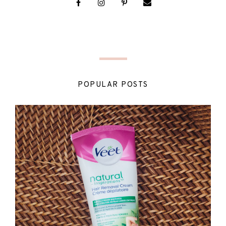
POPULAR POSTS