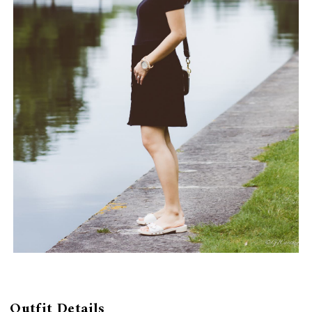
Outfit Details