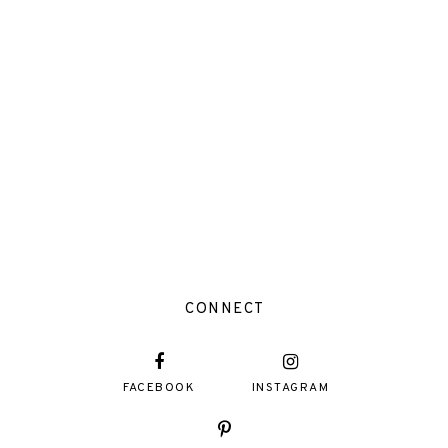
CONNECT
FACEBOOK
INSTAGRAM