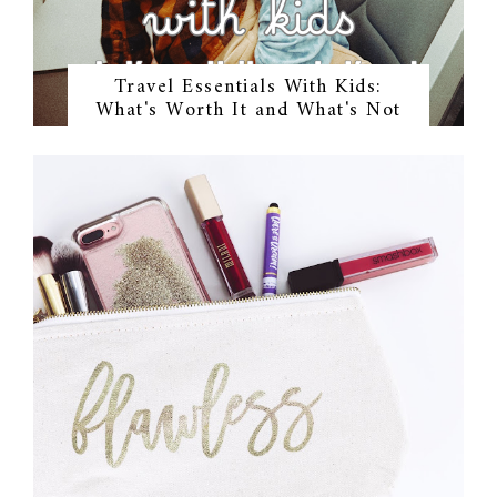
Travel Essentials With Kids:
What's Worth It and What's Not