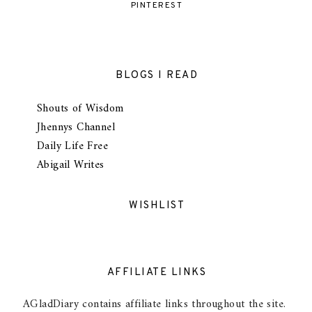
PINTEREST
BLOGS I READ
Shouts of Wisdom
Jhennys Channel
Daily Life Free
Abigail Writes
WISHLIST
AFFILIATE LINKS
AGladDiary contains affiliate links throughout the site.