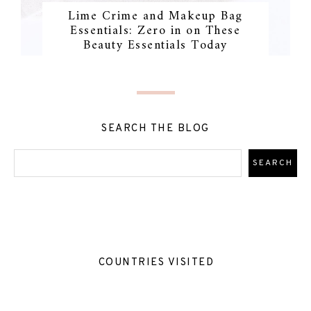
Lime Crime and Makeup Bag
Essentials: Zero in on These
Beauty Essentials Today
SEARCH THE BLOG
COUNTRIES VISITED