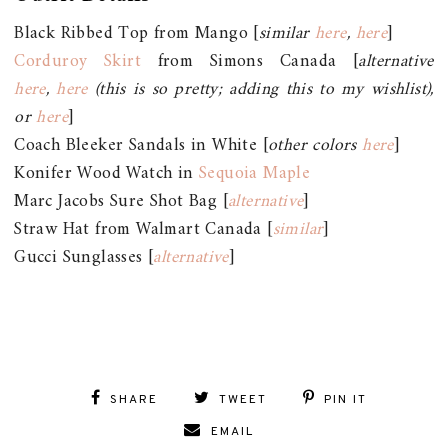
Black Ribbed Top from Mango [
similar
here
,
here
]
Corduroy Skirt
from Simons Canada [
alternative
here
,
here
(this is so pretty; adding this to my wishlist),
or
here
]
Coach Bleeker Sandals in White [
other colors
here
]
Konifer Wood Watch in
Sequoia Maple
Marc Jacobs Sure Shot Bag [
alternative
]
Straw Hat from Walmart Canada [
similar
]
Gucci Sunglasses [
alternative
]
SHARE
TWEET
PIN IT
EMAIL