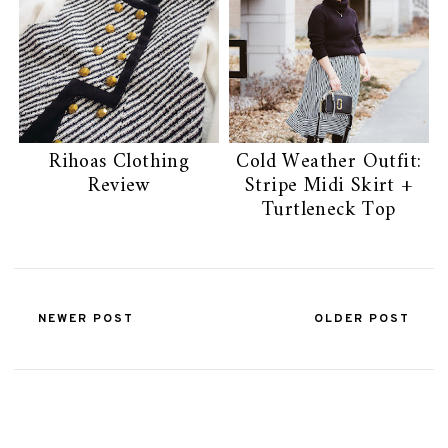
Rihoas Clothing
Cold Weather Outfit:
Review
Stripe Midi Skirt +
Turtleneck Top
NEWER POST
OLDER POST