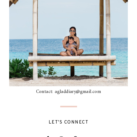
Contact: agladdiary@gmail.com
LET'S CONNECT