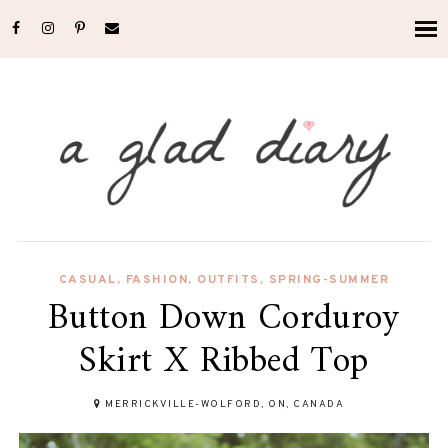
CASUAL
,
FASHION
,
OUTFITS
,
SPRING-SUMMER
Button Down Corduroy
Skirt X Ribbed Top
MERRICKVILLE-WOLFORD, ON, CANADA