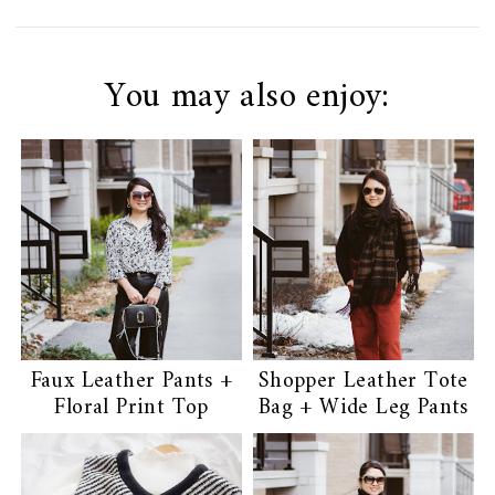
You may also enjoy:
Faux Leather Pants +
Shopper Leather Tote
Floral Print Top
Bag + Wide Leg Pants