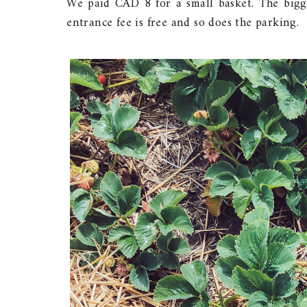
We paid CAD 8 for a small basket. The bigg
entrance fee is free and so does the parking.