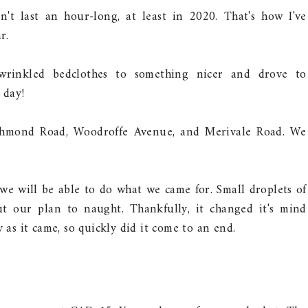
't last an hour-long, at least in 2020. That's how I've
r.
rinkled bedclothes to something nicer and drove to
 day!
ichmond Road, Woodroffe Avenue, and Merivale Road. We
we will be able to do what we came for. Small droplets of
ut our plan to naught. Thankfully, it changed it's mind
 as it came, so quickly did it come to an end.