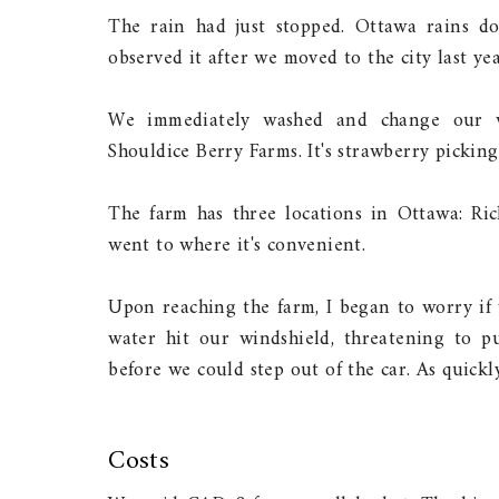
The rain had just stopped. Ottawa rains don
observed it after we moved to the city last yea
We immediately washed and change our w
Shouldice Berry Farms. It's strawberry picking
The farm has three locations in Ottawa: R
went to where it's convenient.
Upon reaching the farm, I began to worry if 
water hit our windshield, threatening to p
before we could step out of the car. As quickly
Costs