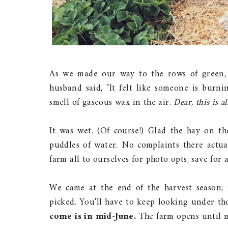
As we made our way to the rows of green, 
husband said, "It felt like someone is burni
smell of gaseous wax in the air.
Dear, this is al
It was wet. (Of course!) Glad the hay on 
puddles of water. No complaints there actual
farm all to ourselves for photo opts, save for 
We came at the end of the harvest season; 
picked. You'll have to keep looking under tho
come is in mid-June.
The farm opens until m