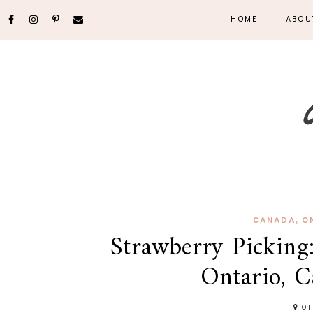
HOME
ABOU
CANADA
,
O
Strawberry Picking
Ontario, 
OT