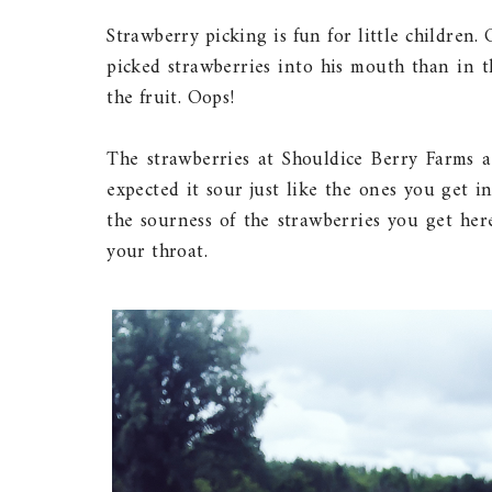
Strawberry picking is fun for little children. 
picked strawberries into his mouth than in t
the fruit. Oops!
The strawberries at Shouldice Berry Farms are 
expected it sour just like the ones you get i
the sourness of the strawberries you get here 
your throat.