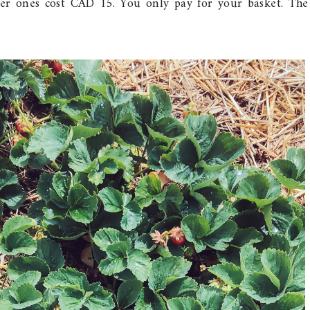
er ones cost CAD 15. You only pay for your basket. The