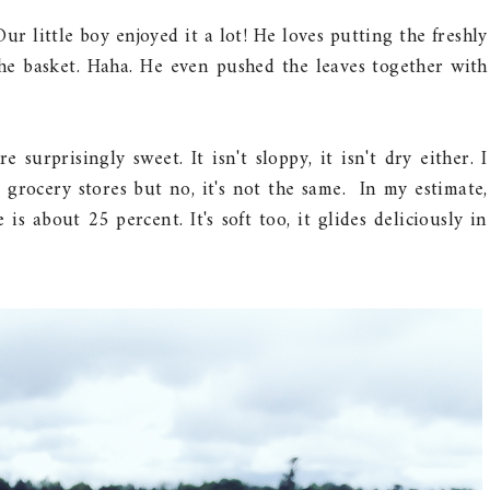
Our little boy enjoyed it a lot! He loves putting the freshly
he basket. Haha. He even pushed the leaves together with
surprisingly sweet. It isn't sloppy, it isn't dry either. I
n grocery stores but no, it's not the same. In my estimate,
is about 25 percent. It's soft too, it glides deliciously in