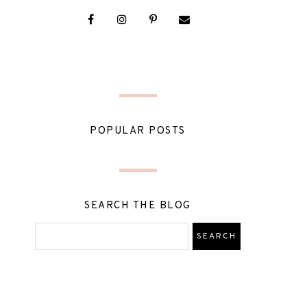
POPULAR POSTS
SEARCH THE BLOG