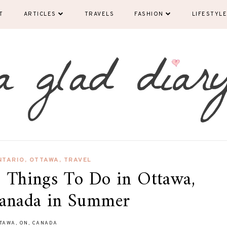
T
ARTICLES
TRAVELS
FASHION
LIFESTYLE
NTARIO
,
OTTAWA
,
TRAVEL
: Things To Do in Ottawa,
Canada in Summer
TAWA, ON, CANADA