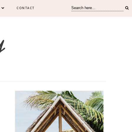
CONTACT