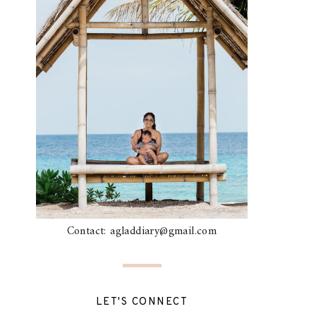
Contact: agladdiary@gmail.com
LET'S CONNECT