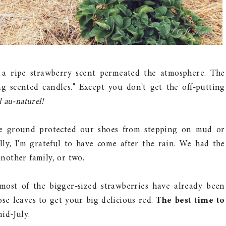
a ripe strawberry scent permeated the atmosphere. The
ng scented candles." Except you don't get the off-putting
l au-naturel!
the ground protected our shoes from stepping on mud or
ly, I'm grateful to have come after the rain. We had the
another family, or two.
most of the bigger-sized strawberries have already been
se leaves to get your big delicious red.
The best time to
id-July.