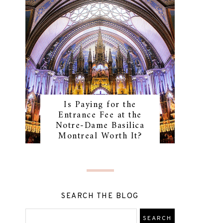
Is Paying for the
Entrance Fee at the
Notre-Dame Basilica
Montreal Worth It?
SEARCH THE BLOG