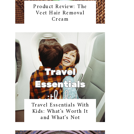
Product Review: The
Veet Hair Removal
Cream
Travel Essentials With
Kids: What's Worth It
and What's Not