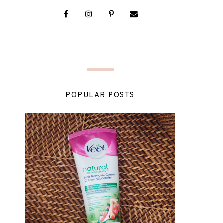
POPULAR POSTS