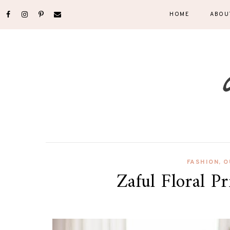
HOME
ABOU
FASHION
,
O
Zaful Floral P