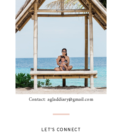
Contact: agladdiary@gmail.com
LET'S CONNECT