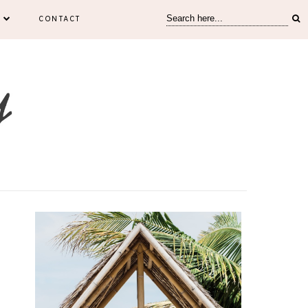
CONTACT