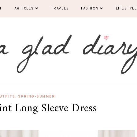
T
ARTICLES
TRAVELS
FASHION
LIFESTYLE
UTFITS
,
SPRING-SUMMER
rint Long Sleeve Dress