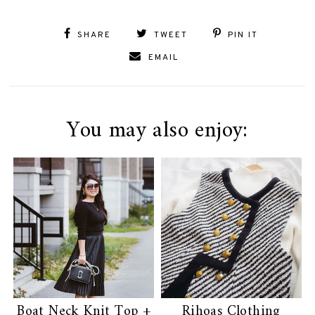
SHARE
TWEET
PIN IT
EMAIL
You may also enjoy:
Boat Neck Knit Top +
Rihoas Clothing