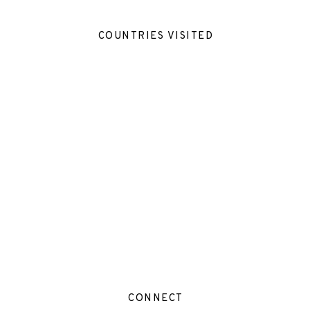
COUNTRIES VISITED
CONNECT