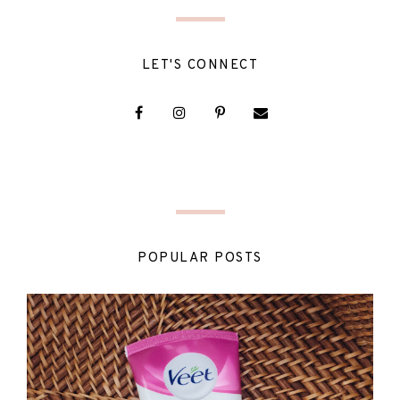
LET'S CONNECT
POPULAR POSTS