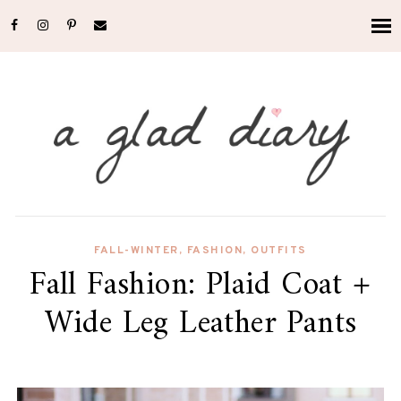
FALL-WINTER
,
FASHION
,
OUTFITS
Fall Fashion: Plaid Coat +
Wide Leg Leather Pants