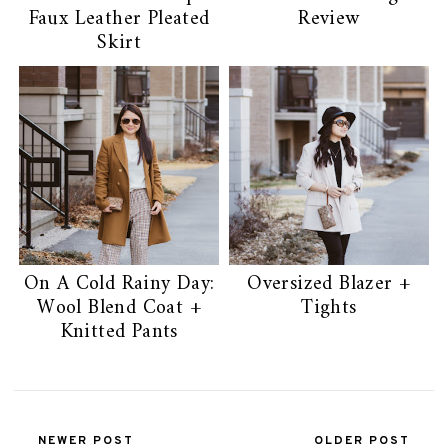
Faux Leather Pleated
Review
Skirt
On A Cold Rainy Day:
Oversized Blazer +
Wool Blend Coat +
Tights
Knitted Pants
NEWER POST
OLDER POST