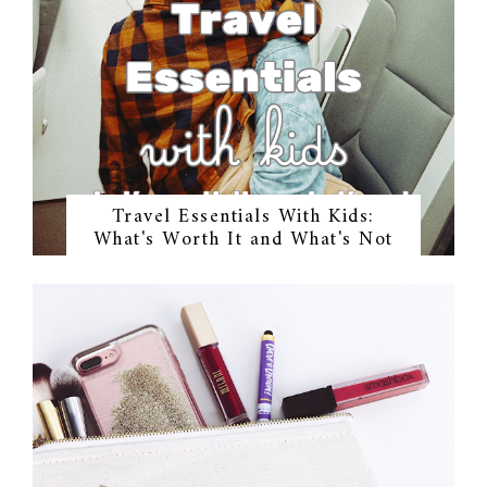
Travel Essentials With Kids:
What's Worth It and What's Not