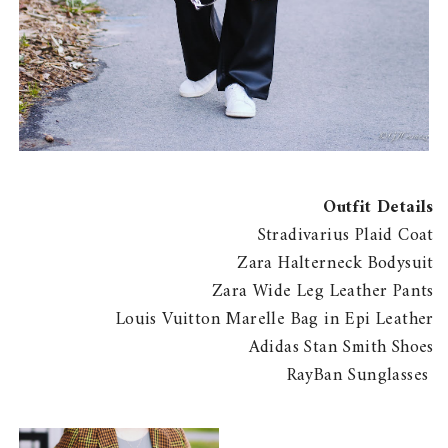
Outfit Details
Stradivarius Plaid Coat
Zara Halterneck Bodysuit
Zara Wide Leg Leather Pants
Louis Vuitton Marelle Bag in Epi Leather
Adidas Stan Smith Shoes
RayBan Sunglasses