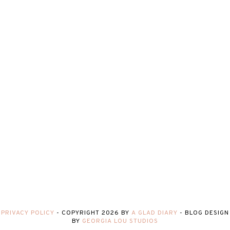
PRIVACY POLICY
-
COPYRIGHT
2026
BY
A GLAD DIARY
-
BLOG DESIGN
BY
GEORGIA LOU STUDIOS