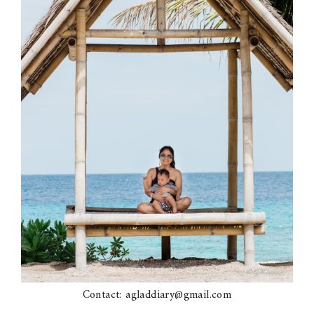
Contact: agladdiary@gmail.com