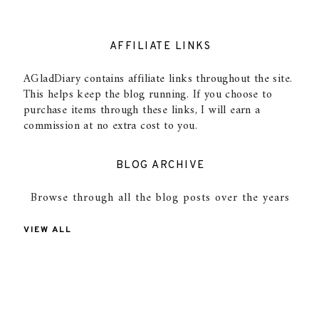
AFFILIATE LINKS
AGladDiary contains affiliate links throughout the site.
This helps keep the blog running. If you choose to
purchase items through these links, I will earn a
commission at no extra cost to you.
BLOG ARCHIVE
Browse through all the blog posts over the years
VIEW ALL