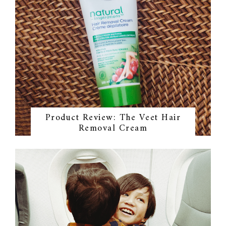
Product Review: The Veet Hair
Removal Cream