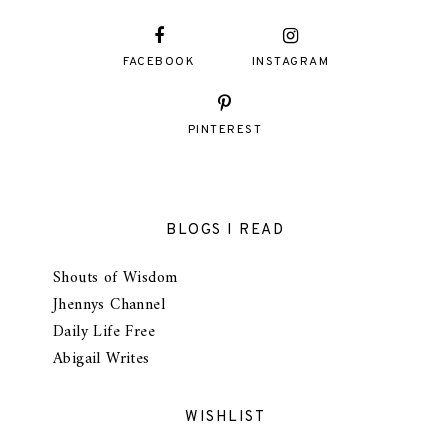
FACEBOOK
INSTAGRAM
PINTEREST
BLOGS I READ
Shouts of Wisdom
Jhennys Channel
Daily Life Free
Abigail Writes
WISHLIST