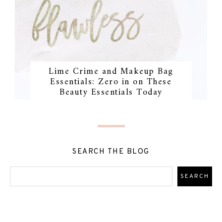
Lime Crime and Makeup Bag
Essentials: Zero in on These
Beauty Essentials Today
SEARCH THE BLOG