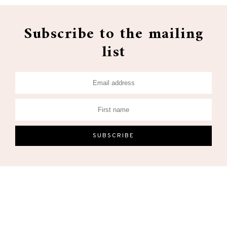
Subscribe to the mailing
list