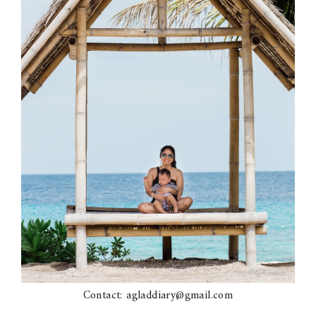
Contact: agladdiary@gmail.com