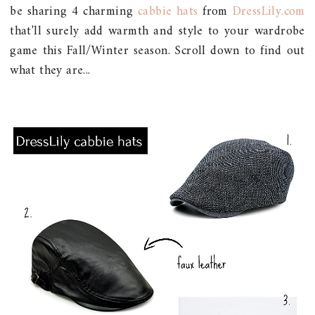
be sharing 4 charming
cabbie hats
from
DressLily.com
that'll surely add warmth and style to your wardrobe
game this Fall/Winter season. Scroll down to find out
what they are...