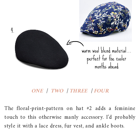
ONE
|
TWO
|
THREE
|
FOUR
The floral-print-pattern on hat #2 adds a feminine
touch to this otherwise manly accessory. I'd probably
style it with a lace dress, fur vest, and ankle boots.