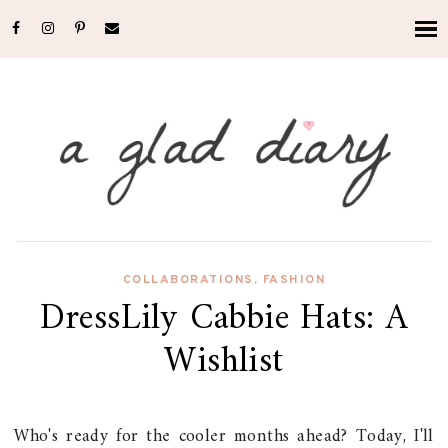
COLLABORATIONS
,
FASHION
DressLily Cabbie Hats: A
Wishlist
Who's ready for the cooler months ahead? Today, I'll