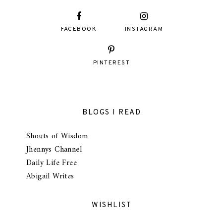
FACEBOOK
INSTAGRAM
PINTEREST
BLOGS I READ
Shouts of Wisdom
Jhennys Channel
Daily Life Free
Abigail Writes
WISHLIST