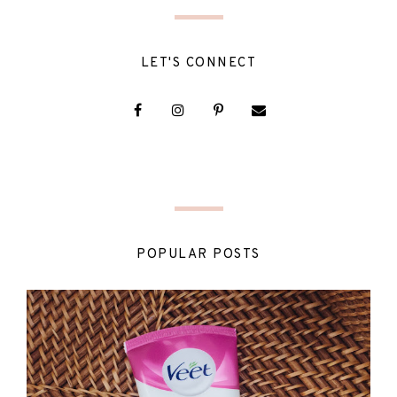
LET'S CONNECT
POPULAR POSTS