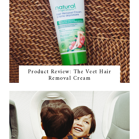
Product Review: The Veet Hair
Removal Cream