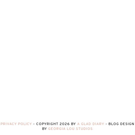
PRIVACY POLICY
-
COPYRIGHT
2026
BY
A GLAD DIARY
-
BLOG DESIGN
BY
GEORGIA LOU STUDIOS