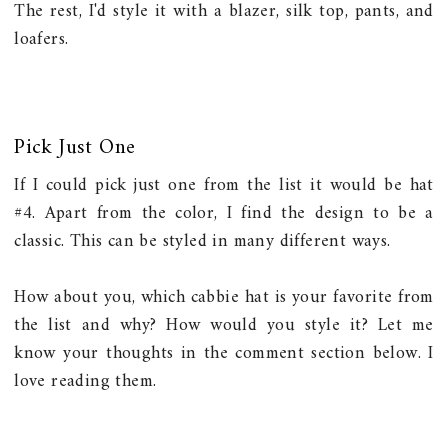
The rest, I'd style it with a blazer, silk top, pants, and
loafers.
Pick Just One
If I could pick just one from the list it would be hat
#4. Apart from the color, I find the design to be a
classic. This can be styled in many different ways.
How about you, which cabbie hat is your favorite from
the list and why? How would you style it? Let me
know your thoughts in the comment section below. I
love reading them.