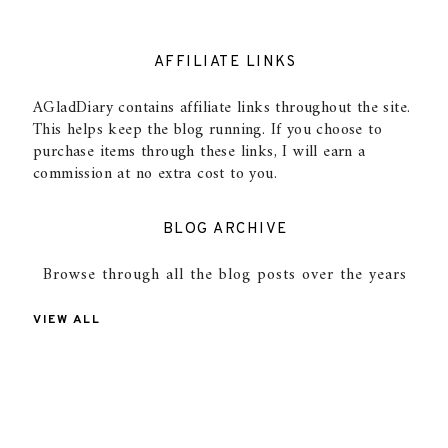
AFFILIATE LINKS
AGladDiary contains affiliate links throughout the site.
This helps keep the blog running. If you choose to
purchase items through these links, I will earn a
commission at no extra cost to you.
BLOG ARCHIVE
Browse through all the blog posts over the years
VIEW ALL