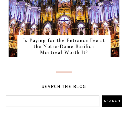
Is Paying for the Entrance Fee at
the Notre-Dame Basilica
Montreal Worth It?
SEARCH THE BLOG