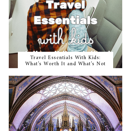
Travel Essentials With Kids:
What's Worth It and What's Not