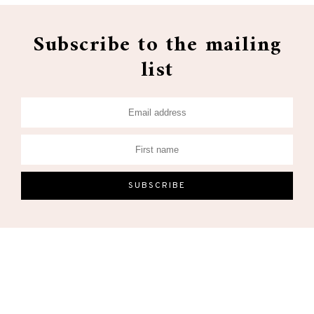
Subscribe to the mailing
list