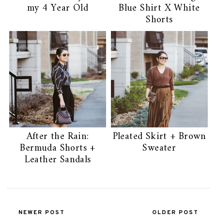
my 4 Year Old
Blue Shirt X White
Shorts
After the Rain:
Pleated Skirt + Brown
Bermuda Shorts +
Sweater
Leather Sandals
NEWER POST
OLDER POST