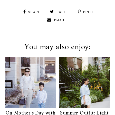
SHARE
TWEET
PIN IT
EMAIL
You may also enjoy:
On Mother's Day with
Summer Outfit: Light