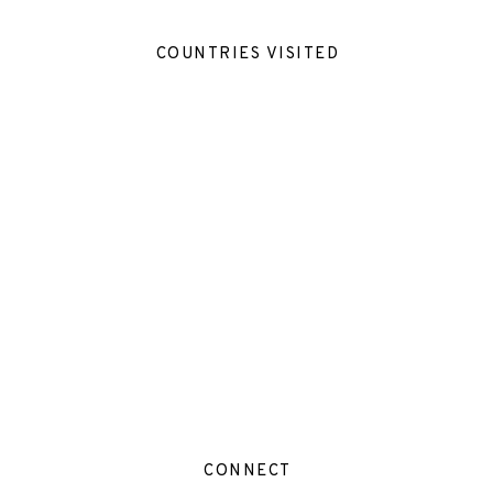
COUNTRIES VISITED
CONNECT