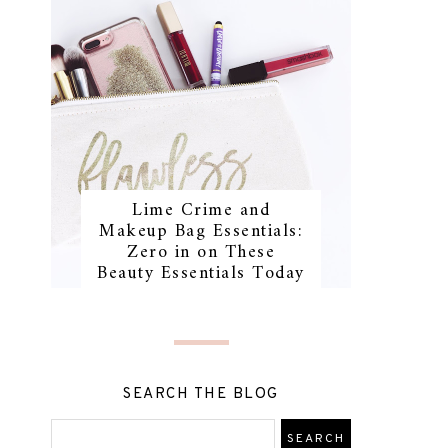
Lime Crime and
Makeup Bag Essentials:
Zero in on These
Beauty Essentials Today
SEARCH THE BLOG