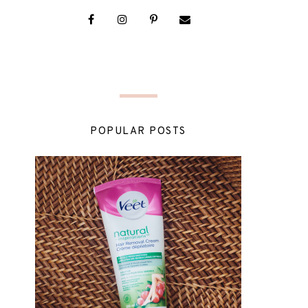
POPULAR POSTS