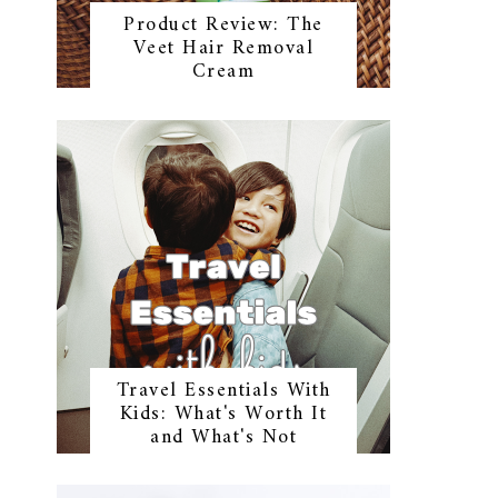
Product Review: The
Veet Hair Removal
Cream
Travel Essentials With
Kids: What's Worth It
and What's Not