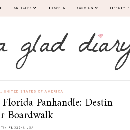
T
ARTICLES
TRAVELS
FASHION
LIFESTYLE
L
,
UNITED STATES OF AMERICA
 Florida Panhandle: Destin
r Boardwalk
TIN, FL 32541, USA