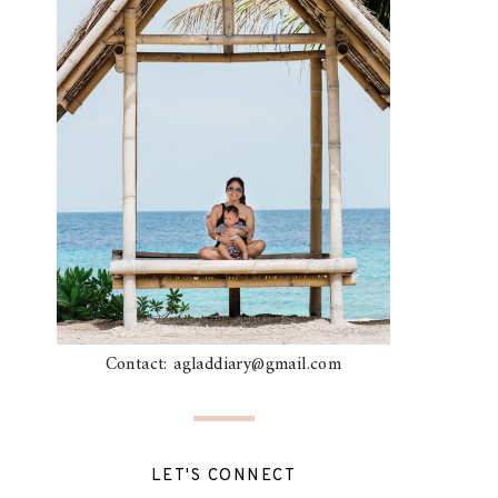
Contact: agladdiary@gmail.com
LET'S CONNECT