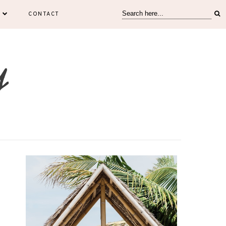
CONTACT