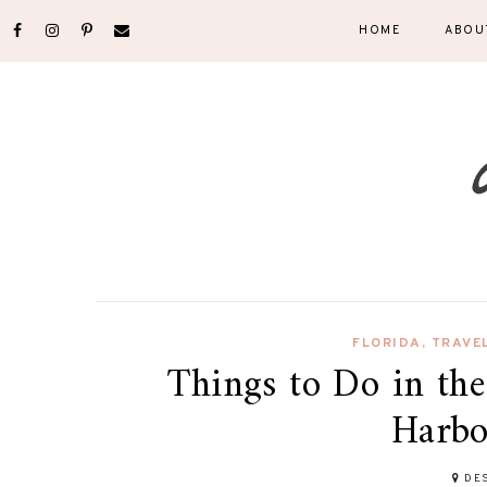
HOME
ABOU
FLORIDA
,
TRAVE
Things to Do in the
Harbo
DES